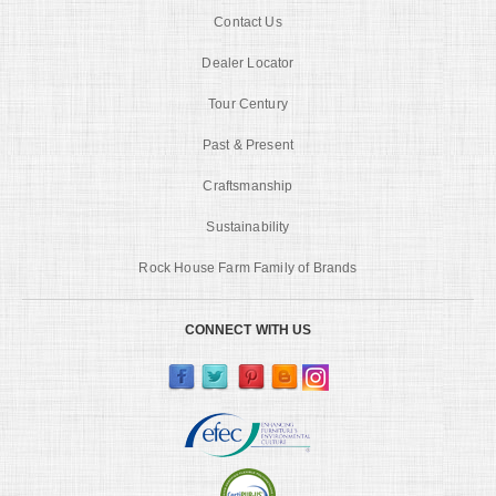
Contact Us
Dealer Locator
Tour Century
Past & Present
Craftsmanship
Sustainability
Rock House Farm Family of Brands
CONNECT WITH US