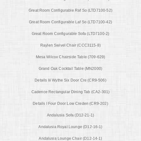
Great Room Configurable Raf So (LTD7100-52)
Great Room Configurable Laf So (LTD7100-42)
Great Room Configurable Sofa (LTD7100-2)
Raylen Swivel Chair (CCC3115-8)
Mesa Wilcox Chairside Table (709-629)
Grand Oak Cocktail Table (MN2000)
Details Iii Wythe Six Door Cre (CR9-506)
Cadence Rectangular Dining Tab (CA2-301)
Details I Four Door Low Creden (CR9-202)
Andalusia Sofa (D12-21-1)
Andalusia Royal Lounge (D12-16-1)
Andalusia Lounge Chair (D12-14-1)