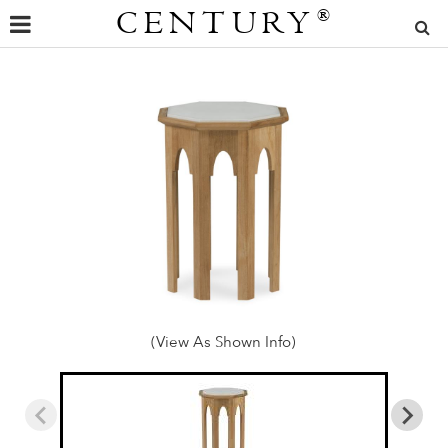
CENTURY
®
(View As Shown Info)