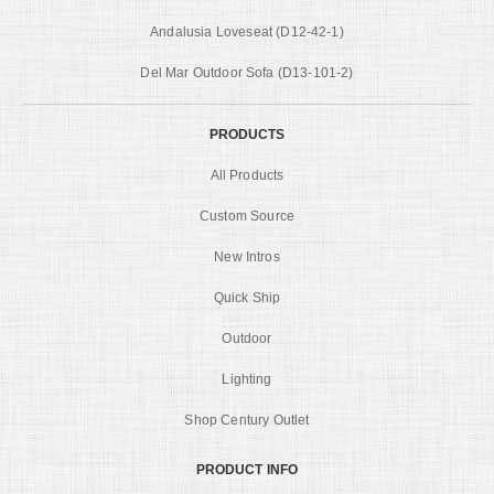
Andalusia Loveseat (D12-42-1)
Del Mar Outdoor Sofa (D13-101-2)
PRODUCTS
All Products
Custom Source
New Intros
Quick Ship
Outdoor
Lighting
Shop Century Outlet
PRODUCT INFO