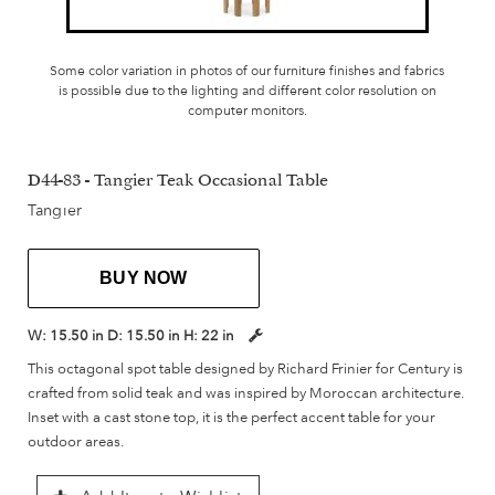
Some color variation in photos of our furniture finishes and fabrics
is possible due to the lighting and different color resolution on
computer monitors.
D44-83 - Tangier Teak Occasional Table
Tangier
BUY NOW
W:
15.50 in
D:
15.50 in
H:
22 in
This octagonal spot table designed by Richard Frinier for Century is
crafted from solid teak and was inspired by Moroccan architecture.
Inset with a cast stone top, it is the perfect accent table for your
outdoor areas.