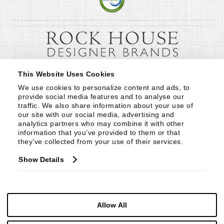
This Website Uses Cookies
We use cookies to personalize content and ads, to 
provide social media features and to analyse our 
traffic. We also share information about your use of 
our site with our social media, advertising and 
analytics partners who may combine it with other 
information that you’ve provided to them or that 
they’ve collected from your use of their services.
Show Details
Allow All