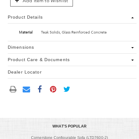
Add Item to Wishlist
Product Details
Material
Teak Solids, Glass Reinforced Concrete
Dimensions
Product Care & Documents
Dealer Locator
WHAT'S POPULAR
Cornerstone Configurable Sofa (LTD7600-2)