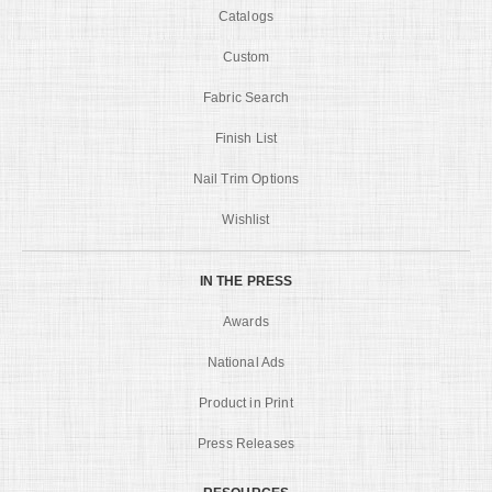
Catalogs
Custom
Fabric Search
Finish List
Nail Trim Options
Wishlist
IN THE PRESS
Awards
National Ads
Product in Print
Press Releases