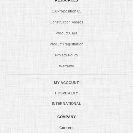
RESOURCES
CA Proposition 65
Construction Videos
Product Care
Product Registration
Privacy Policy
Warranty
MY ACCOUNT
HOSPITALITY
INTERNATIONAL
COMPANY
Careers