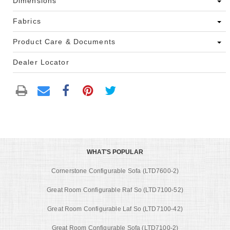
Dimensions
Fabrics
Product Care & Documents
Dealer Locator
WHAT'S POPULAR
Cornerstone Configurable Sofa (LTD7600-2)
Great Room Configurable Raf So (LTD7100-52)
Great Room Configurable Laf So (LTD7100-42)
Great Room Configurable Sofa (LTD7100-2)