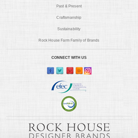
Past & Present
Craftsmanship
Sustainability
Rock House Farm Family of Brands
CONNECT WITH US