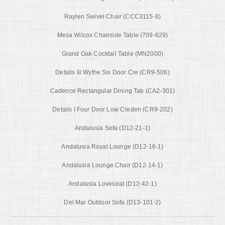
Raylen Swivel Chair (CCC3115-8)
Mesa Wilcox Chairside Table (709-629)
Grand Oak Cocktail Table (MN2000)
Details Iii Wythe Six Door Cre (CR9-506)
Cadence Rectangular Dining Tab (CA2-301)
Details I Four Door Low Creden (CR9-202)
Andalusia Sofa (D12-21-1)
Andalusia Royal Lounge (D12-16-1)
Andalusia Lounge Chair (D12-14-1)
Andalusia Loveseat (D12-42-1)
Del Mar Outdoor Sofa (D13-101-2)