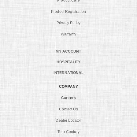
Product Care
Product Registration
Privacy Policy
Warranty
MY ACCOUNT
HOSPITALITY
INTERNATIONAL
COMPANY
Careers
Contact Us
Dealer Locator
Tour Century