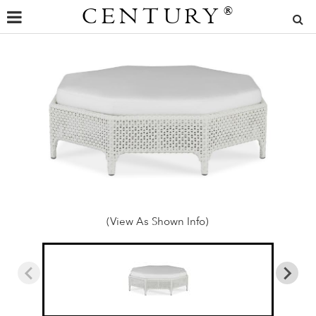
CENTURY
®
(View As Shown Info)