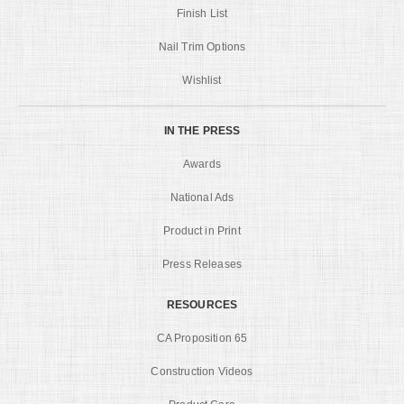
Finish List
Nail Trim Options
Wishlist
IN THE PRESS
Awards
National Ads
Product in Print
Press Releases
RESOURCES
CA Proposition 65
Construction Videos