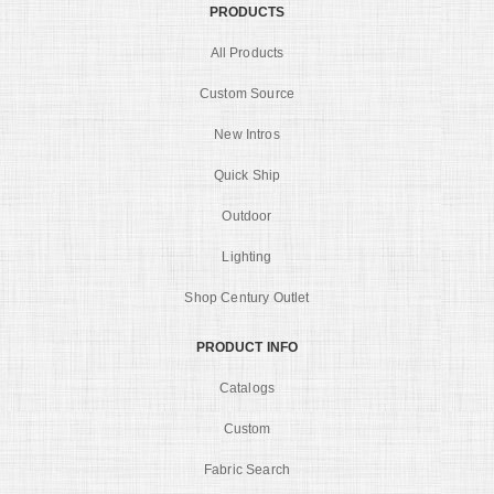
PRODUCTS
All Products
Custom Source
New Intros
Quick Ship
Outdoor
Lighting
Shop Century Outlet
PRODUCT INFO
Catalogs
Custom
Fabric Search