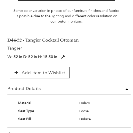
Some color variation in photos of our furniture finishes and fabrics
is possible due to the lighting and different color resolution on
computer monitors.
D44-32 - Tangier Cocktail Ottoman
Tangier
W:
52 in
D:
52 in
H:
15.50 in
Add Item to Wishlist
Product Details
Material
Hularo
Seat Type
Loose
Seat Fill
Driluxe