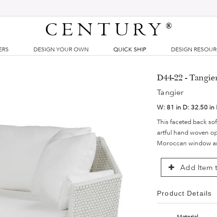
CENTURY
®
ERS
DESIGN YOUR OWN
QUICK SHIP
DESIGN RESOU
D44-22 - Tangie
Tangier
W:
81 in
D:
32.50 in
This faceted back so
artful hand woven op
Moroccan window ar
Add Item t
Product Details