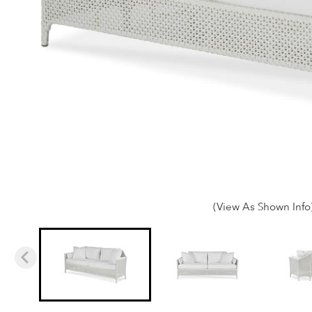
(View As Shown Info