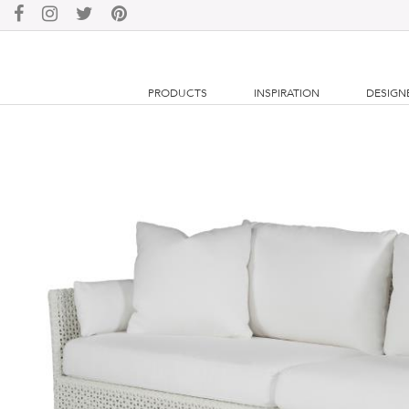
PRODUCTS
INSPIRATION
DESIGN