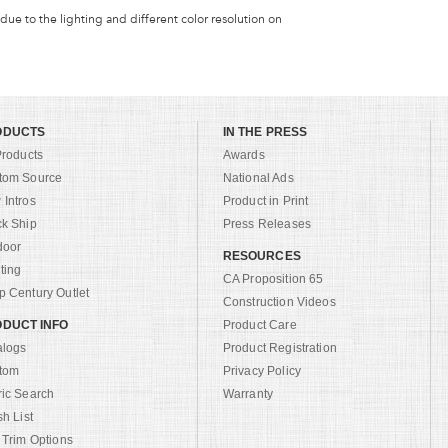
 due to the lighting and different color resolution on
ODUCTS
IN THE PRESS
Products
Awards
tom Source
National Ads
Intros
Product in Print
ck Ship
Press Releases
door
RESOURCES
ting
CA Proposition 65
 Century Outlet
Construction Videos
DUCT INFO
Product Care
alogs
Product Registration
tom
Privacy Policy
ric Search
Warranty
sh List
 Trim Options