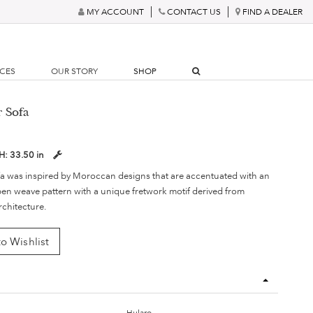
MY ACCOUNT
CONTACT US
FIND A DEALER
RCES
OUR STORY
SHOP
r Sofa
H:
33.50 in
fa was inspired by Moroccan designs that are accentuated with an
en weave pattern with a unique fretwork motif derived from
chitecture.
o Wishlist