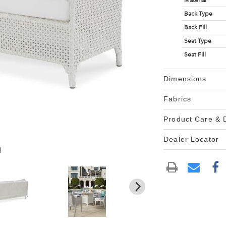
Material
Back Type
Back Fill
Seat Type
Seat Fill
Dimensions
Fabrics
Product Care &
Dealer Locator
)