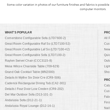
Some color variation in photos of our furniture finishes and fabrics is possible
computer monitors.
WHAT'S POPULAR
PR
Cornerstone Configurable Sofa (LTD7600-2)
All 
Great Room Configurable Raf So (LTD7100-52)
Cus
Great Room Configurable Laf So (LTD7100-42)
New 
Great Room Configurable Sofa (LTD7100-2)
Qui
Raylen Swivel Chair (CCC3115-8)
Out
Mesa Wilcox Chairside Table (709-629)
Ligh
Grand Oak Cocktail Table (MN2000)
Shop
Details Iii Wythe Six Door Cre (CR9-506)
PRO
Cadence Rectangular Dining Tab (CA2-301)
Cat
Details I Four Door Low Creden (CR9-202)
Cus
Del Mar Outdoor Sofa (D13-101-2)
Fab
Andalusia Sofa (D12-21-1)
Fini
Andalusia Royal Lounge (D12-16-1)
Nail