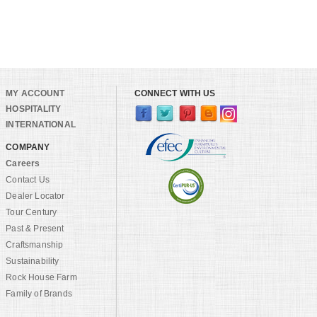
MY ACCOUNT
CONNECT WITH US
HOSPITALITY
INTERNATIONAL
COMPANY
Careers
Contact Us
Dealer Locator
Tour Century
Past & Present
Craftsmanship
Sustainability
Rock House Farm
Family of Brands