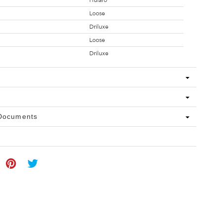
Hularo
Loose
Driluxe
Loose
Driluxe
 Documents