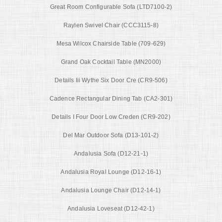
Great Room Configurable Sofa (LTD7100-2)
Raylen Swivel Chair (CCC3115-8)
Mesa Wilcox Chairside Table (709-629)
Grand Oak Cocktail Table (MN2000)
Details Iii Wythe Six Door Cre (CR9-506)
Cadence Rectangular Dining Tab (CA2-301)
Details I Four Door Low Creden (CR9-202)
Del Mar Outdoor Sofa (D13-101-2)
Andalusia Sofa (D12-21-1)
Andalusia Royal Lounge (D12-16-1)
Andalusia Lounge Chair (D12-14-1)
Andalusia Loveseat (D12-42-1)