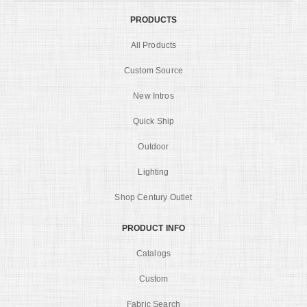
PRODUCTS
All Products
Custom Source
New Intros
Quick Ship
Outdoor
Lighting
Shop Century Outlet
PRODUCT INFO
Catalogs
Custom
Fabric Search