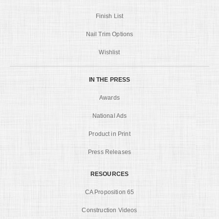
Finish List
Nail Trim Options
Wishlist
IN THE PRESS
Awards
National Ads
Product in Print
Press Releases
RESOURCES
CA Proposition 65
Construction Videos