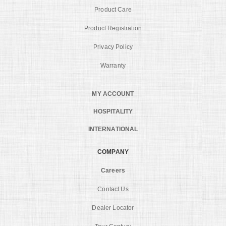
Product Care
Product Registration
Privacy Policy
Warranty
MY ACCOUNT
HOSPITALITY
INTERNATIONAL
COMPANY
Careers
Contact Us
Dealer Locator