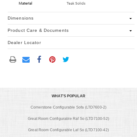
Material
Teak Solids
Dimensions
Product Care & Documents
Dealer Locator
WHAT'S POPULAR
Cornerstone Configurable Sofa (LTD7600-2)
Great Room Configurable Raf So (LTD7100-52)
Great Room Configurable Laf So (LTD7100-42)