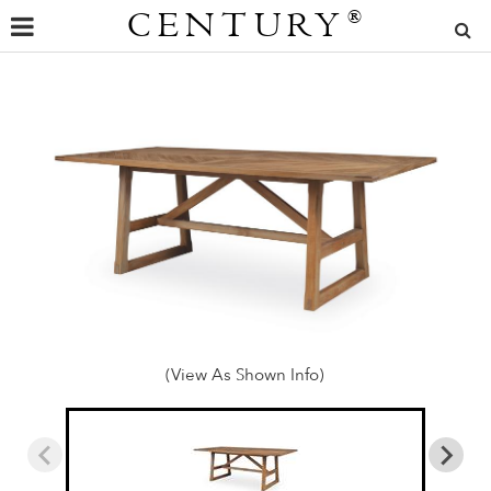
CENTURY
®
(View As Shown Info)