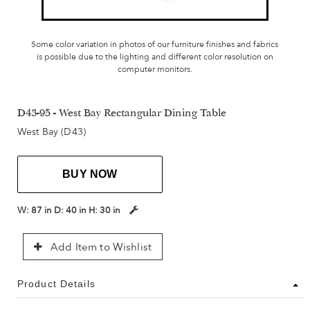
Some color variation in photos of our furniture finishes and fabrics
is possible due to the lighting and different color resolution on
computer monitors.
D43-95 - West Bay Rectangular Dining Table
West Bay (D43)
BUY NOW
W:
87 in
D:
40 in
H:
30 in
Add Item to Wishlist
Product Details