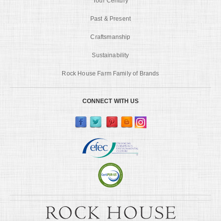
Tour Century
Past & Present
Craftsmanship
Sustainability
Rock House Farm Family of Brands
CONNECT WITH US