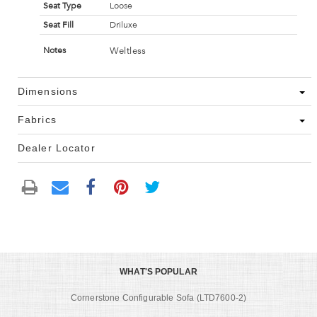
Seat Type
Loose
Seat Fill
Driluxe
Weltless
Notes
Dimensions
Fabrics
Dealer Locator
WHAT'S POPULAR
Cornerstone Configurable Sofa (LTD7600-2)