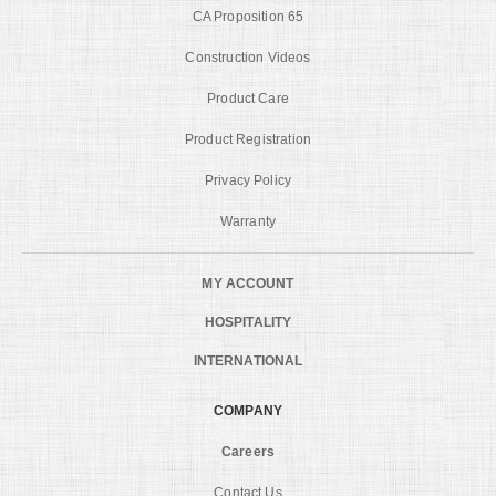
CA Proposition 65
Construction Videos
Product Care
Product Registration
Privacy Policy
Warranty
MY ACCOUNT
HOSPITALITY
INTERNATIONAL
COMPANY
Careers
Contact Us