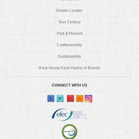
Dealer Locator
Tour Century
Past & Present
Craftsmanship
Sustainability
Rock House Farm Family of Brands
CONNECT WITH US