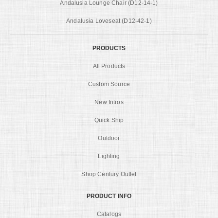
Andalusia Lounge Chair (D12-14-1)
Andalusia Loveseat (D12-42-1)
PRODUCTS
All Products
Custom Source
New Intros
Quick Ship
Outdoor
Lighting
Shop Century Outlet
PRODUCT INFO
Catalogs