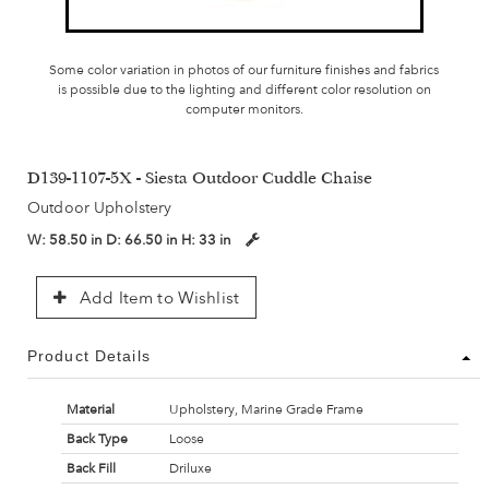
Some color variation in photos of our furniture finishes and fabrics
is possible due to the lighting and different color resolution on
computer monitors.
D139-1107-5X - Siesta Outdoor Cuddle Chaise
Outdoor Upholstery
W:
58.50 in
D:
66.50 in
H:
33 in
Add Item to Wishlist
Product Details
Material
Upholstery, Marine Grade Frame
Back Type
Loose
Back Fill
Driluxe