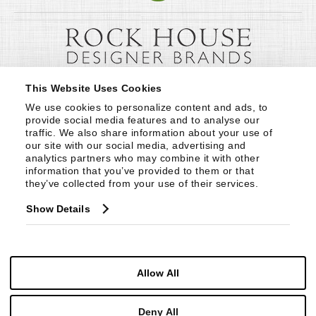
This Website Uses Cookies
We use cookies to personalize content and ads, to 
provide social media features and to analyse our 
traffic. We also share information about your use of 
our site with our social media, advertising and 
analytics partners who may combine it with other 
information that you’ve provided to them or that 
they’ve collected from your use of their services.
Show Details
Allow All
Deny All