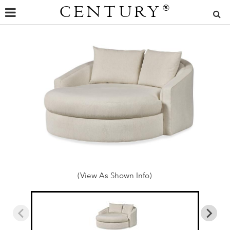
CENTURY
®
(View As Shown Info)