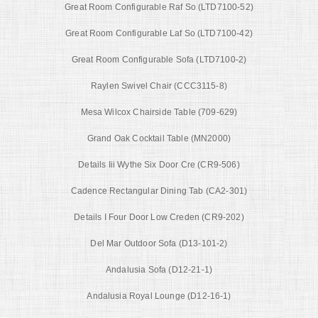
Great Room Configurable Raf So (LTD7100-52)
Great Room Configurable Laf So (LTD7100-42)
Great Room Configurable Sofa (LTD7100-2)
Raylen Swivel Chair (CCC3115-8)
Mesa Wilcox Chairside Table (709-629)
Grand Oak Cocktail Table (MN2000)
Details Iii Wythe Six Door Cre (CR9-506)
Cadence Rectangular Dining Tab (CA2-301)
Details I Four Door Low Creden (CR9-202)
Del Mar Outdoor Sofa (D13-101-2)
Andalusia Sofa (D12-21-1)
Andalusia Royal Lounge (D12-16-1)