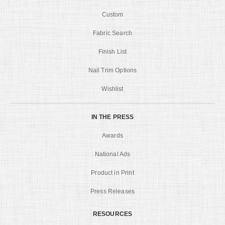
Custom
Fabric Search
Finish List
Nail Trim Options
Wishlist
IN THE PRESS
Awards
National Ads
Product in Print
Press Releases
RESOURCES