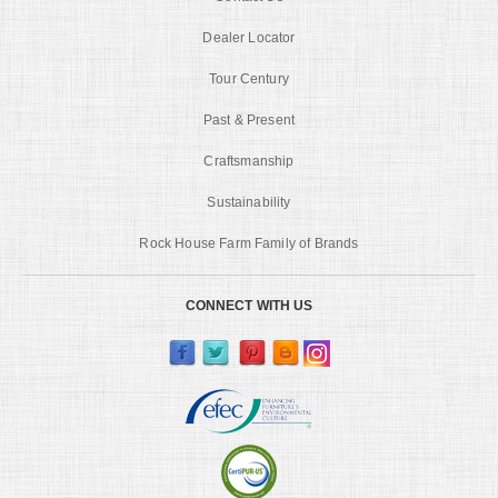
Dealer Locator
Tour Century
Past & Present
Craftsmanship
Sustainability
Rock House Farm Family of Brands
CONNECT WITH US