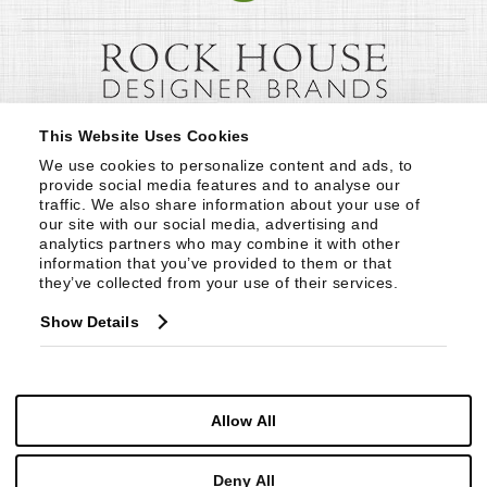
This Website Uses Cookies
We use cookies to personalize content and ads, to 
provide social media features and to analyse our 
traffic. We also share information about your use of 
our site with our social media, advertising and 
analytics partners who may combine it with other 
information that you’ve provided to them or that 
they’ve collected from your use of their services.
Show Details
Allow All
Deny All