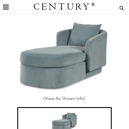
CENTURY
®
(View As Shown Info)