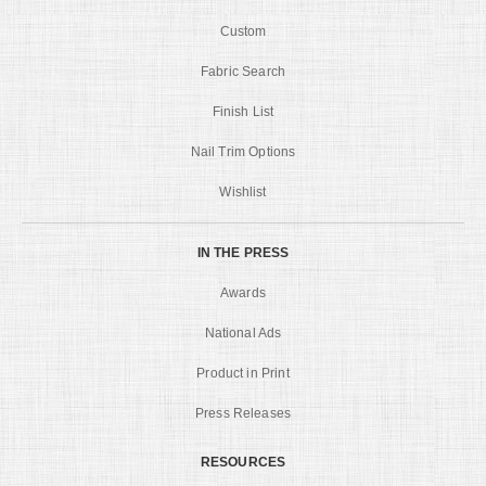
Custom
Fabric Search
Finish List
Nail Trim Options
Wishlist
IN THE PRESS
Awards
National Ads
Product in Print
Press Releases
RESOURCES