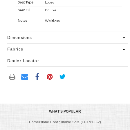
Seat Type
Loose
Seat Fill
Driluxe
Weltless
Notes
Dimensions
Fabrics
Dealer Locator
WHAT'S POPULAR
Cornerstone Configurable Sofa (LTD7600-2)