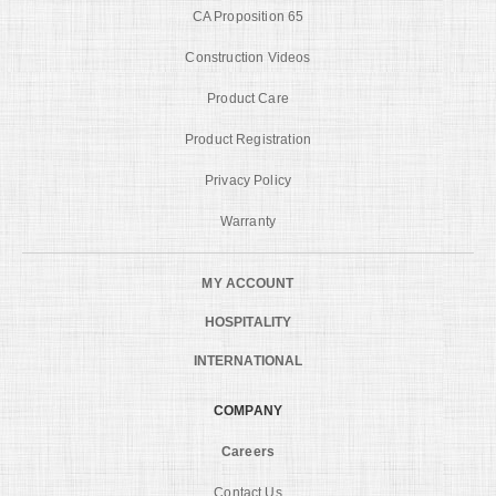
CA Proposition 65
Construction Videos
Product Care
Product Registration
Privacy Policy
Warranty
MY ACCOUNT
HOSPITALITY
INTERNATIONAL
COMPANY
Careers
Contact Us