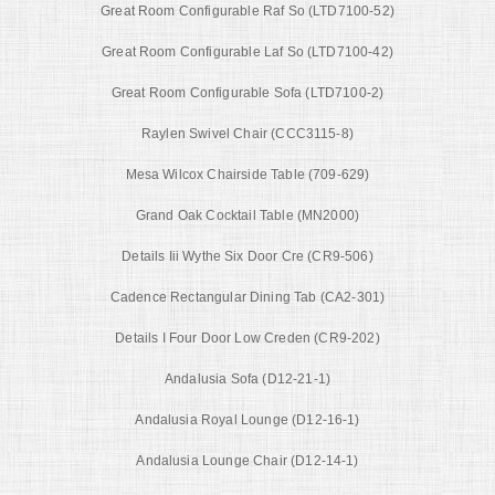
Great Room Configurable Raf So (LTD7100-52)
Great Room Configurable Laf So (LTD7100-42)
Great Room Configurable Sofa (LTD7100-2)
Raylen Swivel Chair (CCC3115-8)
Mesa Wilcox Chairside Table (709-629)
Grand Oak Cocktail Table (MN2000)
Details Iii Wythe Six Door Cre (CR9-506)
Cadence Rectangular Dining Tab (CA2-301)
Details I Four Door Low Creden (CR9-202)
Andalusia Sofa (D12-21-1)
Andalusia Royal Lounge (D12-16-1)
Andalusia Lounge Chair (D12-14-1)