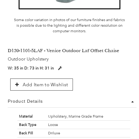
Some color variation in photos of our furniture finishes and fabrics
is possible due to the lighting and different color resolution on
computer monitors.
D139-1101-5LAF - Venice Outdoor Laf Offset Chaise
Outdoor Upholstery
W:
35 in
D:
73 in
H:
31 in
Add Item to Wishlist
Product Details
Material
Upholstery, Marine Grade Frame
Back Type
Loose
Back Fill
Driluxe