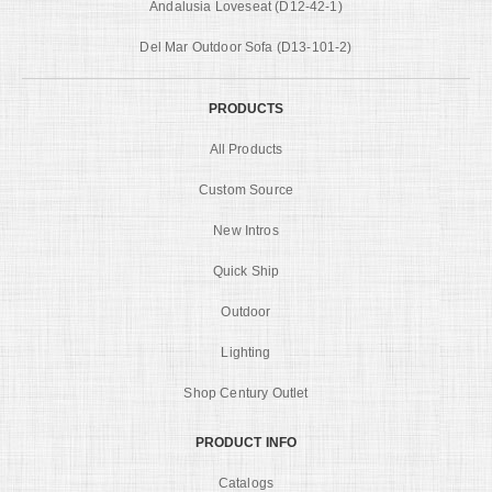
Andalusia Loveseat (D12-42-1)
Del Mar Outdoor Sofa (D13-101-2)
PRODUCTS
All Products
Custom Source
New Intros
Quick Ship
Outdoor
Lighting
Shop Century Outlet
PRODUCT INFO
Catalogs