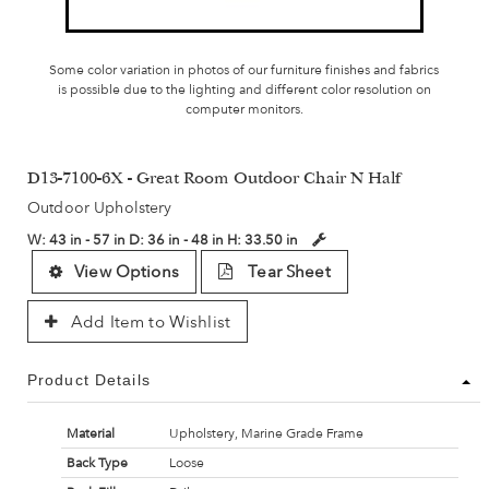
Some color variation in photos of our furniture finishes and fabrics
is possible due to the lighting and different color resolution on
computer monitors.
D13-7100-6X - Great Room Outdoor Chair N Half
Outdoor Upholstery
W:
43 in - 57 in
D:
36 in - 48 in
H:
33.50 in
View Options
Tear Sheet
Add Item to Wishlist
Product Details
Material
Upholstery, Marine Grade Frame
Back Type
Loose