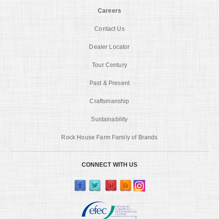
Careers
Contact Us
Dealer Locator
Tour Century
Past & Present
Craftsmanship
Sustainability
Rock House Farm Family of Brands
CONNECT WITH US