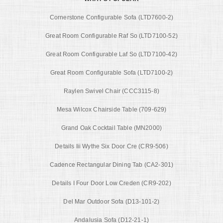
Cornerstone Configurable Sofa (LTD7600-2)
Great Room Configurable Raf So (LTD7100-52)
Great Room Configurable Laf So (LTD7100-42)
Great Room Configurable Sofa (LTD7100-2)
Raylen Swivel Chair (CCC3115-8)
Mesa Wilcox Chairside Table (709-629)
Grand Oak Cocktail Table (MN2000)
Details Iii Wythe Six Door Cre (CR9-506)
Cadence Rectangular Dining Tab (CA2-301)
Details I Four Door Low Creden (CR9-202)
Del Mar Outdoor Sofa (D13-101-2)
Andalusia Sofa (D12-21-1)