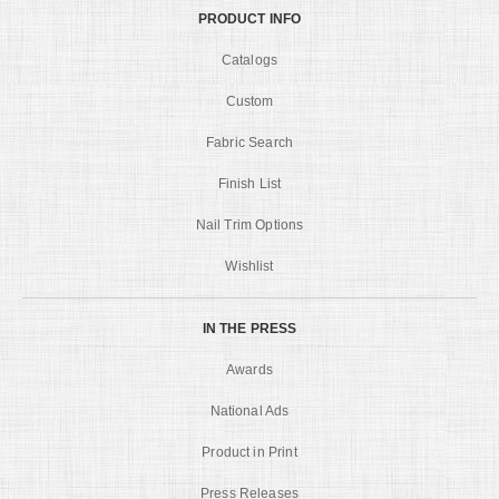
PRODUCT INFO
Catalogs
Custom
Fabric Search
Finish List
Nail Trim Options
Wishlist
IN THE PRESS
Awards
National Ads
Product in Print
Press Releases