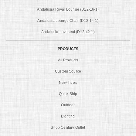
Andalusia Royal Lounge (D12-16-1)
Andalusia Lounge Chair (D12-14-1)
Andalusia Loveseat (D12-42-1)
PRODUCTS
All Products
Custom Source
New Intros
Quick Ship
Outdoor
Lighting
Shop Century Outlet