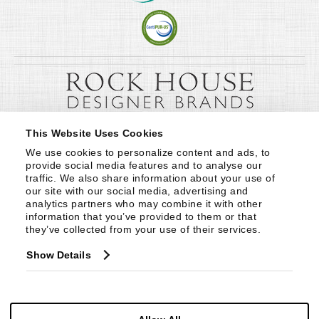
This Website Uses Cookies
We use cookies to personalize content and ads, to 
provide social media features and to analyse our 
traffic. We also share information about your use of 
our site with our social media, advertising and 
analytics partners who may combine it with other 
information that you’ve provided to them or that 
they’ve collected from your use of their services.
Show Details