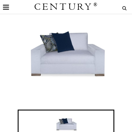
CENTURY
®