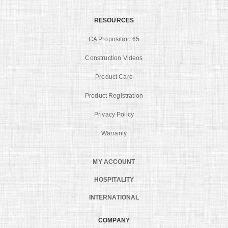
RESOURCES
CA Proposition 65
Construction Videos
Product Care
Product Registration
Privacy Policy
Warranty
MY ACCOUNT
HOSPITALITY
INTERNATIONAL
COMPANY