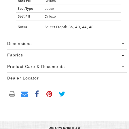
Back Fill
Driluxe
Seat Type
Loose
Seat Fill
Driluxe
Select Depth 36, 40, 44, 48
Notes
Dimensions
Fabrics
Product Care & Documents
Dealer Locator
WHAT'S POPULAR