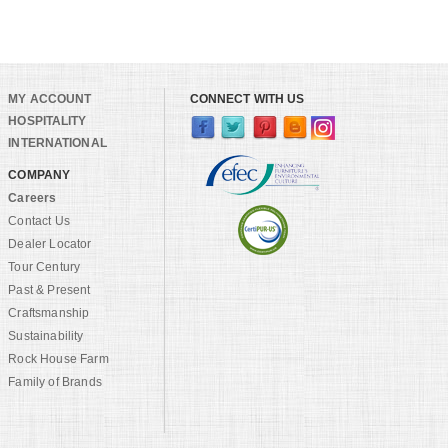
MY ACCOUNT
CONNECT WITH US
HOSPITALITY
INTERNATIONAL
COMPANY
Careers
Contact Us
Dealer Locator
Tour Century
Past & Present
Craftsmanship
Sustainability
Rock House Farm
Family of Brands