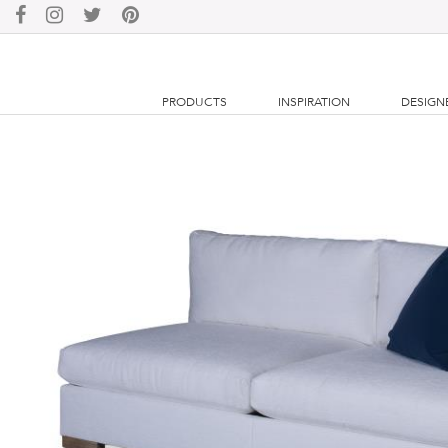
PRODUCTS
INSPIRATION
DESIGN