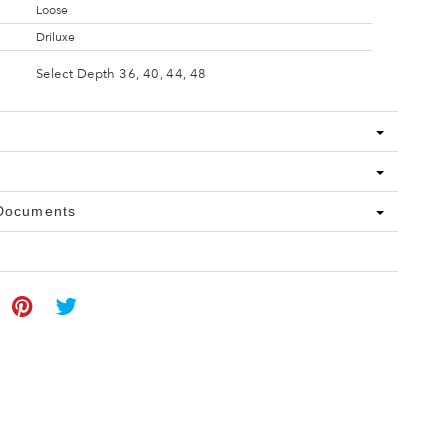
Loose
Driluxe
Select Depth 36, 40, 44, 48
 Documents