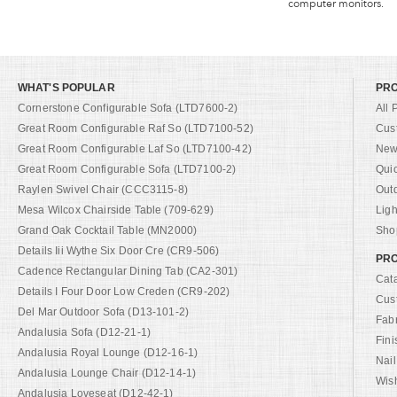
computer monitors.
WHAT'S POPULAR
PR
Cornerstone Configurable Sofa (LTD7600-2)
All 
Great Room Configurable Raf So (LTD7100-52)
Cus
Great Room Configurable Laf So (LTD7100-42)
New 
Great Room Configurable Sofa (LTD7100-2)
Qui
Raylen Swivel Chair (CCC3115-8)
Out
Mesa Wilcox Chairside Table (709-629)
Ligh
Grand Oak Cocktail Table (MN2000)
Shop
Details Iii Wythe Six Door Cre (CR9-506)
PRO
Cadence Rectangular Dining Tab (CA2-301)
Cat
Details I Four Door Low Creden (CR9-202)
Cus
Del Mar Outdoor Sofa (D13-101-2)
Fab
Andalusia Sofa (D12-21-1)
Fini
Andalusia Royal Lounge (D12-16-1)
Nail
Andalusia Lounge Chair (D12-14-1)
Wish
Andalusia Loveseat (D12-42-1)