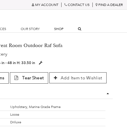
MY ACCOUNT
CONTACT US
FIND A DEALER
RCES
OUR STORY
SHOP
Great Room Outdoor Raf Sofa
tery
 in - 48 in
H:
33.50 in
ns
Tear Sheet
Add Item to Wishlist
Upholstery, Marine Grade Frame
Loose
Driluxe