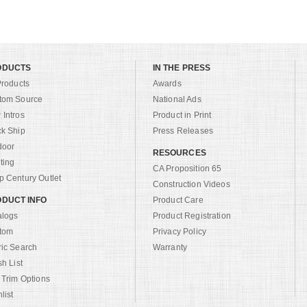
ODUCTS
IN THE PRESS
Products
Awards
tom Source
National Ads
Intros
Product in Print
ck Ship
Press Releases
door
RESOURCES
ting
CA Proposition 65
 Century Outlet
Construction Videos
DUCT INFO
Product Care
alogs
Product Registration
tom
Privacy Policy
ric Search
Warranty
sh List
 Trim Options
list