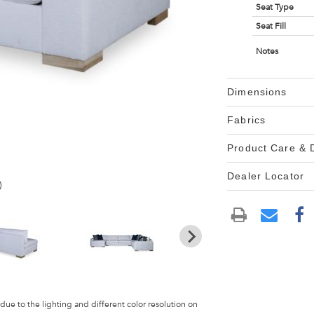
Seat Type
Seat Fill
Notes
Dimensions
Fabrics
Product Care &
Dealer Locator
)
 due to the lighting and different color resolution on