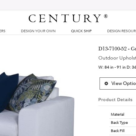
CENTURY
®
ERS
DESIGN YOUR OWN
QUICK SHIP
DESIGN RESOU
D13-7100-52 - 
Outdoor Uphols
W:
84 in - 91 in
D:
36
View Optio
Product Details
Material
Back Type
Back Fill