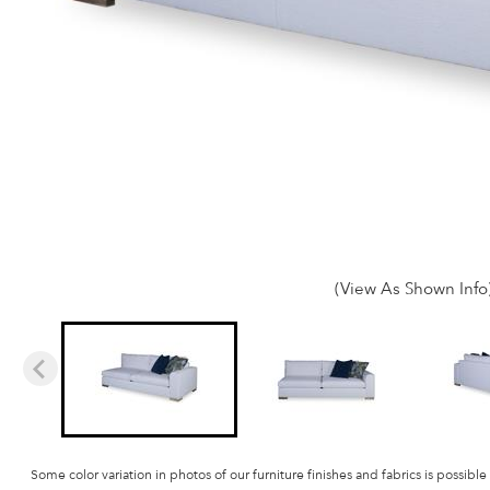
(View As Shown Info
Some color variation in photos of our furniture finishes and fabrics is possible