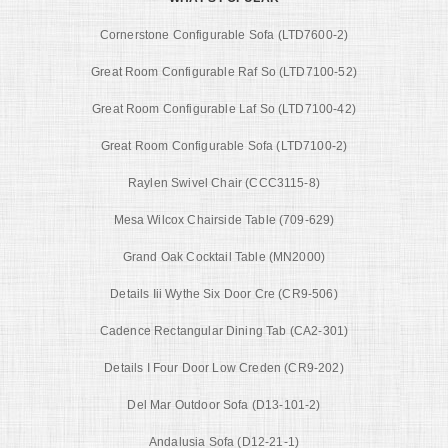
Cornerstone Configurable Sofa (LTD7600-2)
Great Room Configurable Raf So (LTD7100-52)
Great Room Configurable Laf So (LTD7100-42)
Great Room Configurable Sofa (LTD7100-2)
Raylen Swivel Chair (CCC3115-8)
Mesa Wilcox Chairside Table (709-629)
Grand Oak Cocktail Table (MN2000)
Details Iii Wythe Six Door Cre (CR9-506)
Cadence Rectangular Dining Tab (CA2-301)
Details I Four Door Low Creden (CR9-202)
Del Mar Outdoor Sofa (D13-101-2)
Andalusia Sofa (D12-21-1)