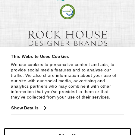
This Website Uses Cookies
We use cookies to personalize content and ads, to 
provide social media features and to analyse our 
traffic. We also share information about your use of 
our site with our social media, advertising and 
analytics partners who may combine it with other 
information that you’ve provided to them or that 
they’ve collected from your use of their services.
Show Details