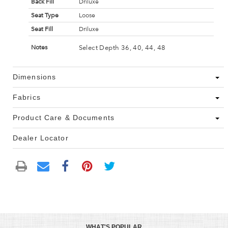
Back Fill
Driluxe
Seat Type
Loose
Seat Fill
Driluxe
Select Depth 36, 40, 44, 48
Notes
Dimensions
Fabrics
Product Care & Documents
Dealer Locator
WHAT'S POPULAR