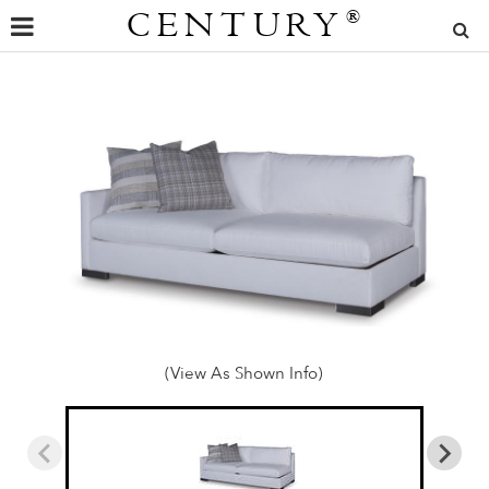
CENTURY
®
(View As Shown Info)