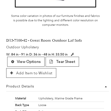
Some color variation in photos of our furniture finishes and fabrics
is possible due to the lighting and different color resolution on
computer monitors.
D13-7100-42 - Great Room Outdoor Laf Sofa
Outdoor Upholstery
W:
84 in - 91 in
D:
36 in - 48 in
H:
33.50 in
View Options
Tear Sheet
Add Item to Wishlist
Product Details
Material
Upholstery, Marine Grade Frame
Back Type
Loose