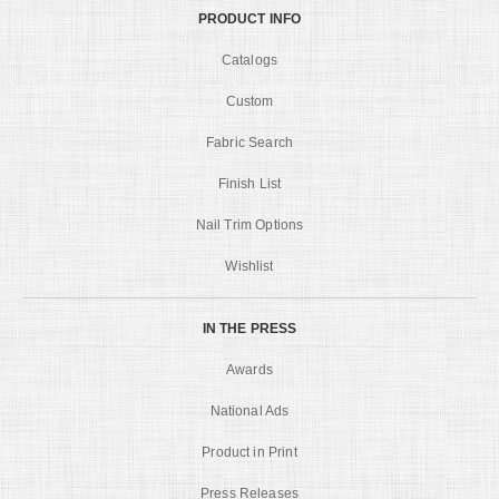
PRODUCT INFO
Catalogs
Custom
Fabric Search
Finish List
Nail Trim Options
Wishlist
IN THE PRESS
Awards
National Ads
Product in Print
Press Releases