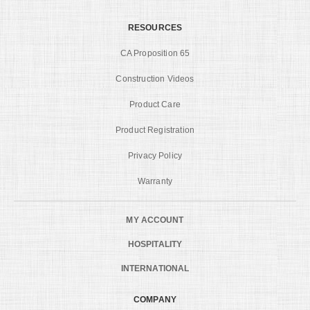
RESOURCES
CA Proposition 65
Construction Videos
Product Care
Product Registration
Privacy Policy
Warranty
MY ACCOUNT
HOSPITALITY
INTERNATIONAL
COMPANY