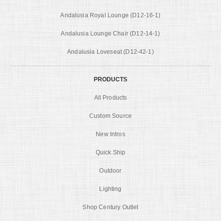
Andalusia Royal Lounge (D12-16-1)
Andalusia Lounge Chair (D12-14-1)
Andalusia Loveseat (D12-42-1)
PRODUCTS
All Products
Custom Source
New Intros
Quick Ship
Outdoor
Lighting
Shop Century Outlet