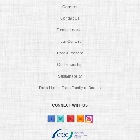
Careers
Contact Us
Dealer Locator
Tour Century
Past & Present
Craftsmanship
Sustainability
Rock House Farm Family of Brands
CONNECT WITH US