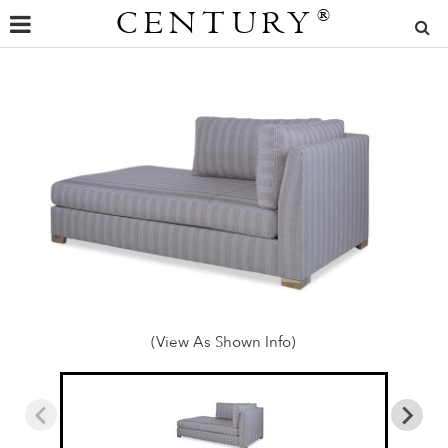
CENTURY
®
(View As Shown Info)