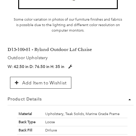
Some color variation in photos of our furniture finishes and fabrics
is possible due to the lighting and different color resolution on
computer monitors.
D13-109-81 - Ryland Outdoor Laf Chaise
Outdoor Upholstery
W:
42.50 in
D:
76.50 in
H:
35 in
Add Item to Wishlist
Product Details
Material
Upholstery, Teak Solids, Marine Grade Frame
Back Type
Loose
Back Fill
Driluxe