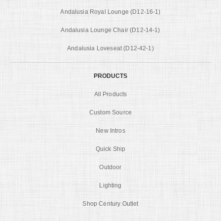
Andalusia Royal Lounge (D12-16-1)
Andalusia Lounge Chair (D12-14-1)
Andalusia Loveseat (D12-42-1)
PRODUCTS
All Products
Custom Source
New Intros
Quick Ship
Outdoor
Lighting
Shop Century Outlet