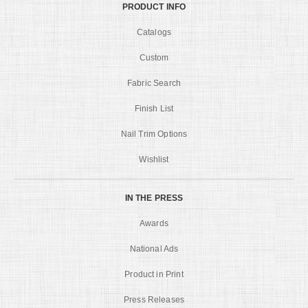
PRODUCT INFO
Catalogs
Custom
Fabric Search
Finish List
Nail Trim Options
Wishlist
IN THE PRESS
Awards
National Ads
Product in Print
Press Releases