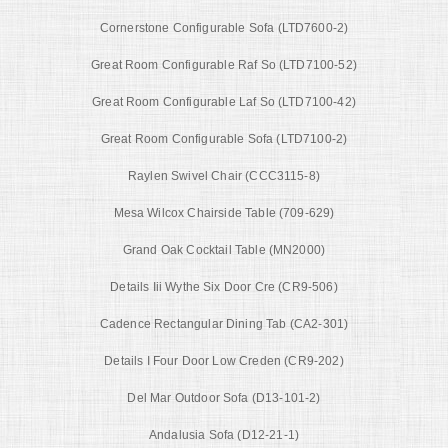
Cornerstone Configurable Sofa (LTD7600-2)
Great Room Configurable Raf So (LTD7100-52)
Great Room Configurable Laf So (LTD7100-42)
Great Room Configurable Sofa (LTD7100-2)
Raylen Swivel Chair (CCC3115-8)
Mesa Wilcox Chairside Table (709-629)
Grand Oak Cocktail Table (MN2000)
Details Iii Wythe Six Door Cre (CR9-506)
Cadence Rectangular Dining Tab (CA2-301)
Details I Four Door Low Creden (CR9-202)
Del Mar Outdoor Sofa (D13-101-2)
Andalusia Sofa (D12-21-1)