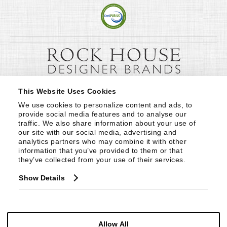
This Website Uses Cookies
We use cookies to personalize content and ads, to 
provide social media features and to analyse our 
traffic. We also share information about your use of 
our site with our social media, advertising and 
analytics partners who may combine it with other 
information that you’ve provided to them or that 
they’ve collected from your use of their services.
Show Details
Allow All