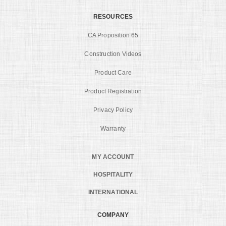
RESOURCES
CA Proposition 65
Construction Videos
Product Care
Product Registration
Privacy Policy
Warranty
MY ACCOUNT
HOSPITALITY
INTERNATIONAL
COMPANY