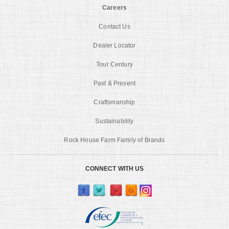
Careers
Contact Us
Dealer Locator
Tour Century
Past & Present
Craftsmanship
Sustainability
Rock House Farm Family of Brands
CONNECT WITH US