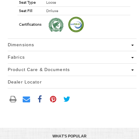
Seat Type
Loose
Seat Fill
Driluxe
Certifications
Dimensions
Fabrics
Product Care & Documents
Dealer Locator
WHAT'S POPULAR