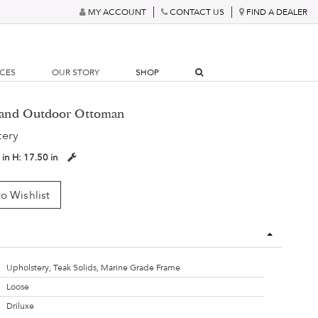
MY ACCOUNT
CONTACT US
FIND A DEALER
RCES
OUR STORY
SHOP
yland Outdoor Ottoman
tery
 in
H:
17.50 in
o Wishlist
Upholstery, Teak Solids, Marine Grade Frame
Loose
Driluxe