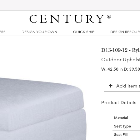
CENTURY
®
ERS
DESIGN YOUR OWN
QUICK SHIP
DESIGN RESOU
D13-109-12 - R
Outdoor Uphols
W:
42.50 in
D:
39.50
Add Item t
Product Details
Material
Seat Type
Seat Fill