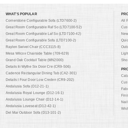
WHAT'S POPULAR
PR
Cornerstone Configurable Sofa (LTD7600-2)
All 
Great Room Configurable Raf So (LTD7100-52)
Cus
Great Room Configurable Laf So (LTD7100-42)
New 
Great Room Configurable Sofa (LTD7100-2)
Qui
Raylen Swivel Chair (CCC3115-8)
Out
Mesa Wilcox Chairside Table (709-629)
Ligh
Grand Oak Cocktail Table (MN2000)
Shop
Details Iii Wythe Six Door Cre (CR9-506)
PRO
Cadence Rectangular Dining Tab (CA2-301)
Cat
Details I Four Door Low Creden (CR9-202)
Cus
Andalusia Sofa (D12-21-1)
Fab
Andalusia Royal Lounge (D12-16-1)
Fini
Andalusia Lounge Chair (D12-14-1)
Nail
Andalusia Loveseat (D12-42-1)
Wish
Del Mar Outdoor Sofa (D13-101-2)