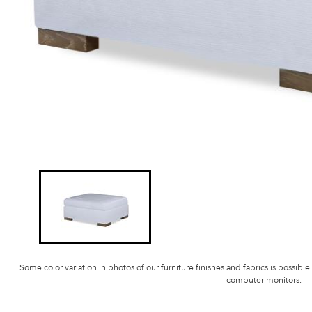
Some color variation in photos of our furniture finishes and fabrics is possible
computer monitors.