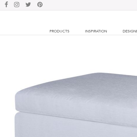
PRODUCTS
INSPIRATION
DESIGN