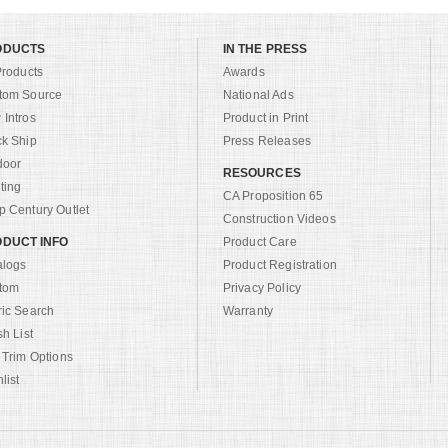
ODUCTS
IN THE PRESS
Products
Awards
tom Source
National Ads
Intros
Product in Print
ck Ship
Press Releases
door
RESOURCES
ting
CA Proposition 65
 Century Outlet
Construction Videos
DUCT INFO
Product Care
alogs
Product Registration
tom
Privacy Policy
ric Search
Warranty
sh List
 Trim Options
list