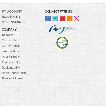
MY ACCOUNT
CONNECT WITH US
HOSPITALITY
INTERNATIONAL
COMPANY
Careers
Contact Us
Dealer Locator
Tour Century
Past & Present
Craftsmanship
Sustainability
Rock House Farm
Family of Brands