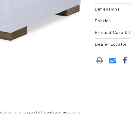
Dimensions
Fabrics
Product Care &
Dealer Locator
 due to the lighting and different color resolution on