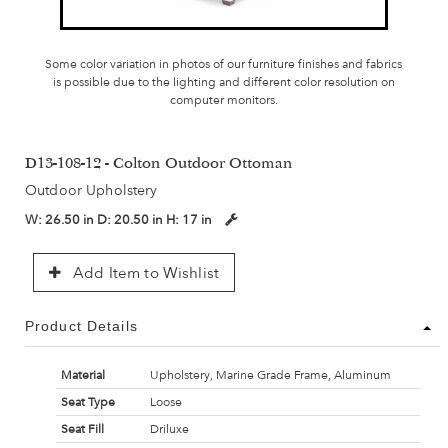
Some color variation in photos of our furniture finishes and fabrics
is possible due to the lighting and different color resolution on
computer monitors.
D13-108-12 - Colton Outdoor Ottoman
Outdoor Upholstery
W:
26.50 in
D:
20.50 in
H:
17 in
Add Item to Wishlist
Product Details
Material
Upholstery, Marine Grade Frame, Aluminum
Seat Type
Loose
Seat Fill
Driluxe