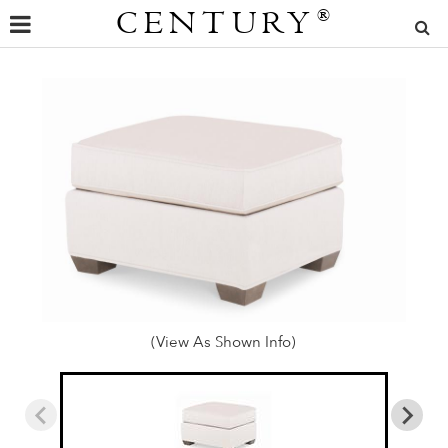
CENTURY
®
(View As Shown Info)