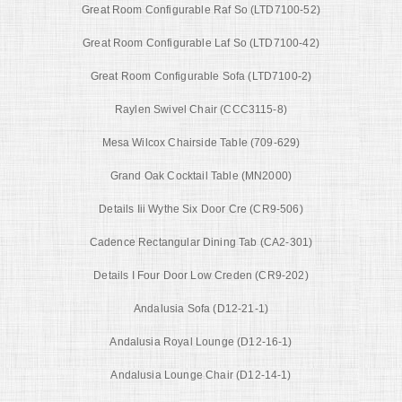
Great Room Configurable Raf So (LTD7100-52)
Great Room Configurable Laf So (LTD7100-42)
Great Room Configurable Sofa (LTD7100-2)
Raylen Swivel Chair (CCC3115-8)
Mesa Wilcox Chairside Table (709-629)
Grand Oak Cocktail Table (MN2000)
Details Iii Wythe Six Door Cre (CR9-506)
Cadence Rectangular Dining Tab (CA2-301)
Details I Four Door Low Creden (CR9-202)
Andalusia Sofa (D12-21-1)
Andalusia Royal Lounge (D12-16-1)
Andalusia Lounge Chair (D12-14-1)