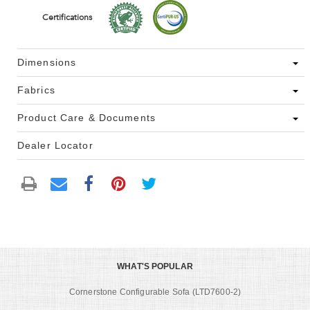
Certifications
Dimensions
Fabrics
Product Care & Documents
Dealer Locator
WHAT'S POPULAR
Cornerstone Configurable Sofa (LTD7600-2)