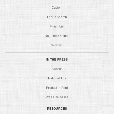
Custom
Fabric Search
Finish List
Nail Trim Options
Wishlist
IN THE PRESS
Awards
National Ads
Product in Print
Press Releases
RESOURCES