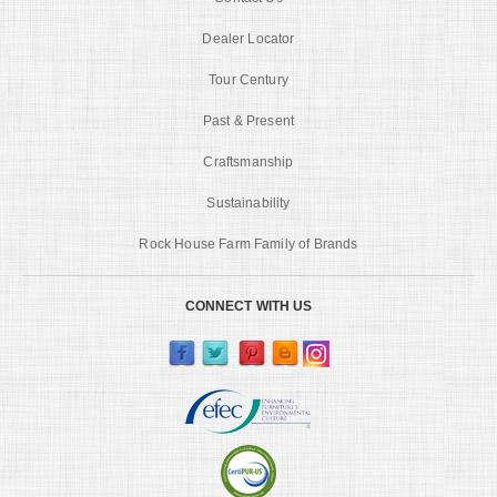
Dealer Locator
Tour Century
Past & Present
Craftsmanship
Sustainability
Rock House Farm Family of Brands
CONNECT WITH US