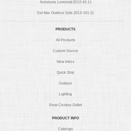
Andalusia Loveseat (D12-42-1)
Del Mar Outdoor Sofa (D13-101-2)
PRODUCTS
All Products
Custom Source
New Intros
Quick Ship
Outdoor
Lighting
Shop Century Outlet
PRODUCT INFO
Catalogs