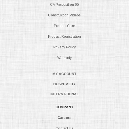
CA Proposition 65
Construction Videos
Product Care
Product Registration
Privacy Policy
Warranty
MY ACCOUNT
HOSPITALITY
INTERNATIONAL
COMPANY
Careers
Contact Us