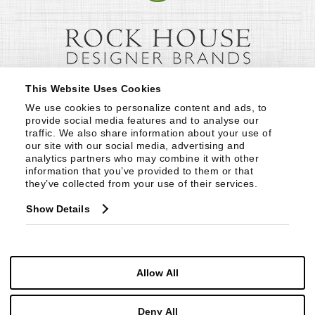
This Website Uses Cookies
We use cookies to personalize content and ads, to 
provide social media features and to analyse our 
traffic. We also share information about your use of 
our site with our social media, advertising and 
analytics partners who may combine it with other 
information that you’ve provided to them or that 
they’ve collected from your use of their services.
Show Details
Allow All
Deny All