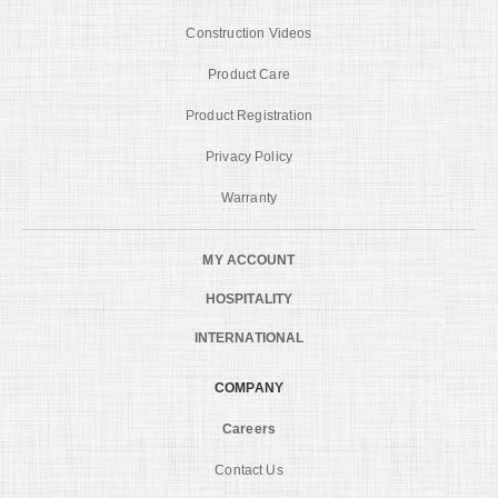
Construction Videos
Product Care
Product Registration
Privacy Policy
Warranty
MY ACCOUNT
HOSPITALITY
INTERNATIONAL
COMPANY
Careers
Contact Us