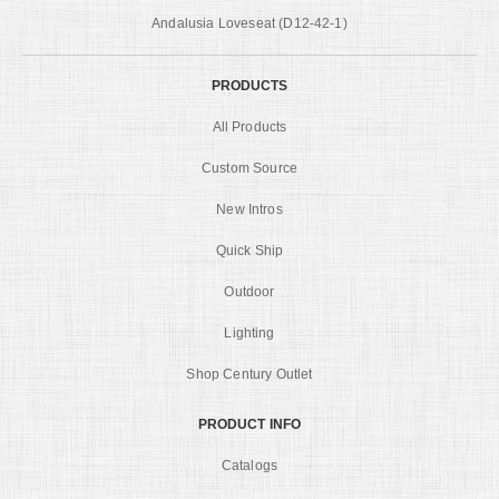
Andalusia Loveseat (D12-42-1)
PRODUCTS
All Products
Custom Source
New Intros
Quick Ship
Outdoor
Lighting
Shop Century Outlet
PRODUCT INFO
Catalogs