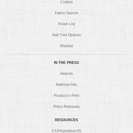
Custom
Fabric Search
Finish List
Nail Trim Options
Wishlist
IN THE PRESS
Awards
National Ads
Product in Print
Press Releases
RESOURCES
CA Proposition 65