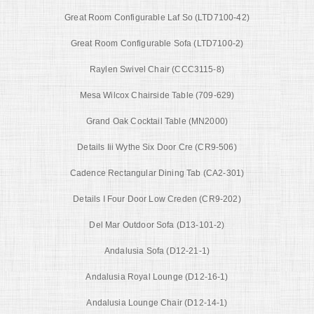
Great Room Configurable Laf So (LTD7100-42)
Great Room Configurable Sofa (LTD7100-2)
Raylen Swivel Chair (CCC3115-8)
Mesa Wilcox Chairside Table (709-629)
Grand Oak Cocktail Table (MN2000)
Details Iii Wythe Six Door Cre (CR9-506)
Cadence Rectangular Dining Tab (CA2-301)
Details I Four Door Low Creden (CR9-202)
Del Mar Outdoor Sofa (D13-101-2)
Andalusia Sofa (D12-21-1)
Andalusia Royal Lounge (D12-16-1)
Andalusia Lounge Chair (D12-14-1)