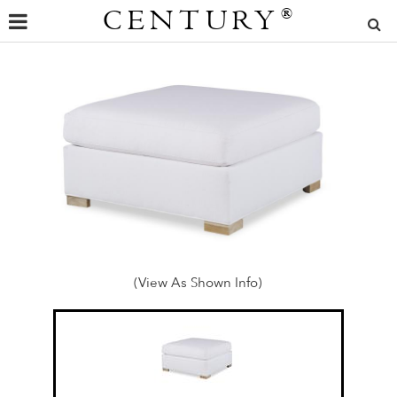
CENTURY
®
(View As Shown Info)