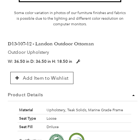
Some color variation in photos of our furniture finishes and fabrics
is possible due to the lighting and different color resolution on
computer monitors.
D13-107-12 - Landon Outdoor Ottoman
Outdoor Upholstery
W:
36.50 in
D:
36.50 in
H:
18.50 in
Add Item to Wishlist
Product Details
Material
Upholstery, Teak Solids, Marine Grade Frame
Seat Type
Loose
Seat Fill
Driluxe