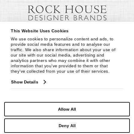
This Website Uses Cookies
We use cookies to personalize content and ads, to 
provide social media features and to analyse our 
traffic. We also share information about your use of 
our site with our social media, advertising and 
analytics partners who may combine it with other 
information that you’ve provided to them or that 
they’ve collected from your use of their services.
Show Details
Allow All
Deny All
© Copyright 1999 -
2026
Century Furniture LLC. All Rights Reserved