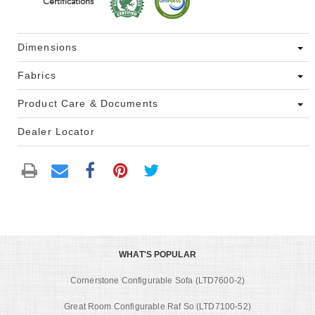
Certifications
Dimensions
Fabrics
Product Care & Documents
Dealer Locator
WHAT'S POPULAR
Cornerstone Configurable Sofa (LTD7600-2)
Great Room Configurable Raf So (LTD7100-52)