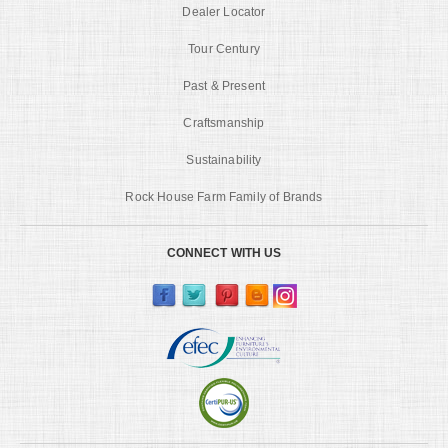
Dealer Locator
Tour Century
Past & Present
Craftsmanship
Sustainability
Rock House Farm Family of Brands
CONNECT WITH US