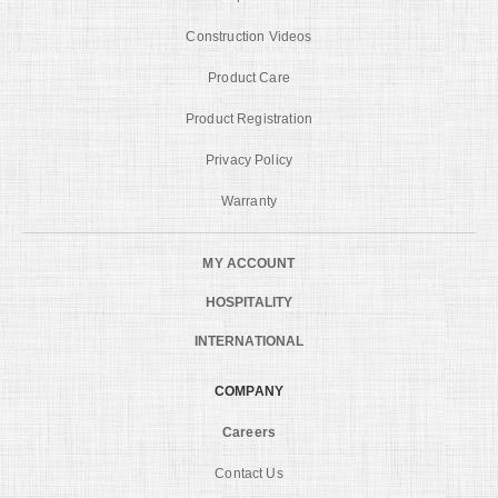
Construction Videos
Product Care
Product Registration
Privacy Policy
Warranty
MY ACCOUNT
HOSPITALITY
INTERNATIONAL
COMPANY
Careers
Contact Us