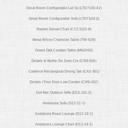
Great Room Configurable Laf So (LTD7100-42)
Great Room Configurable Sofa (LTD7100-2)
Raylen Swivel Chair (CCC3115-8)
Mesa Wilcox Chairside Table (709-629)
Grand Oak Cocktail Table (MN2000)
Details Iii Wythe Six Door Cre (CR9-506)
Cadence Rectangular Dining Tab (CA2-301)
Details I Four Door Low Creden (CR9-202)
Del Mar Outdoor Sofa (D13-101-2)
Andalusia Sofa (D12-21-1)
Andalusia Royal Lounge (D12-16-1)
Andalusia Lounge Chair (D12-14-1)