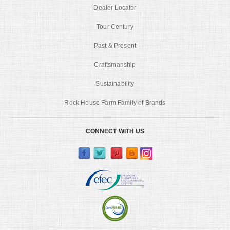
Dealer Locator
Tour Century
Past & Present
Craftsmanship
Sustainability
Rock House Farm Family of Brands
CONNECT WITH US