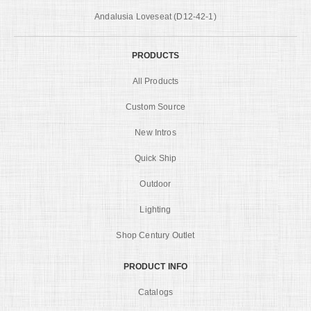
Andalusia Loveseat (D12-42-1)
PRODUCTS
All Products
Custom Source
New Intros
Quick Ship
Outdoor
Lighting
Shop Century Outlet
PRODUCT INFO
Catalogs