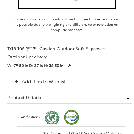
Some color variation in photos of our furniture finishes and fabrics
is possible due to the lighting and different color resolution on
computer monitors.
D13-106-2SLP - Cayden Outdoor Sofa Slipcover
Outdoor Upholstery
W:
79.50 in
D:
37 in
H:
36.50 in
Add Item to Wishlist
Product Details
Certifications
Slip Cover for D13-106-2 Cayden Outdoor