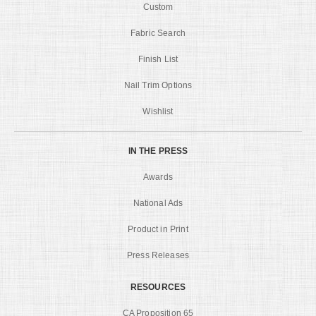
Custom
Fabric Search
Finish List
Nail Trim Options
Wishlist
IN THE PRESS
Awards
National Ads
Product in Print
Press Releases
RESOURCES
CA Proposition 65