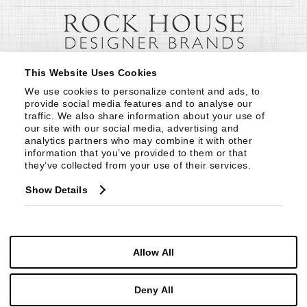
This Website Uses Cookies
We use cookies to personalize content and ads, to 
provide social media features and to analyse our 
traffic. We also share information about your use of 
our site with our social media, advertising and 
analytics partners who may combine it with other 
information that you’ve provided to them or that 
they’ve collected from your use of their services.
Show Details
Allow All
Deny All
© Copyright 1999 -
2026
Century Furniture LLC. All Rights Reserved