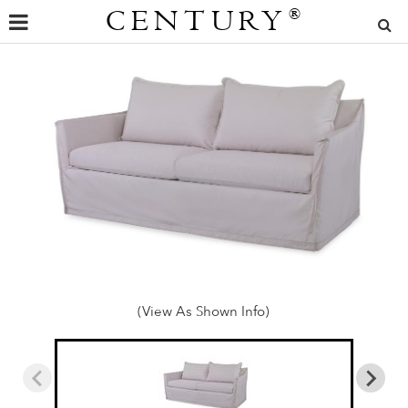
CENTURY
®
(View As Shown Info)