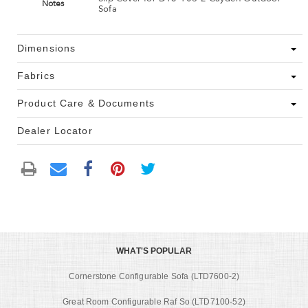
Notes
Sofa
Dimensions
Fabrics
Product Care & Documents
Dealer Locator
WHAT'S POPULAR
Cornerstone Configurable Sofa (LTD7600-2)
Great Room Configurable Raf So (LTD7100-52)