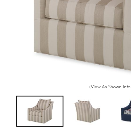
(View As Shown Info