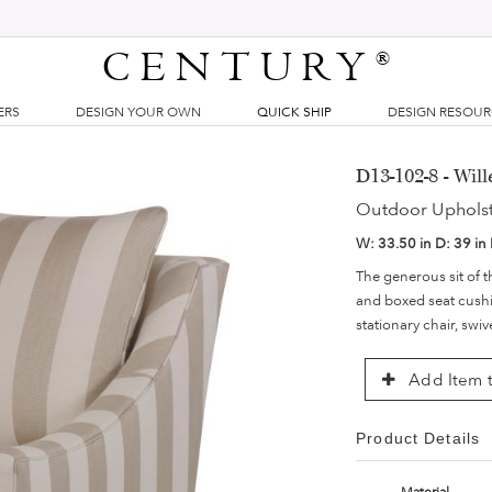
CENTURY
®
ERS
DESIGN YOUR OWN
QUICK SHIP
DESIGN RESOU
D13-102-8 - Wil
Outdoor Uphols
W:
33.50 in
D:
39 in
The generous sit of t
and boxed seat cushi
stationary chair, swi
Add Item t
Product Details