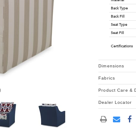
Material
Back Type
Back Fill
Seat Type
Seat Fill
Certifications
Dimensions
Fabrics
)
Product Care &
Dealer Locator