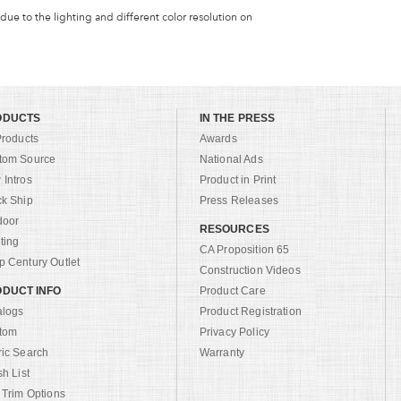
 due to the lighting and different color resolution on
ODUCTS
IN THE PRESS
Products
Awards
tom Source
National Ads
Intros
Product in Print
ck Ship
Press Releases
door
RESOURCES
ting
CA Proposition 65
 Century Outlet
Construction Videos
DUCT INFO
Product Care
alogs
Product Registration
tom
Privacy Policy
ric Search
Warranty
sh List
 Trim Options