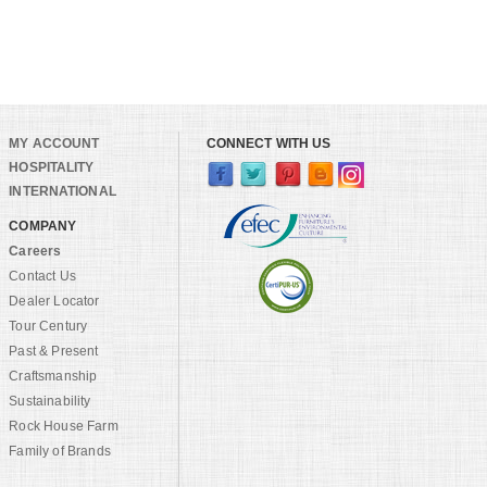
MY ACCOUNT
CONNECT WITH US
HOSPITALITY
INTERNATIONAL
COMPANY
Careers
Contact Us
Dealer Locator
Tour Century
Past & Present
Craftsmanship
Sustainability
Rock House Farm
Family of Brands