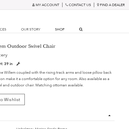
MY ACCOUNT
CONTACT US
FIND A DEALER
RCES
OUR STORY
SHOP
lem Outdoor Swivel Chair
tery
H:
39 in
he Willem coupled with the rising track arms and loose pillow back
on make it a comfortable option for any room. Also available as a
vel and outdoor chair. Matching ottoman available.
o Wishlist