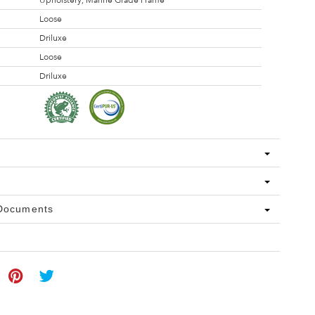
Upholstery, Marine Grade Frame
Loose
Driluxe
Loose
Driluxe
 Documents