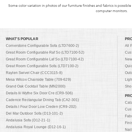
Some color variation in photos of our furniture finishes and fabrics is possible
computer monitors.
WHAT'S POPULAR
PR
Cornerstone Configurable Sofa (LTD7600-2)
All 
Great Room Configurable Raf So (LTD7100-52)
Cus
Great Room Configurable Laf So (LTD7100-42)
New 
Great Room Configurable Sofa (LTD7100-2)
Qui
Raylen Swivel Chair (CCC3115-8)
Out
Mesa Wilcox Chairside Table (709-629)
Ligh
Grand Oak Cocktail Table (MN2000)
Shop
Details Iii Wythe Six Door Cre (CR9-506)
PRO
Cadence Rectangular Dining Tab (CA2-301)
Cat
Details I Four Door Low Creden (CR9-202)
Cus
Del Mar Outdoor Sofa (D13-101-2)
Fab
Andalusia Sofa (D12-21-1)
Fini
Andalusia Royal Lounge (D12-16-1)
Nail