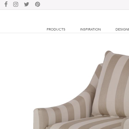
PRODUCTS
INSPIRATION
DESIGN