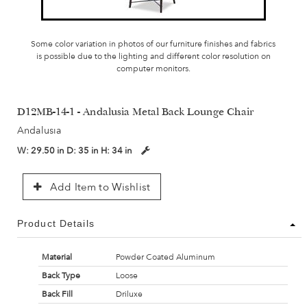
Some color variation in photos of our furniture finishes and fabrics
is possible due to the lighting and different color resolution on
computer monitors.
D12MB-14-1 - Andalusia Metal Back Lounge Chair
Andalusia
W:
29.50 in
D:
35 in
H:
34 in
Add Item to Wishlist
Product Details
Material
Powder Coated Aluminum
Back Type
Loose
Back Fill
Driluxe