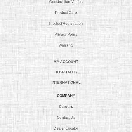
Construction Videos
Product Care
Product Registration
Privacy Policy
Warranty
MY ACCOUNT
HOSPITALITY
INTERNATIONAL
COMPANY
Careers
Contact Us
Dealer Locator