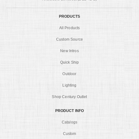
PRODUCTS
All Products
Custom Source
New Intros
Quick Ship
Outdoor
Lighting
Shop Century Outlet
PRODUCT INFO
Catalogs
Custom