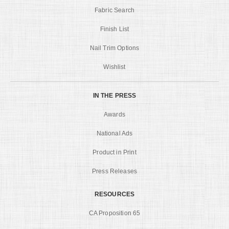
Fabric Search
Finish List
Nail Trim Options
Wishlist
IN THE PRESS
Awards
National Ads
Product in Print
Press Releases
RESOURCES
CA Proposition 65