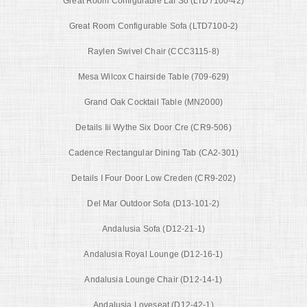
Great Room Configurable Laf So (LTD7100-42)
Great Room Configurable Sofa (LTD7100-2)
Raylen Swivel Chair (CCC3115-8)
Mesa Wilcox Chairside Table (709-629)
Grand Oak Cocktail Table (MN2000)
Details Iii Wythe Six Door Cre (CR9-506)
Cadence Rectangular Dining Tab (CA2-301)
Details I Four Door Low Creden (CR9-202)
Del Mar Outdoor Sofa (D13-101-2)
Andalusia Sofa (D12-21-1)
Andalusia Royal Lounge (D12-16-1)
Andalusia Lounge Chair (D12-14-1)
Andalusia Loveseat (D12-42-1)