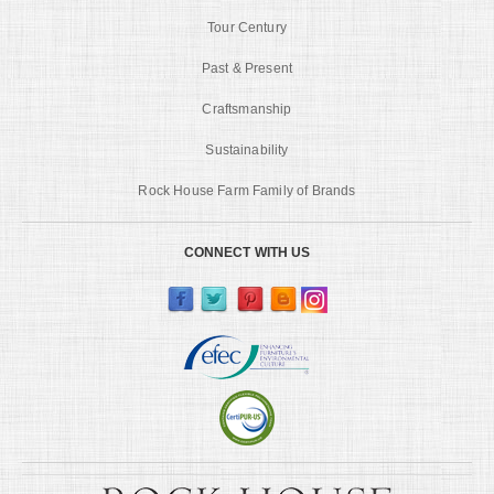
Tour Century
Past & Present
Craftsmanship
Sustainability
Rock House Farm Family of Brands
CONNECT WITH US