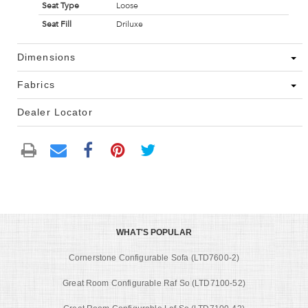
Seat Type
Loose
Seat Fill
Driluxe
Dimensions
Fabrics
Dealer Locator
WHAT'S POPULAR
Cornerstone Configurable Sofa (LTD7600-2)
Great Room Configurable Raf So (LTD7100-52)