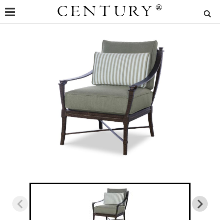
CENTURY
®