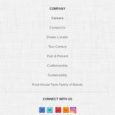
COMPANY
Careers
Contact Us
Dealer Locator
Tour Century
Past & Present
Craftsmanship
Sustainability
Rock House Farm Family of Brands
CONNECT WITH US