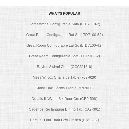
WHAT'S POPULAR
Cornerstone Configurable Sofa (LTD7600-2)
Great Room Configurable Raf So (LTD7100-52)
Great Room Configurable Laf So (LTD7100-42)
Great Room Configurable Sofa (LTD7100-2)
Raylen Swivel Chair (CCC3115-8)
Mesa Wilcox Chairside Table (709-629)
Grand Oak Cocktail Table (MN2000)
Details Iii Wythe Six Door Cre (CR9-506)
Cadence Rectangular Dining Tab (CA2-301)
Details I Four Door Low Creden (CR9-202)