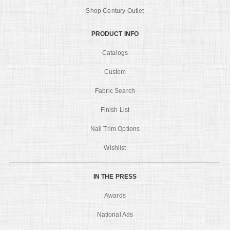
Shop Century Outlet
PRODUCT INFO
Catalogs
Custom
Fabric Search
Finish List
Nail Trim Options
Wishlist
IN THE PRESS
Awards
National Ads