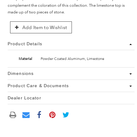
complement the coloration of this collection. The limestone top is
made up of two pieces of stone.
Add Item to Wishlist
Product Details
Material
Powder Coated Aluminum, Limestone
Dimensions
Product Care & Documents
Dealer Locator