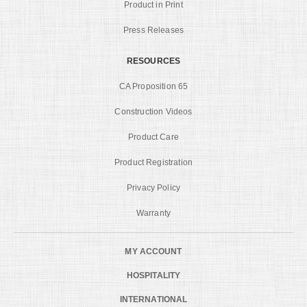
Product in Print
Press Releases
RESOURCES
CA Proposition 65
Construction Videos
Product Care
Product Registration
Privacy Policy
Warranty
MY ACCOUNT
HOSPITALITY
INTERNATIONAL