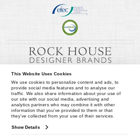
This Website Uses Cookies
We use cookies to personalize content and ads, to 
provide social media features and to analyse our 
traffic. We also share information about your use of 
our site with our social media, advertising and 
analytics partners who may combine it with other 
information that you’ve provided to them or that 
they’ve collected from your use of their services.
Show Details