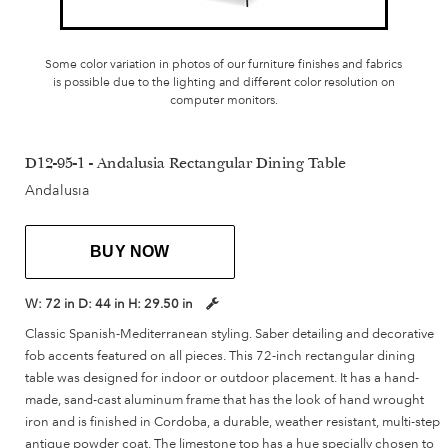
Some color variation in photos of our furniture finishes and fabrics
is possible due to the lighting and different color resolution on
computer monitors.
D12-95-1 - Andalusia Rectangular Dining Table
Andalusia
BUY NOW
W:
72 in
D:
44 in
H:
29.50 in
Classic Spanish-Mediterranean styling. Saber detailing and decorative
fob accents featured on all pieces. This 72-inch rectangular dining
table was designed for indoor or outdoor placement. It has a hand-
made, sand-cast aluminum frame that has the look of hand wrought
iron and is finished in Cordoba, a durable, weather resistant, multi-step
antique powder coat. The limestone top has a hue specially chosen to