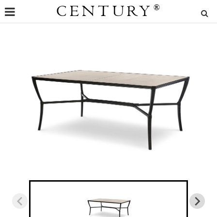
CENTURY
®