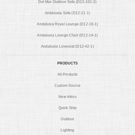
Del Mar Outdoor Sofa (D13-101-2)
Andalusia Sofa (D12-21-1)
Andalusia Royal Lounge (D12-16-1)
Andalusia Lounge Chair (D12-14-1)
Andalusia Loveseat (D12-42-1)
PRODUCTS
All Products
Custom Source
New Intros
Quick Ship
Outdoor
Lighting