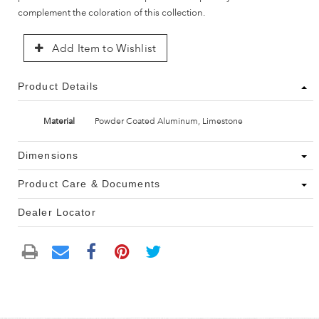
complement the coloration of this collection.
Add Item to Wishlist
Product Details
Material
Powder Coated Aluminum, Limestone
Dimensions
Product Care & Documents
Dealer Locator