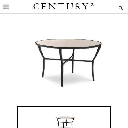
CENTURY
®