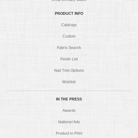
PRODUCT INFO
Catalogs
Custom
Fabric Search
Finish List
Nail Trim Options
Wishlist
IN THE PRESS
Awards
National Ads
Product in Print