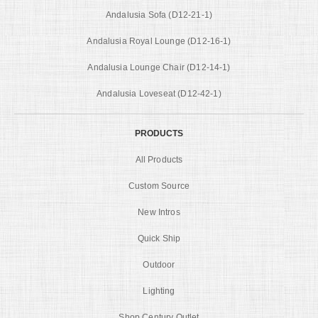
Andalusia Sofa (D12-21-1)
Andalusia Royal Lounge (D12-16-1)
Andalusia Lounge Chair (D12-14-1)
Andalusia Loveseat (D12-42-1)
PRODUCTS
All Products
Custom Source
New Intros
Quick Ship
Outdoor
Lighting
Shop Century Outlet