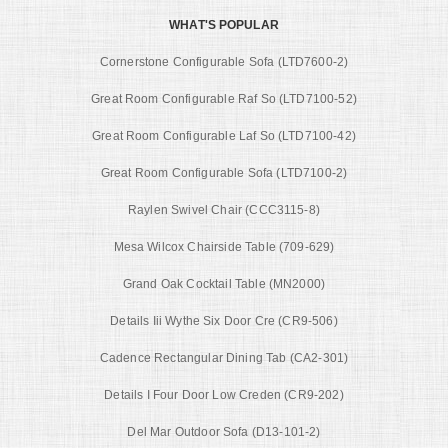
WHAT'S POPULAR
Cornerstone Configurable Sofa (LTD7600-2)
Great Room Configurable Raf So (LTD7100-52)
Great Room Configurable Laf So (LTD7100-42)
Great Room Configurable Sofa (LTD7100-2)
Raylen Swivel Chair (CCC3115-8)
Mesa Wilcox Chairside Table (709-629)
Grand Oak Cocktail Table (MN2000)
Details Iii Wythe Six Door Cre (CR9-506)
Cadence Rectangular Dining Tab (CA2-301)
Details I Four Door Low Creden (CR9-202)
Del Mar Outdoor Sofa (D13-101-2)