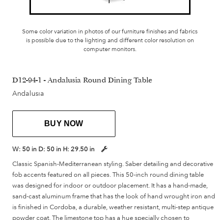
Some color variation in photos of our furniture finishes and fabrics
is possible due to the lighting and different color resolution on
computer monitors.
D12-94-1 - Andalusia Round Dining Table
Andalusia
BUY NOW
W:
50 in
D:
50 in
H:
29.50 in
Classic Spanish-Mediterranean styling. Saber detailing and decorative
fob accents featured on all pieces. This 50-inch round dining table
was designed for indoor or outdoor placement. It has a hand-made,
sand-cast aluminum frame that has the look of hand wrought iron and
is finished in Cordoba, a durable, weather resistant, multi-step antique
powder coat. The limestone top has a hue specially chosen to