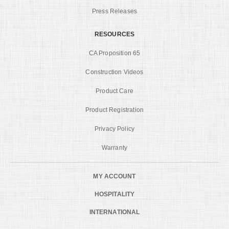
Press Releases
RESOURCES
CA Proposition 65
Construction Videos
Product Care
Product Registration
Privacy Policy
Warranty
MY ACCOUNT
HOSPITALITY
INTERNATIONAL