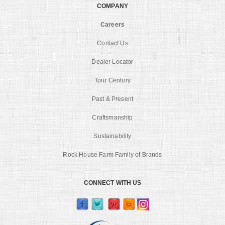
COMPANY
Careers
Contact Us
Dealer Locator
Tour Century
Past & Present
Craftsmanship
Sustainability
Rock House Farm Family of Brands
CONNECT WITH US