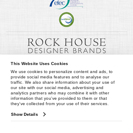
This Website Uses Cookies
We use cookies to personalize content and ads, to 
provide social media features and to analyse our 
traffic. We also share information about your use of 
our site with our social media, advertising and 
analytics partners who may combine it with other 
information that you’ve provided to them or that 
they’ve collected from your use of their services.
Show Details