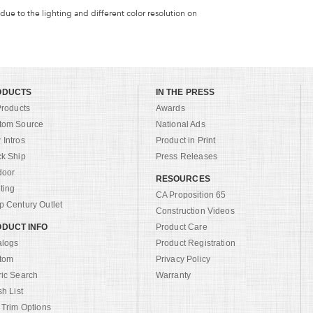
 due to the lighting and different color resolution on
ODUCTS
IN THE PRESS
Products
Awards
tom Source
National Ads
Intros
Product in Print
ck Ship
Press Releases
door
RESOURCES
ting
CA Proposition 65
 Century Outlet
Construction Videos
DUCT INFO
Product Care
alogs
Product Registration
tom
Privacy Policy
ric Search
Warranty
sh List
 Trim Options