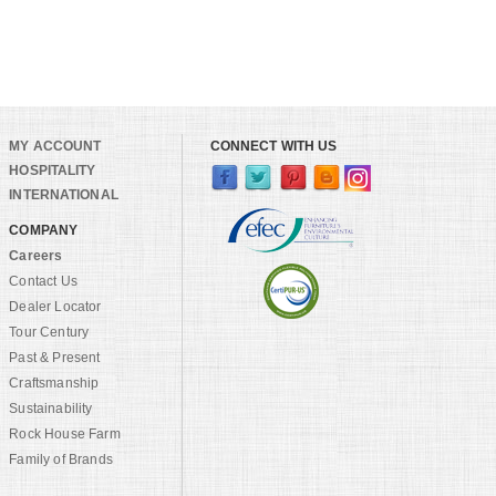
MY ACCOUNT
CONNECT WITH US
HOSPITALITY
INTERNATIONAL
COMPANY
Careers
Contact Us
Dealer Locator
Tour Century
Past & Present
Craftsmanship
Sustainability
Rock House Farm
Family of Brands