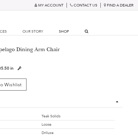
MY ACCOUNT
CONTACT US
FIND A DEALER
RCES
OUR STORY
SHOP
ipelago Dining Arm Chair
35.50 in
o Wishlist
Teak Solids
Loose
Driluxe