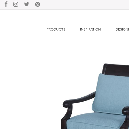
PRODUCTS
INSPIRATION
DESIGN