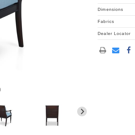
Dimensions
Fabrics
Dealer Locator
)