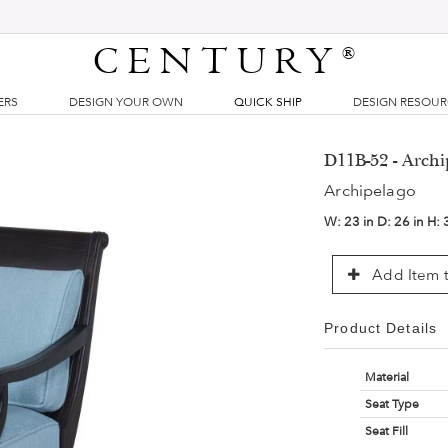
CENTURY
®
ERS
DESIGN YOUR OWN
QUICK SHIP
DESIGN RESOU
D11B-52 - Arch
Archipelago
W:
23 in
D:
26 in
H:
Add Item t
Product Details
Material
Seat Type
Seat Fill