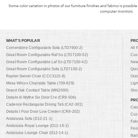
Some color variation in photos of our furniture finishes and fabrics is possible
computer monitors.
WHAT'S POPULAR
PR
Cornerstone Configurable Sofa (LTD7600-2)
All 
Great Room Configurable Raf So (LTD7100-52)
Cus
Great Room Configurable Laf So (LTD7100-42)
New 
Great Room Configurable Sofa (LTD7100-2)
Qui
Raylen Swivel Chair (CCC3115-8)
Out
Mesa Wilcox Chairside Table (709-629)
Ligh
Grand Oak Cocktail Table (MN2000)
Shop
Details Iii Wythe Six Door Cre (CR9-506)
PRO
Cadence Rectangular Dining Tab (CA2-301)
Cat
Details I Four Door Low Creden (CR9-202)
Cus
Andalusia Sofa (D12-21-1)
Fab
Andalusia Royal Lounge (D12-16-1)
Fini
Andalusia Lounge Chair (D12-14-1)
Nail