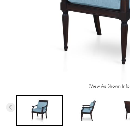
(View As Shown Info