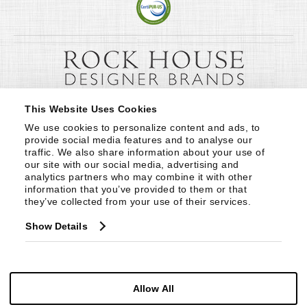
This Website Uses Cookies
We use cookies to personalize content and ads, to 
provide social media features and to analyse our 
traffic. We also share information about your use of 
our site with our social media, advertising and 
analytics partners who may combine it with other 
information that you’ve provided to them or that 
they’ve collected from your use of their services.
Show Details
Allow All