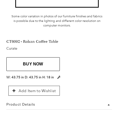
Some color variation in photos of our furniture finishes and fabrics
is possible due to the lighting and different color resolution on
computer monitors.
CT6092 - Rohan Coffee Table
Curate
BUY NOW
W:
43.75 in
D:
43.75 in
H:
18 in
Add Item to Wishlist
Product Details