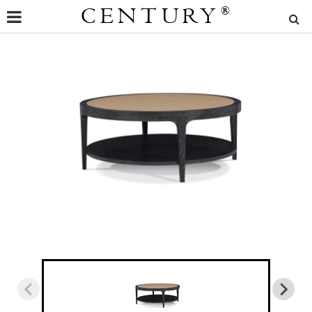
CENTURY
®