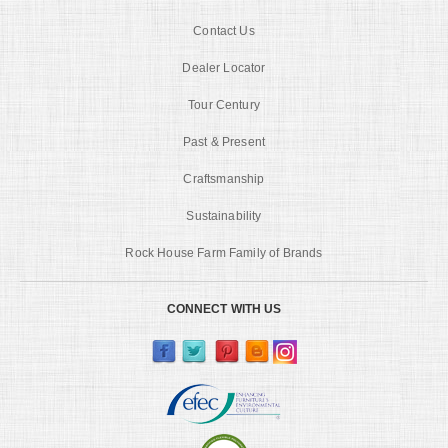
Contact Us
Dealer Locator
Tour Century
Past & Present
Craftsmanship
Sustainability
Rock House Farm Family of Brands
CONNECT WITH US