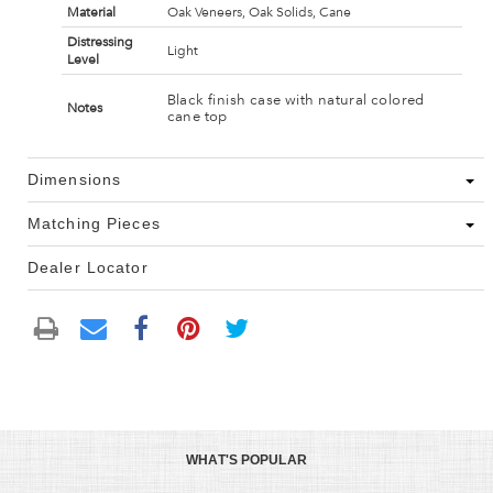
Material
Oak Veneers, Oak Solids, Cane
Distressing
Light
Level
Black finish case with natural colored
Notes
cane top
Dimensions
Matching Pieces
Dealer Locator
WHAT'S POPULAR