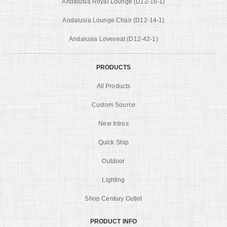
Andalusia Royal Lounge (D12-16-1)
Andalusia Lounge Chair (D12-14-1)
Andalusia Loveseat (D12-42-1)
PRODUCTS
All Products
Custom Source
New Intros
Quick Ship
Outdoor
Lighting
Shop Century Outlet
PRODUCT INFO