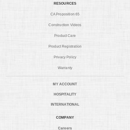
RESOURCES
CA Proposition 65
Construction Videos
Product Care
Product Registration
Privacy Policy
Warranty
MY ACCOUNT
HOSPITALITY
INTERNATIONAL
COMPANY
Careers