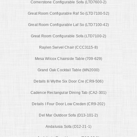
Cornerstone Configurable Sofa (LTD7600-2)
Great Room Configurable Raf So (LTD7100-52)
Great Room Configurable Laf So (LTD7100-42)
Great Room Configurable Sofa (LTD7100-2)
Raylen Swivel Chair (CCC3115-8)
Mesa Wilcox Chairside Table (709-629)
Grand Oak Cocktail Table (MN2000)
Details Iii Wythe Six Door Cre (CR9-506)
Cadence Rectangular Dining Tab (CA2-301)
Details I Four Door Low Creden (CR9-202)
Del Mar Outdoor Sofa (D13-101-2)
Andalusia Sofa (D12-21-1)