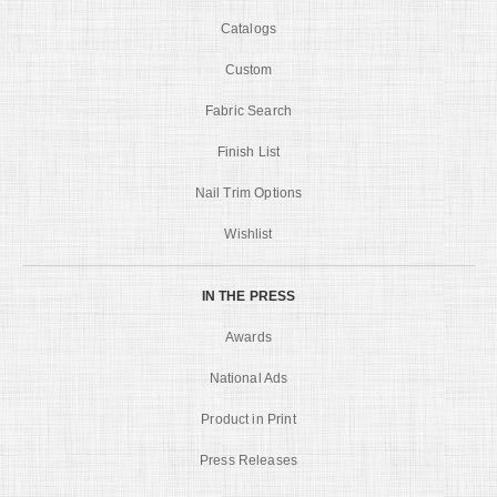
Catalogs
Custom
Fabric Search
Finish List
Nail Trim Options
Wishlist
IN THE PRESS
Awards
National Ads
Product in Print
Press Releases