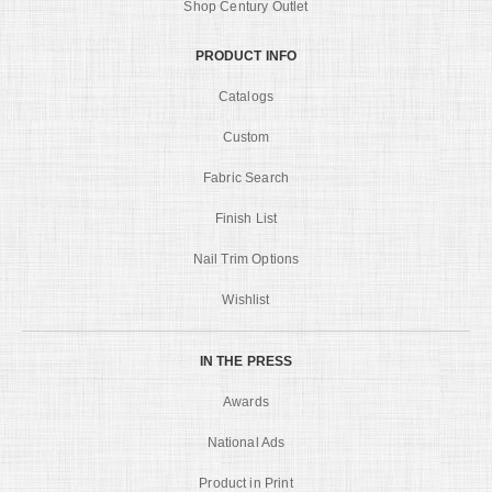
Shop Century Outlet
PRODUCT INFO
Catalogs
Custom
Fabric Search
Finish List
Nail Trim Options
Wishlist
IN THE PRESS
Awards
National Ads
Product in Print