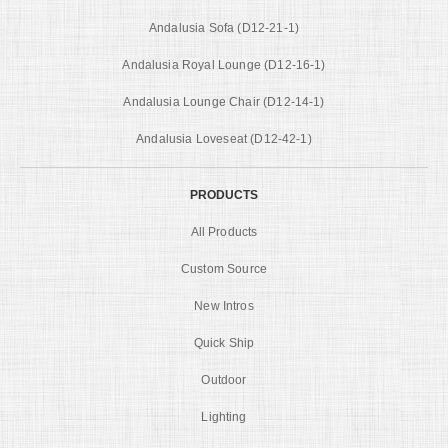
Andalusia Sofa (D12-21-1)
Andalusia Royal Lounge (D12-16-1)
Andalusia Lounge Chair (D12-14-1)
Andalusia Loveseat (D12-42-1)
PRODUCTS
All Products
Custom Source
New Intros
Quick Ship
Outdoor
Lighting