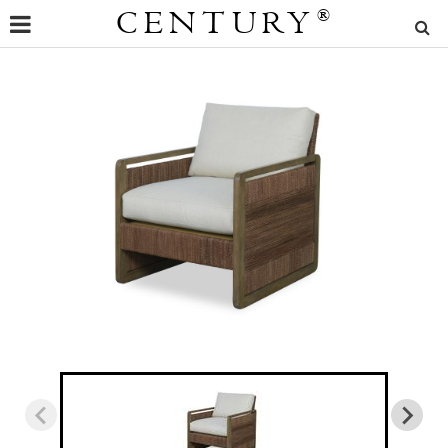
CENTURY
®