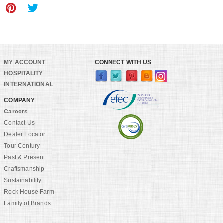
MY ACCOUNT
CONNECT WITH US
HOSPITALITY
INTERNATIONAL
COMPANY
Careers
Contact Us
Dealer Locator
Tour Century
Past & Present
Craftsmanship
Sustainability
Rock House Farm
Family of Brands