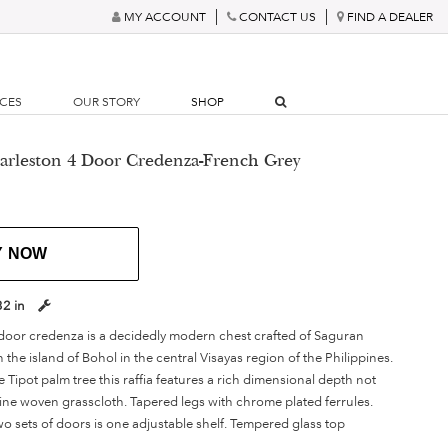
MY ACCOUNT
CONTACT US
FIND A DEALER
RCES
OUR STORY
SHOP
arleston 4 Door Credenza-French Grey
Y NOW
32 in
door credenza is a decidedly modern chest crafted of Saguran
 the island of Bohol in the central Visayas region of the Philippines.
e Tipot palm tree this raffia features a rich dimensional depth not
ine woven grasscloth. Tapered legs with chrome plated ferrules.
o sets of doors is one adjustable shelf. Tempered glass top