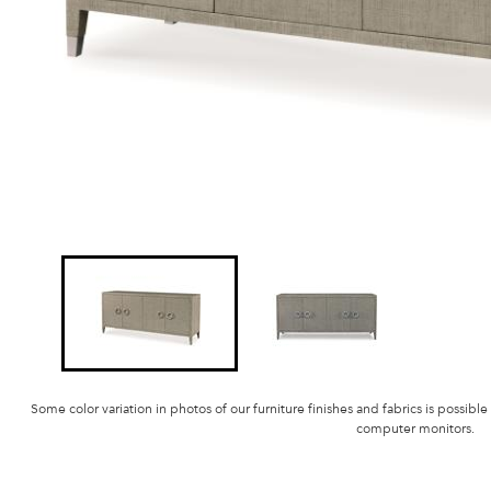
Some color variation in photos of our furniture finishes and fabrics is possible
computer monitors.