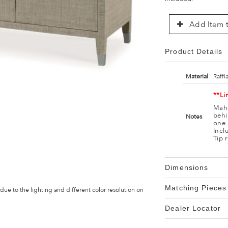
Add Item t
Product Details
Material
Raffi
**Li
Maho
behi
Notes
one 
Incl
Tip 
Dimensions
Matching Pieces
 due to the lighting and different color resolution on
Dealer Locator