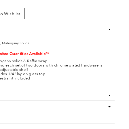
o Wishlist
a, Mahogany Solids
mited Quantities Available**
gany solids & Raffia wrap
nd each set of two doors with chrome plated hardware is
adjustable shelf
udes 1/4" lay-on glass top
restraint included