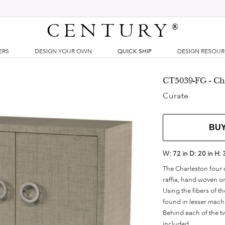
CENTURY
®
ERS
DESIGN YOUR OWN
QUICK SHIP
DESIGN RESOU
CT5039-FG - Ch
Curate
BU
W:
72 in
D:
20 in
H:
The Charleston four 
raffia, hand woven on
Using the fibers of th
found in lesser mach
Behind each of the tw
included.