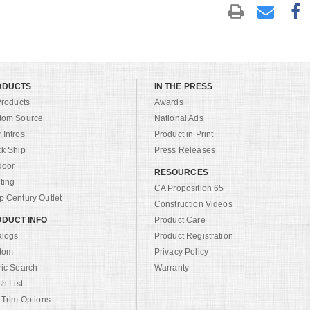
ODUCTS
IN THE PRESS
Products
Awards
tom Source
National Ads
Intros
Product in Print
ck Ship
Press Releases
door
RESOURCES
ting
CA Proposition 65
 Century Outlet
Construction Videos
DUCT INFO
Product Care
alogs
Product Registration
tom
Privacy Policy
ric Search
Warranty
sh List
 Trim Options