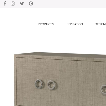
PRODUCTS
INSPIRATION
DESIGN