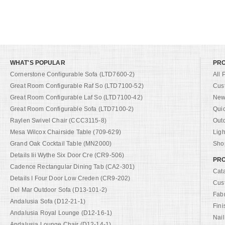
WHAT'S POPULAR
PR
Cornerstone Configurable Sofa (LTD7600-2)
All 
Great Room Configurable Raf So (LTD7100-52)
Cus
Great Room Configurable Laf So (LTD7100-42)
New 
Great Room Configurable Sofa (LTD7100-2)
Qui
Raylen Swivel Chair (CCC3115-8)
Out
Mesa Wilcox Chairside Table (709-629)
Ligh
Grand Oak Cocktail Table (MN2000)
Shop
Details Iii Wythe Six Door Cre (CR9-506)
PRO
Cadence Rectangular Dining Tab (CA2-301)
Cat
Details I Four Door Low Creden (CR9-202)
Cus
Del Mar Outdoor Sofa (D13-101-2)
Fab
Andalusia Sofa (D12-21-1)
Fini
Andalusia Royal Lounge (D12-16-1)
Nail
Andalusia Lounge Chair (D12-14-1)