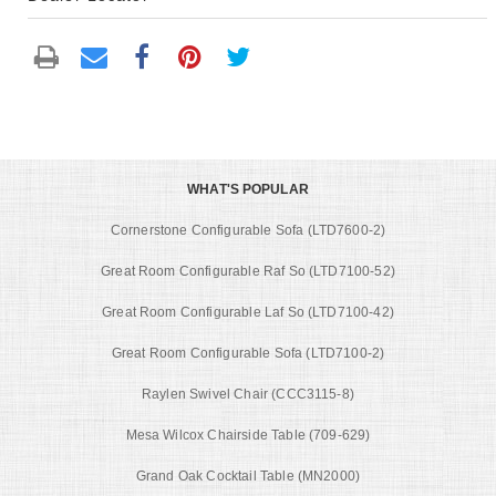
WHAT'S POPULAR
Cornerstone Configurable Sofa (LTD7600-2)
Great Room Configurable Raf So (LTD7100-52)
Great Room Configurable Laf So (LTD7100-42)
Great Room Configurable Sofa (LTD7100-2)
Raylen Swivel Chair (CCC3115-8)
Mesa Wilcox Chairside Table (709-629)
Grand Oak Cocktail Table (MN2000)