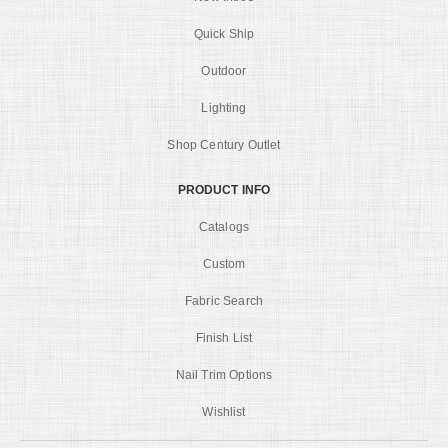
Quick Ship
Outdoor
Lighting
Shop Century Outlet
PRODUCT INFO
Catalogs
Custom
Fabric Search
Finish List
Nail Trim Options
Wishlist