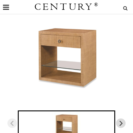
CENTURY
®