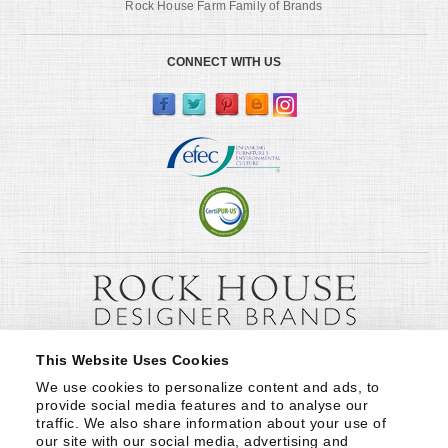
Rock House Farm Family of Brands
CONNECT WITH US
This Website Uses Cookies
We use cookies to personalize content and ads, to 
provide social media features and to analyse our 
traffic. We also share information about your use of 
our site with our social media, advertising and 