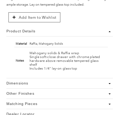
ample storage. Lay on tempered glass top included.
Add Item to Wishlist
Product Details
Material
Raffia, Mahogany Solids
Mahogany solids & Raffia wrap
Single soft-close drawer with chrome plated
hardware above removable tempered glass
Notes
shelf
Includes 1/4" lay-on glass top
Dimensions
Other Finishes
Matching Pieces
Dealer Locator