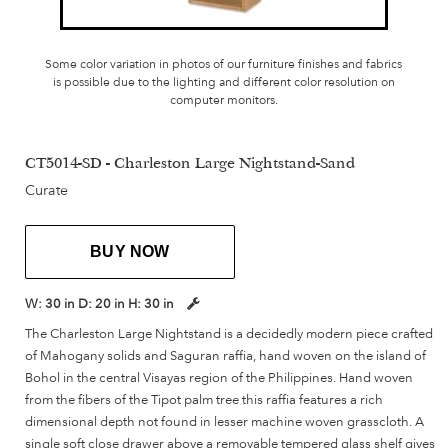
Some color variation in photos of our furniture finishes and fabrics
is possible due to the lighting and different color resolution on
computer monitors.
CT5014-SD - Charleston Large Nightstand-Sand
Curate
BUY NOW
W:
30 in
D:
20 in
H:
30 in
The Charleston Large Nightstand is a decidedly modern piece crafted
of Mahogany solids and Saguran raffia, hand woven on the island of
Bohol in the central Visayas region of the Philippines. Hand woven
from the fibers of the Tipot palm tree this raffia features a rich
dimensional depth not found in lesser machine woven grasscloth. A
single soft close drawer above a removable tempered glass shelf gives