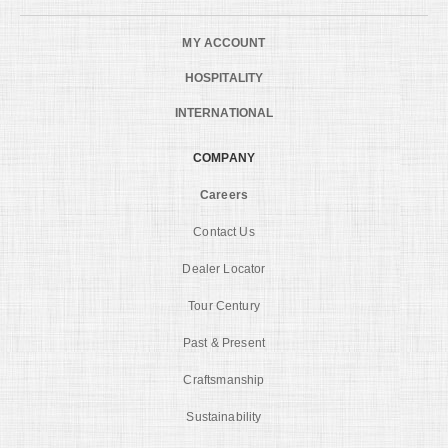
MY ACCOUNT
HOSPITALITY
INTERNATIONAL
COMPANY
Careers
Contact Us
Dealer Locator
Tour Century
Past & Present
Craftsmanship
Sustainability