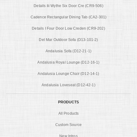
Details Iii Wythe Six Door Cre (CR9-506)
Cadence Rectangular Dining Tab (CA2-301)
Details I Four Door Low Creden (CR9-202)
Del Mar Outdoor Sofa (D13-101-2)
Andalusia Sofa (D12-21-1)
Andalusia Royal Lounge (D12-16-1)
Andalusia Lounge Chair (D12-14-1)
Andalusia Loveseat (D12-42-1)
PRODUCTS
All Products
Custom Source
New Intros