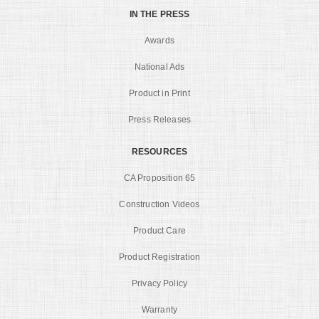
IN THE PRESS
Awards
National Ads
Product in Print
Press Releases
RESOURCES
CA Proposition 65
Construction Videos
Product Care
Product Registration
Privacy Policy
Warranty