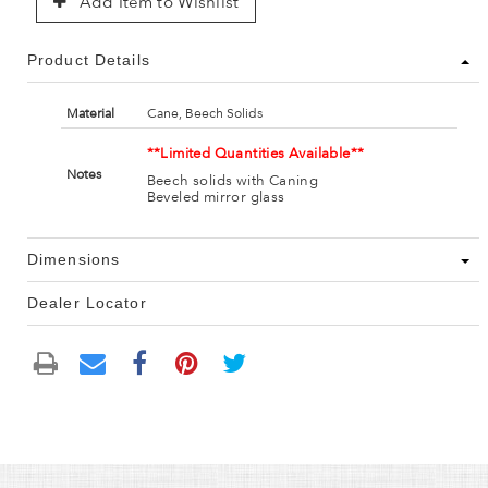
Add Item to Wishlist
Product Details
Material
Cane, Beech Solids
**Limited Quantities Available**
Notes
Beech solids with Caning
Beveled mirror glass
Dimensions
Dealer Locator