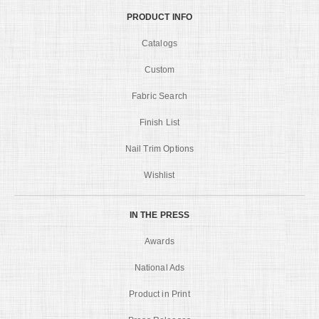
PRODUCT INFO
Catalogs
Custom
Fabric Search
Finish List
Nail Trim Options
Wishlist
IN THE PRESS
Awards
National Ads
Product in Print