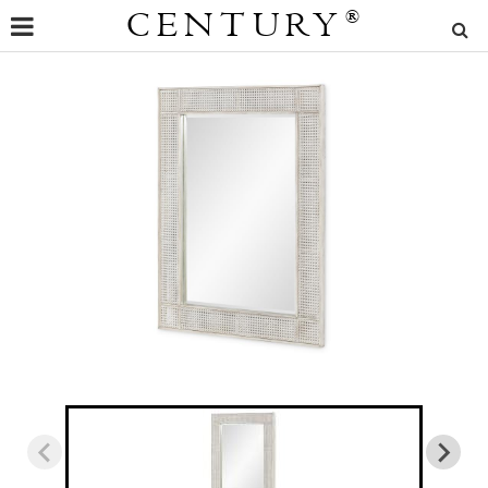
CENTURY
®