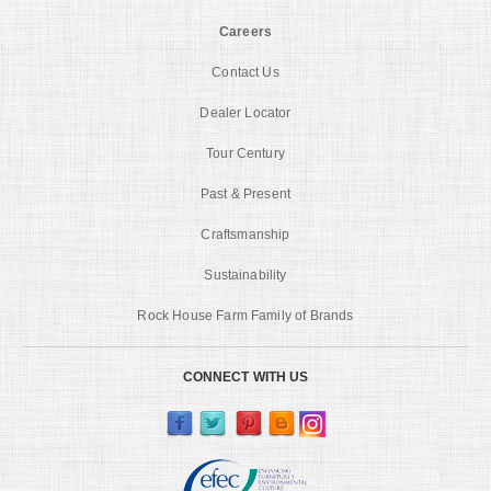
Careers
Contact Us
Dealer Locator
Tour Century
Past & Present
Craftsmanship
Sustainability
Rock House Farm Family of Brands
CONNECT WITH US