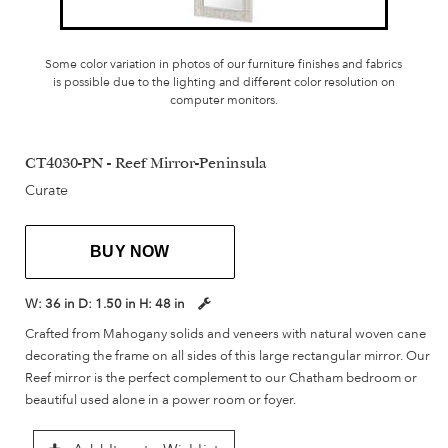
Some color variation in photos of our furniture finishes and fabrics
is possible due to the lighting and different color resolution on
computer monitors.
CT4030-PN - Reef Mirror-Peninsula
Curate
BUY NOW
W:
36 in
D:
1.50 in
H:
48 in
Crafted from Mahogany solids and veneers with natural woven cane
decorating the frame on all sides of this large rectangular mirror. Our
Reef mirror is the perfect complement to our Chatham bedroom or
beautiful used alone in a power room or foyer.