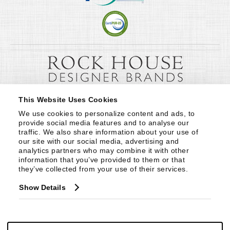
This Website Uses Cookies
We use cookies to personalize content and ads, to 
provide social media features and to analyse our 
traffic. We also share information about your use of 
our site with our social media, advertising and 
analytics partners who may combine it with other 
information that you’ve provided to them or that 
they’ve collected from your use of their services.
Show Details