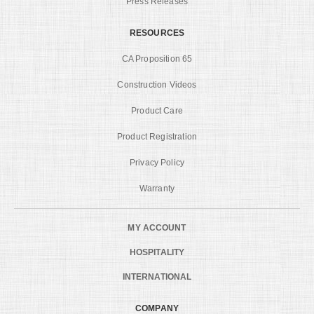
Press Releases
RESOURCES
CA Proposition 65
Construction Videos
Product Care
Product Registration
Privacy Policy
Warranty
MY ACCOUNT
HOSPITALITY
INTERNATIONAL
COMPANY