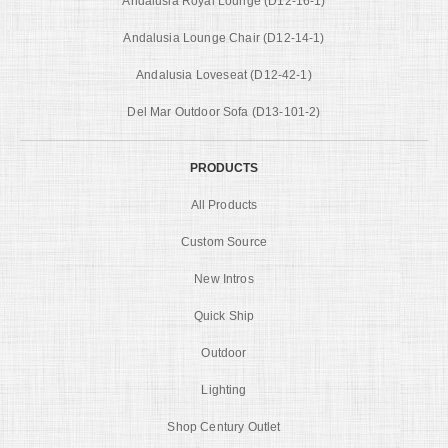
Andalusia Royal Lounge (D12-16-1)
Andalusia Lounge Chair (D12-14-1)
Andalusia Loveseat (D12-42-1)
Del Mar Outdoor Sofa (D13-101-2)
PRODUCTS
All Products
Custom Source
New Intros
Quick Ship
Outdoor
Lighting
Shop Century Outlet