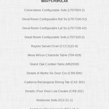
WHAT'S POPULAR
Cornerstone Configurable Sofa (LTD7600-2)
Great Room Configurable Raf So (LTD7100-52)
Great Room Configurable Laf So (LTD7100-42)
Great Room Configurable Sofa (LTD7100-2)
Raylen Swivel Chair (CCC3115-8)
Mesa Wilcox Chairside Table (709-629)
Grand Oak Cocktail Table (MN2000)
Details Iii Wythe Six Door Cre (CR9-506)
Cadence Rectangular Dining Tab (CA2-301)
Details I Four Door Low Creden (CR9-202)
Andalusia Sofa (D12-21-1)