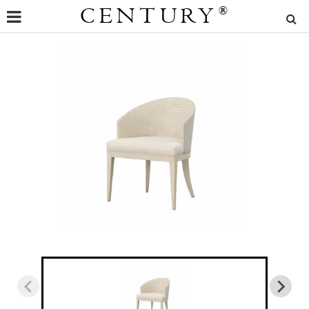
CENTURY
®