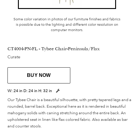
Some color variation in photos of our furniture finishes and fabrics
is possible due to the lighting and different color resolution on
computer monitors.
CT4004-PN-FL - Tybee Chair-Peninsula/Flax
Curate
BUY NOW
W:
24 in
D:
24 in
H:
32 in
Our Tybee Chair is a beautiful silhouette, with pretty tapered legs and a
rounded, barrel back. Exceptional here as it is rendered in beautiful
mahogany solids with caning stretching around the entire back. An
upholstered seat in linen like flax colored fabric. Also available as bar
and counter stools.