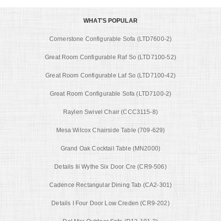
WHAT'S POPULAR
Cornerstone Configurable Sofa (LTD7600-2)
Great Room Configurable Raf So (LTD7100-52)
Great Room Configurable Laf So (LTD7100-42)
Great Room Configurable Sofa (LTD7100-2)
Raylen Swivel Chair (CCC3115-8)
Mesa Wilcox Chairside Table (709-629)
Grand Oak Cocktail Table (MN2000)
Details Iii Wythe Six Door Cre (CR9-506)
Cadence Rectangular Dining Tab (CA2-301)
Details I Four Door Low Creden (CR9-202)