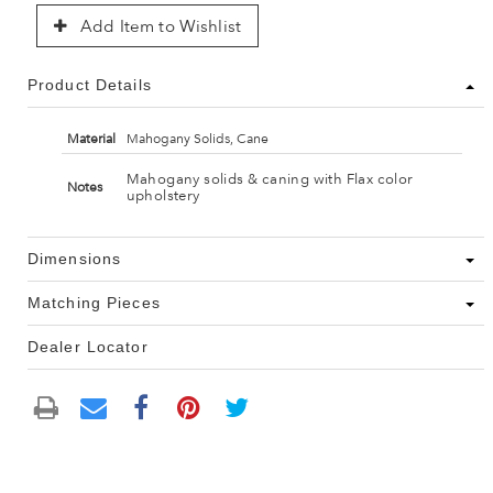
Add Item to Wishlist
Product Details
Material
Mahogany Solids, Cane
Mahogany solids & caning with Flax color
Notes
upholstery
Dimensions
Matching Pieces
Dealer Locator