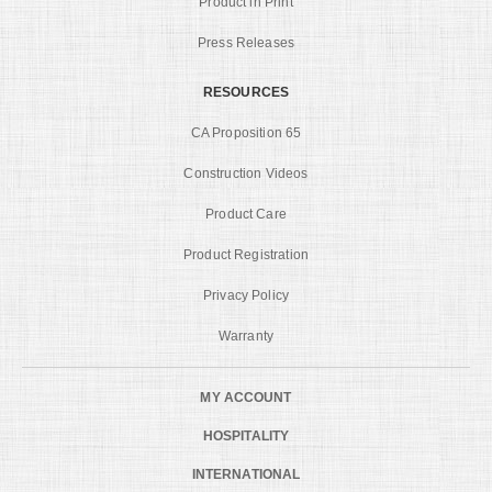
Product in Print
Press Releases
RESOURCES
CA Proposition 65
Construction Videos
Product Care
Product Registration
Privacy Policy
Warranty
MY ACCOUNT
HOSPITALITY
INTERNATIONAL