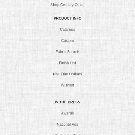
Shop Century Outlet
PRODUCT INFO
Catalogs
Custom
Fabric Search
Finish List
Nail Trim Options
Wishlist
IN THE PRESS
Awards
National Ads