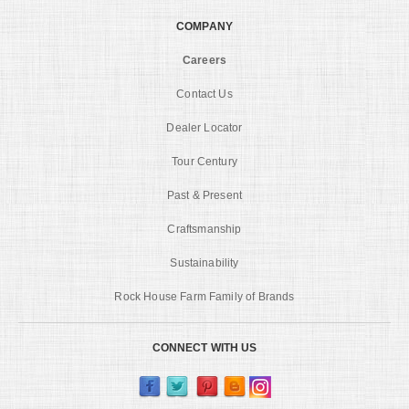
COMPANY
Careers
Contact Us
Dealer Locator
Tour Century
Past & Present
Craftsmanship
Sustainability
Rock House Farm Family of Brands
CONNECT WITH US