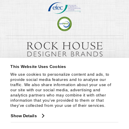
This Website Uses Cookies
We use cookies to personalize content and ads, to 
provide social media features and to analyse our 
traffic. We also share information about your use of 
our site with our social media, advertising and 
analytics partners who may combine it with other 
information that you’ve provided to them or that 
they’ve collected from your use of their services.
Show Details