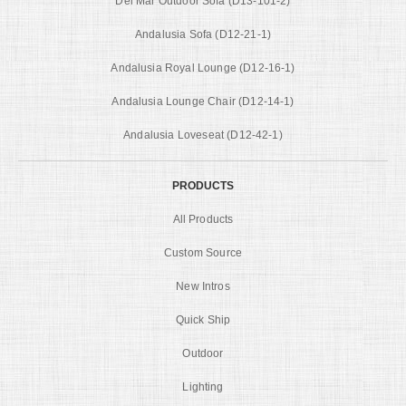
Del Mar Outdoor Sofa (D13-101-2)
Andalusia Sofa (D12-21-1)
Andalusia Royal Lounge (D12-16-1)
Andalusia Lounge Chair (D12-14-1)
Andalusia Loveseat (D12-42-1)
PRODUCTS
All Products
Custom Source
New Intros
Quick Ship
Outdoor
Lighting