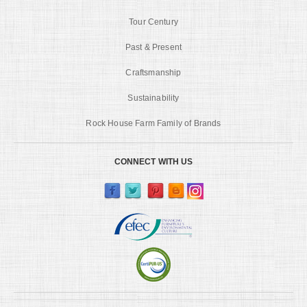
Tour Century
Past & Present
Craftsmanship
Sustainability
Rock House Farm Family of Brands
CONNECT WITH US