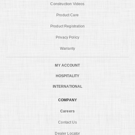
Construction Videos
Product Care
Product Registration
Privacy Policy
Warranty
MY ACCOUNT
HOSPITALITY
INTERNATIONAL
COMPANY
Careers
Contact Us
Dealer Locator