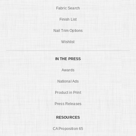
Fabric Search
Finish List
Nail Trim Options
Wishlist
IN THE PRESS
Awards
National Ads
Product in Print
Press Releases
RESOURCES
CA Proposition 65