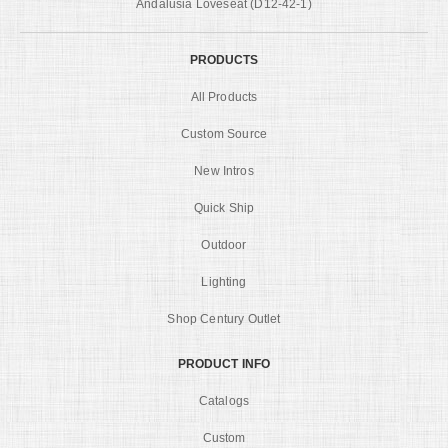
Andalusia Loveseat (D12-42-1)
PRODUCTS
All Products
Custom Source
New Intros
Quick Ship
Outdoor
Lighting
Shop Century Outlet
PRODUCT INFO
Catalogs
Custom