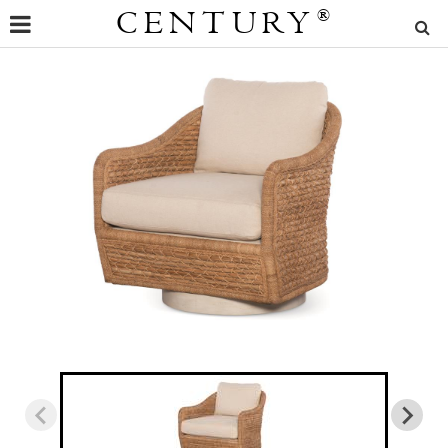
CENTURY
®