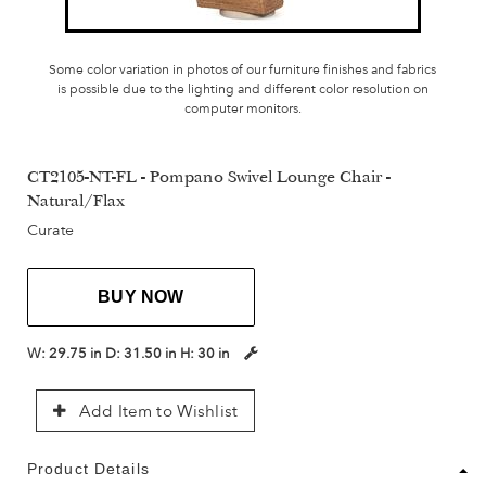
Some color variation in photos of our furniture finishes and fabrics
is possible due to the lighting and different color resolution on
computer monitors.
CT2105-NT-FL - Pompano Swivel Lounge Chair -
Natural/Flax
Curate
BUY NOW
W:
29.75 in
D:
31.50 in
H:
30 in
Add Item to Wishlist
Product Details