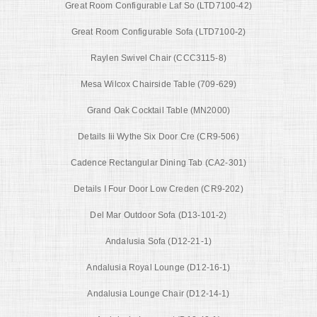
Great Room Configurable Laf So (LTD7100-42)
Great Room Configurable Sofa (LTD7100-2)
Raylen Swivel Chair (CCC3115-8)
Mesa Wilcox Chairside Table (709-629)
Grand Oak Cocktail Table (MN2000)
Details Iii Wythe Six Door Cre (CR9-506)
Cadence Rectangular Dining Tab (CA2-301)
Details I Four Door Low Creden (CR9-202)
Del Mar Outdoor Sofa (D13-101-2)
Andalusia Sofa (D12-21-1)
Andalusia Royal Lounge (D12-16-1)
Andalusia Lounge Chair (D12-14-1)