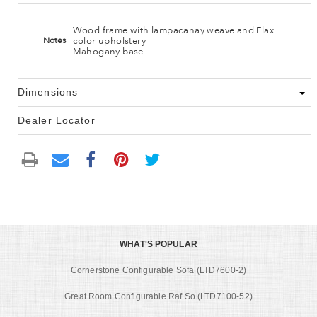
Wood frame with lampacanay weave and Flax
color upholstery
Notes
Mahogany base
Dimensions
Dealer Locator
WHAT'S POPULAR
Cornerstone Configurable Sofa (LTD7600-2)
Great Room Configurable Raf So (LTD7100-52)