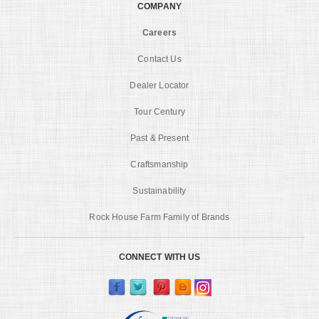
COMPANY
Careers
Contact Us
Dealer Locator
Tour Century
Past & Present
Craftsmanship
Sustainability
Rock House Farm Family of Brands
CONNECT WITH US