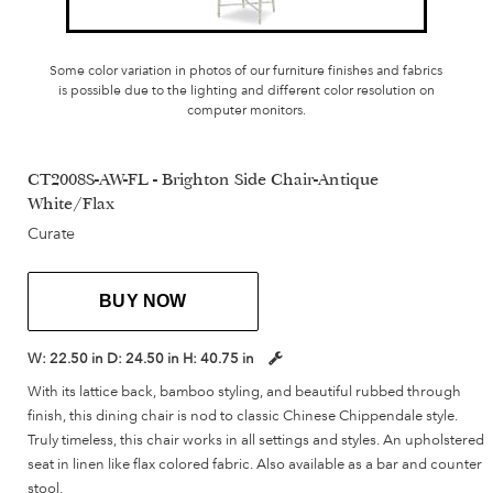
Some color variation in photos of our furniture finishes and fabrics
is possible due to the lighting and different color resolution on
computer monitors.
CT2008S-AW-FL - Brighton Side Chair-Antique
White/Flax
Curate
BUY NOW
W:
22.50 in
D:
24.50 in
H:
40.75 in
With its lattice back, bamboo styling, and beautiful rubbed through
finish, this dining chair is nod to classic Chinese Chippendale style.
Truly timeless, this chair works in all settings and styles. An upholstered
seat in linen like flax colored fabric. Also available as a bar and counter
stool.