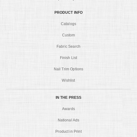
PRODUCT INFO
Catalogs
Custom
Fabric Search
Finish List
Nail Trim Options
Wishlist
IN THE PRESS
Awards
National Ads
Product in Print