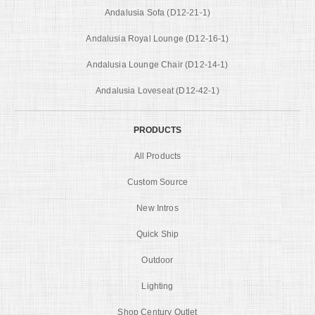
Andalusia Sofa (D12-21-1)
Andalusia Royal Lounge (D12-16-1)
Andalusia Lounge Chair (D12-14-1)
Andalusia Loveseat (D12-42-1)
PRODUCTS
All Products
Custom Source
New Intros
Quick Ship
Outdoor
Lighting
Shop Century Outlet