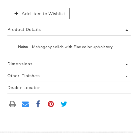
Add Item to Wishlist
Product Details
Mahogany solids with Flax color upholstery
Notes
Dimensions
Other Finishes
Dealer Locator