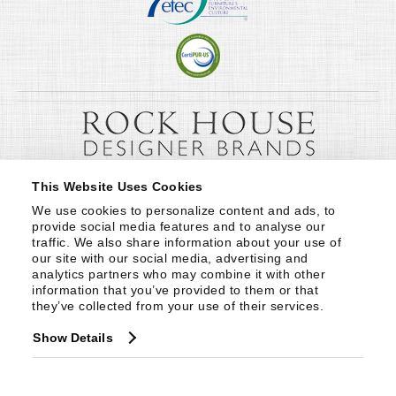
This Website Uses Cookies
We use cookies to personalize content and ads, to 
provide social media features and to analyse our 
traffic. We also share information about your use of 
our site with our social media, advertising and 
analytics partners who may combine it with other 
information that you’ve provided to them or that 
they’ve collected from your use of their services.
Show Details