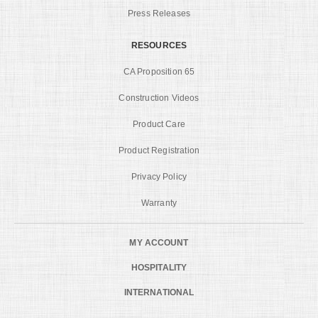
Press Releases
RESOURCES
CA Proposition 65
Construction Videos
Product Care
Product Registration
Privacy Policy
Warranty
MY ACCOUNT
HOSPITALITY
INTERNATIONAL