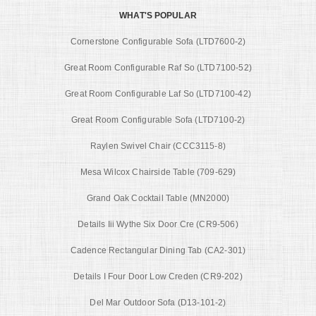
WHAT'S POPULAR
Cornerstone Configurable Sofa (LTD7600-2)
Great Room Configurable Raf So (LTD7100-52)
Great Room Configurable Laf So (LTD7100-42)
Great Room Configurable Sofa (LTD7100-2)
Raylen Swivel Chair (CCC3115-8)
Mesa Wilcox Chairside Table (709-629)
Grand Oak Cocktail Table (MN2000)
Details Iii Wythe Six Door Cre (CR9-506)
Cadence Rectangular Dining Tab (CA2-301)
Details I Four Door Low Creden (CR9-202)
Del Mar Outdoor Sofa (D13-101-2)