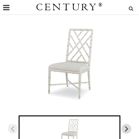
CENTURY
®