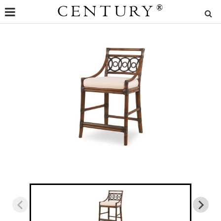
CENTURY
®