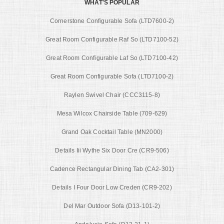
WHAT'S POPULAR
Cornerstone Configurable Sofa (LTD7600-2)
Great Room Configurable Raf So (LTD7100-52)
Great Room Configurable Laf So (LTD7100-42)
Great Room Configurable Sofa (LTD7100-2)
Raylen Swivel Chair (CCC3115-8)
Mesa Wilcox Chairside Table (709-629)
Grand Oak Cocktail Table (MN2000)
Details Iii Wythe Six Door Cre (CR9-506)
Cadence Rectangular Dining Tab (CA2-301)
Details I Four Door Low Creden (CR9-202)
Del Mar Outdoor Sofa (D13-101-2)