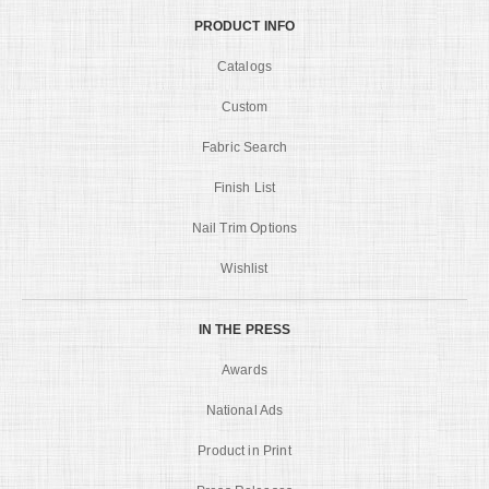
PRODUCT INFO
Catalogs
Custom
Fabric Search
Finish List
Nail Trim Options
Wishlist
IN THE PRESS
Awards
National Ads
Product in Print