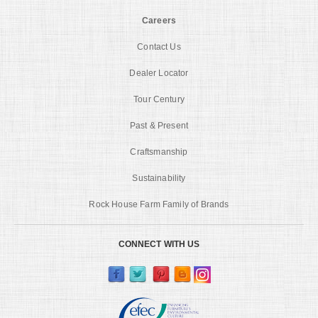
Careers
Contact Us
Dealer Locator
Tour Century
Past & Present
Craftsmanship
Sustainability
Rock House Farm Family of Brands
CONNECT WITH US