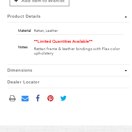
Add Item to Wishlist
Product Details
Material
Rattan, Leather
**Limited Quantities Available**
Notes
Rattan frame & leather bindings with Flax color
upholstery
Dimensions
Dealer Locator