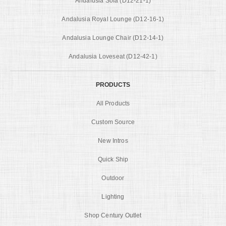
Andalusia Sofa (D12-21-1)
Andalusia Royal Lounge (D12-16-1)
Andalusia Lounge Chair (D12-14-1)
Andalusia Loveseat (D12-42-1)
PRODUCTS
All Products
Custom Source
New Intros
Quick Ship
Outdoor
Lighting
Shop Century Outlet