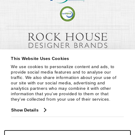
This Website Uses Cookies
We use cookies to personalize content and ads, to 
provide social media features and to analyse our 
traffic. We also share information about your use of 
our site with our social media, advertising and 
analytics partners who may combine it with other 
information that you’ve provided to them or that 
they’ve collected from your use of their services.
Show Details