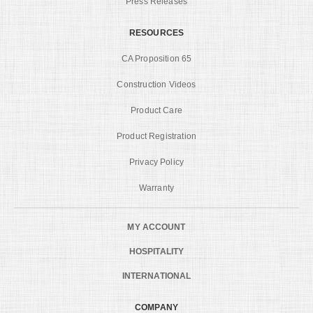
Press Releases
RESOURCES
CA Proposition 65
Construction Videos
Product Care
Product Registration
Privacy Policy
Warranty
MY ACCOUNT
HOSPITALITY
INTERNATIONAL
COMPANY