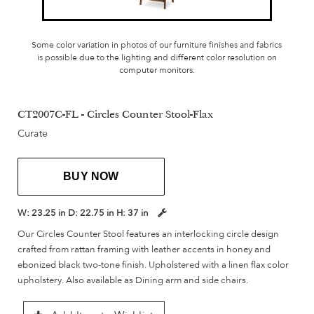
Some color variation in photos of our furniture finishes and fabrics
is possible due to the lighting and different color resolution on
computer monitors.
CT2007C-FL - Circles Counter Stool-Flax
Curate
BUY NOW
W:
23.25 in
D:
22.75 in
H:
37 in
Our Circles Counter Stool features an interlocking circle design
crafted from rattan framing with leather accents in honey and
ebonized black two-tone finish. Upholstered with a linen flax color
upholstery. Also available as Dining arm and side chairs.