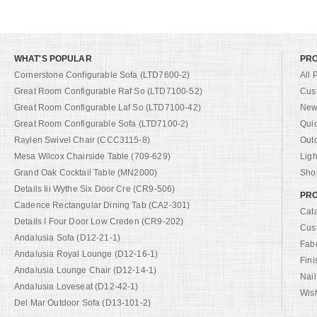
WHAT'S POPULAR
PR
Cornerstone Configurable Sofa (LTD7600-2)
All 
Great Room Configurable Raf So (LTD7100-52)
Cus
Great Room Configurable Laf So (LTD7100-42)
New 
Great Room Configurable Sofa (LTD7100-2)
Qui
Raylen Swivel Chair (CCC3115-8)
Out
Mesa Wilcox Chairside Table (709-629)
Ligh
Grand Oak Cocktail Table (MN2000)
Shop
Details Iii Wythe Six Door Cre (CR9-506)
PRO
Cadence Rectangular Dining Tab (CA2-301)
Cat
Details I Four Door Low Creden (CR9-202)
Cus
Andalusia Sofa (D12-21-1)
Fab
Andalusia Royal Lounge (D12-16-1)
Fini
Andalusia Lounge Chair (D12-14-1)
Nail
Andalusia Loveseat (D12-42-1)
Wish
Del Mar Outdoor Sofa (D13-101-2)