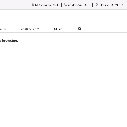
MY ACCOUNT
CONTACT US
FIND A DEALER
RCES
OUR STORY
SHOP
e browsing.