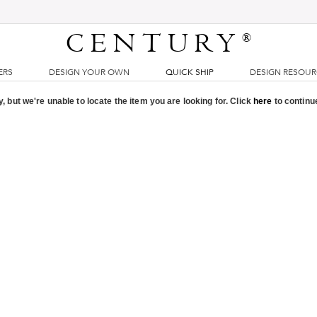
CENTURY
®
ERS
DESIGN YOUR OWN
QUICK SHIP
DESIGN RESOU
, but we're unable to locate the item you are looking for. Click
here
to continu