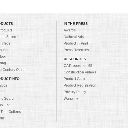
ODUCTS
IN THE PRESS
Products
Awards
tom Source
National Ads
Intros
Product in Print
ck Ship
Press Releases
door
RESOURCES
ting
CA Proposition 65
 Century Outlet
Construction Videos
DUCT INFO
Product Care
alogs
Product Registration
tom
Privacy Policy
ric Search
Warranty
sh List
 Trim Options
list