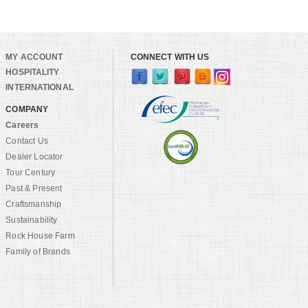
MY ACCOUNT
CONNECT WITH US
HOSPITALITY
INTERNATIONAL
COMPANY
Careers
Contact Us
Dealer Locator
Tour Century
Past & Present
Craftsmanship
Sustainability
Rock House Farm
Family of Brands