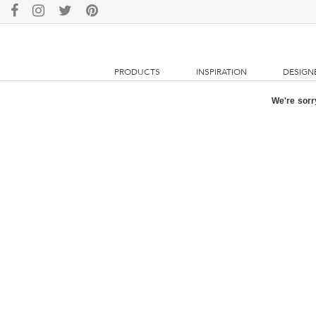
PRODUCTS
INSPIRATION
DESIGN
We're sorry