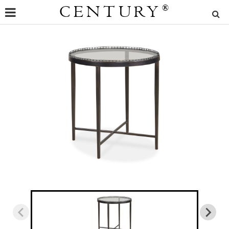
CENTURY
®