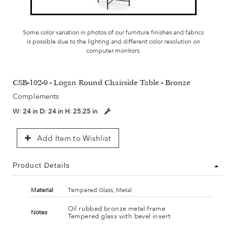
Some color variation in photos of our furniture finishes and fabrics
is possible due to the lighting and different color resolution on
computer monitors.
CSB-102-9 - Logan Round Chairside Table - Bronze
Complements
W:
24 in
D:
24 in
H:
25.25 in
Add Item to Wishlist
Product Details
Material
Tempered Glass, Metal
Oil rubbed bronze metal frame
Notes
Tempered glass with bevel insert