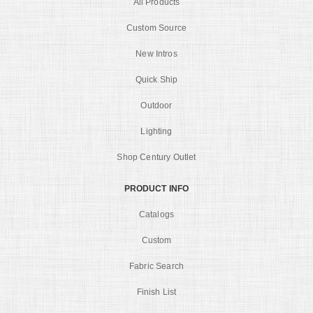
All Products
Custom Source
New Intros
Quick Ship
Outdoor
Lighting
Shop Century Outlet
PRODUCT INFO
Catalogs
Custom
Fabric Search
Finish List