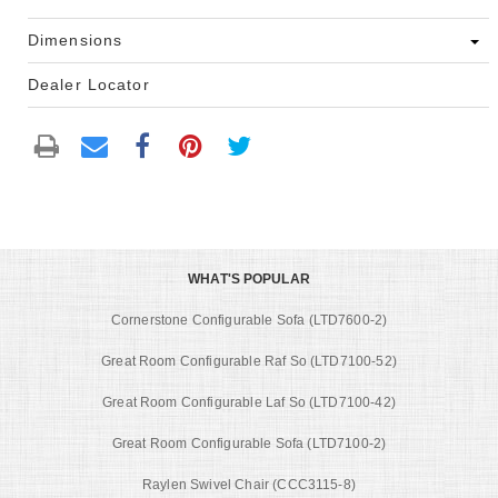
Dimensions
Dealer Locator
WHAT'S POPULAR
Cornerstone Configurable Sofa (LTD7600-2)
Great Room Configurable Raf So (LTD7100-52)
Great Room Configurable Laf So (LTD7100-42)
Great Room Configurable Sofa (LTD7100-2)
Raylen Swivel Chair (CCC3115-8)