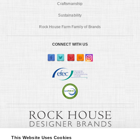
Craftsmanship
Sustainability
Rock House Farm Family of Brands
CONNECT WITH US
This Website Uses Cookies