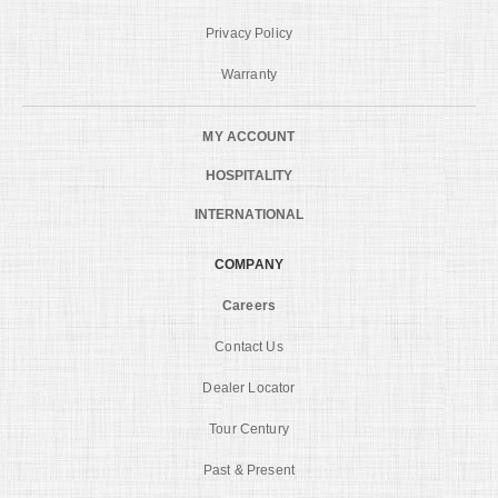
Privacy Policy
Warranty
MY ACCOUNT
HOSPITALITY
INTERNATIONAL
COMPANY
Careers
Contact Us
Dealer Locator
Tour Century
Past & Present