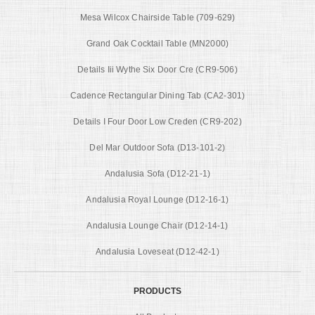
Mesa Wilcox Chairside Table (709-629)
Grand Oak Cocktail Table (MN2000)
Details Iii Wythe Six Door Cre (CR9-506)
Cadence Rectangular Dining Tab (CA2-301)
Details I Four Door Low Creden (CR9-202)
Del Mar Outdoor Sofa (D13-101-2)
Andalusia Sofa (D12-21-1)
Andalusia Royal Lounge (D12-16-1)
Andalusia Lounge Chair (D12-14-1)
Andalusia Loveseat (D12-42-1)
PRODUCTS