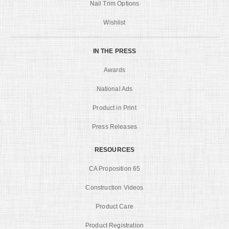
Nail Trim Options
Wishlist
IN THE PRESS
Awards
National Ads
Product in Print
Press Releases
RESOURCES
CA Proposition 65
Construction Videos
Product Care
Product Registration