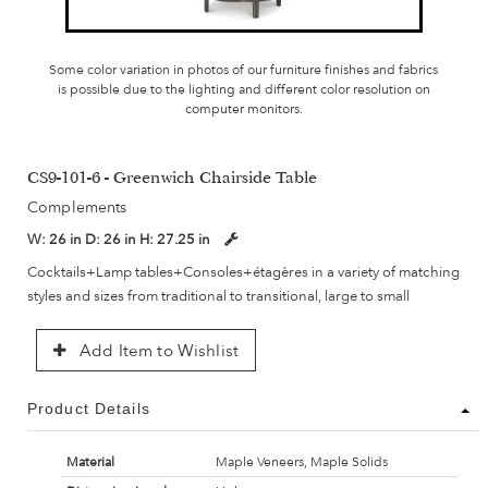
Some color variation in photos of our furniture finishes and fabrics
is possible due to the lighting and different color resolution on
computer monitors.
CS9-101-6 - Greenwich Chairside Table
Complements
W:
26 in
D:
26 in
H:
27.25 in
Cocktails+Lamp tables+Consoles+étagères in a variety of matching
styles and sizes from traditional to transitional, large to small
Add Item to Wishlist
Product Details
Material
Maple Veneers, Maple Solids