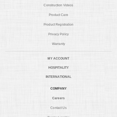
Construction Videos
Product Care
Product Registration
Privacy Policy
Warranty
MY ACCOUNT
HOSPITALITY
INTERNATIONAL
COMPANY
Careers
Contact Us