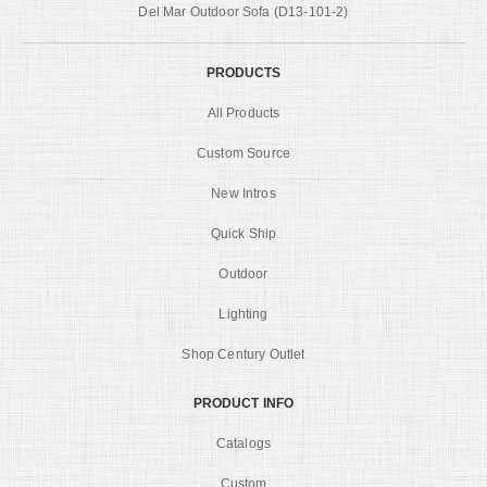
Del Mar Outdoor Sofa (D13-101-2)
PRODUCTS
All Products
Custom Source
New Intros
Quick Ship
Outdoor
Lighting
Shop Century Outlet
PRODUCT INFO
Catalogs
Custom