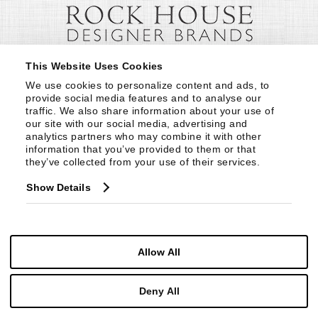
This Website Uses Cookies
We use cookies to personalize content and ads, to 
provide social media features and to analyse our 
traffic. We also share information about your use of 
our site with our social media, advertising and 
analytics partners who may combine it with other 
information that you’ve provided to them or that 
they’ve collected from your use of their services.
Show Details
Allow All
Deny All
© Copyright 1999 -
2026
Century Furniture LLC. All Rights Reserved