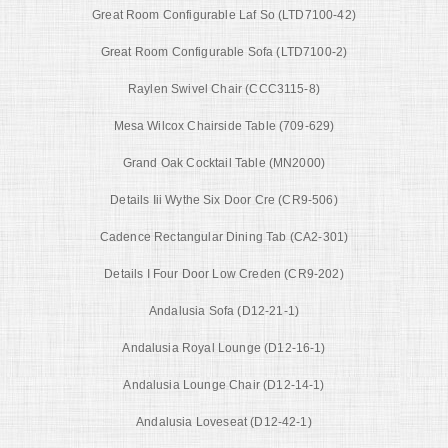
Great Room Configurable Laf So (LTD7100-42)
Great Room Configurable Sofa (LTD7100-2)
Raylen Swivel Chair (CCC3115-8)
Mesa Wilcox Chairside Table (709-629)
Grand Oak Cocktail Table (MN2000)
Details Iii Wythe Six Door Cre (CR9-506)
Cadence Rectangular Dining Tab (CA2-301)
Details I Four Door Low Creden (CR9-202)
Andalusia Sofa (D12-21-1)
Andalusia Royal Lounge (D12-16-1)
Andalusia Lounge Chair (D12-14-1)
Andalusia Loveseat (D12-42-1)