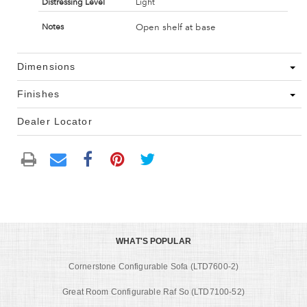
Distressing Level
Light
Open shelf at base
Notes
Dimensions
Finishes
Dealer Locator
WHAT'S POPULAR
Cornerstone Configurable Sofa (LTD7600-2)
Great Room Configurable Raf So (LTD7100-52)