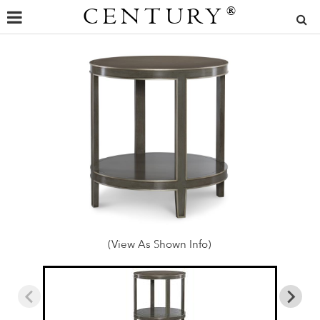
CENTURY
®
(View As Shown Info)