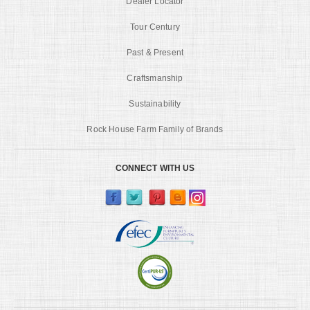
Dealer Locator
Tour Century
Past & Present
Craftsmanship
Sustainability
Rock House Farm Family of Brands
CONNECT WITH US