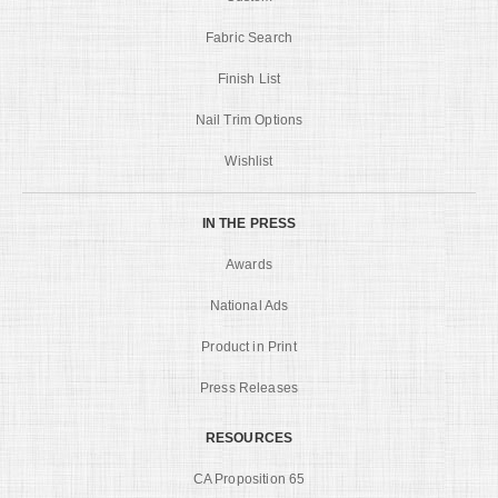
Fabric Search
Finish List
Nail Trim Options
Wishlist
IN THE PRESS
Awards
National Ads
Product in Print
Press Releases
RESOURCES
CA Proposition 65