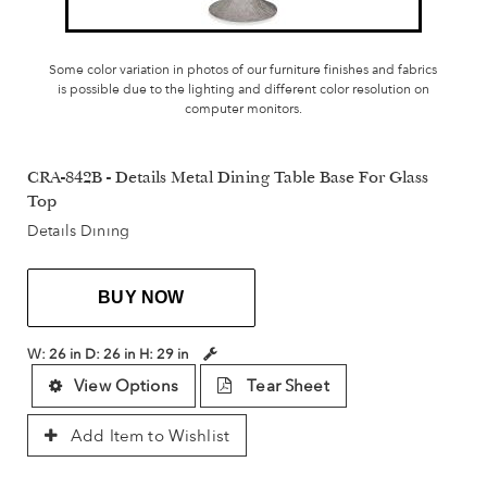
Some color variation in photos of our furniture finishes and fabrics
is possible due to the lighting and different color resolution on
computer monitors.
CRA-842B - Details Metal Dining Table Base For Glass
Top
Details Dining
BUY NOW
W:
26 in
D:
26 in
H:
29 in
View Options
Tear Sheet
Add Item to Wishlist