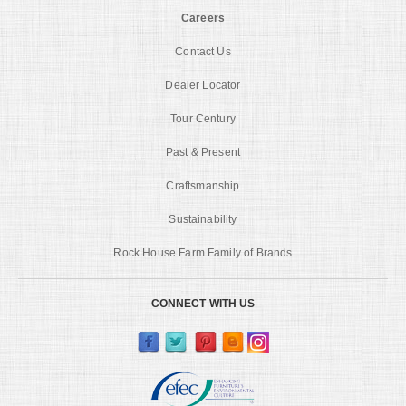
Careers
Contact Us
Dealer Locator
Tour Century
Past & Present
Craftsmanship
Sustainability
Rock House Farm Family of Brands
CONNECT WITH US