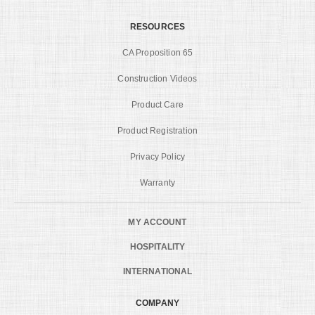
RESOURCES
CA Proposition 65
Construction Videos
Product Care
Product Registration
Privacy Policy
Warranty
MY ACCOUNT
HOSPITALITY
INTERNATIONAL
COMPANY