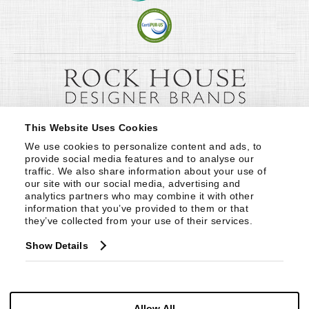
This Website Uses Cookies
We use cookies to personalize content and ads, to 
provide social media features and to analyse our 
traffic. We also share information about your use of 
our site with our social media, advertising and 
analytics partners who may combine it with other 
information that you’ve provided to them or that 
they’ve collected from your use of their services.
Show Details
Allow All