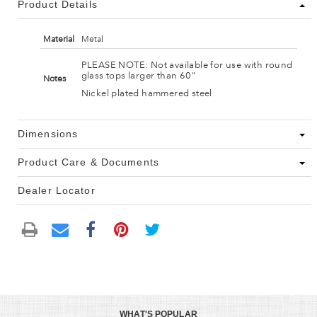
Product Details
Material
Metal
PLEASE NOTE: Not available for use with round
glass tops larger than 60"
Notes
Nickel plated hammered steel
Dimensions
Product Care & Documents
Dealer Locator
WHAT'S POPULAR