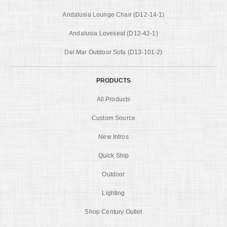
Andalusia Lounge Chair (D12-14-1)
Andalusia Loveseat (D12-42-1)
Del Mar Outdoor Sofa (D13-101-2)
PRODUCTS
All Products
Custom Source
New Intros
Quick Ship
Outdoor
Lighting
Shop Century Outlet