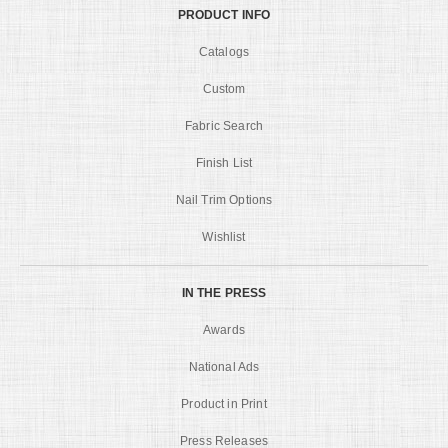
PRODUCT INFO
Catalogs
Custom
Fabric Search
Finish List
Nail Trim Options
Wishlist
IN THE PRESS
Awards
National Ads
Product in Print
Press Releases