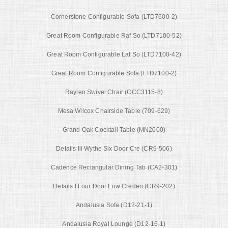
Cornerstone Configurable Sofa (LTD7600-2)
Great Room Configurable Raf So (LTD7100-52)
Great Room Configurable Laf So (LTD7100-42)
Great Room Configurable Sofa (LTD7100-2)
Raylen Swivel Chair (CCC3115-8)
Mesa Wilcox Chairside Table (709-629)
Grand Oak Cocktail Table (MN2000)
Details Iii Wythe Six Door Cre (CR9-506)
Cadence Rectangular Dining Tab (CA2-301)
Details I Four Door Low Creden (CR9-202)
Andalusia Sofa (D12-21-1)
Andalusia Royal Lounge (D12-16-1)