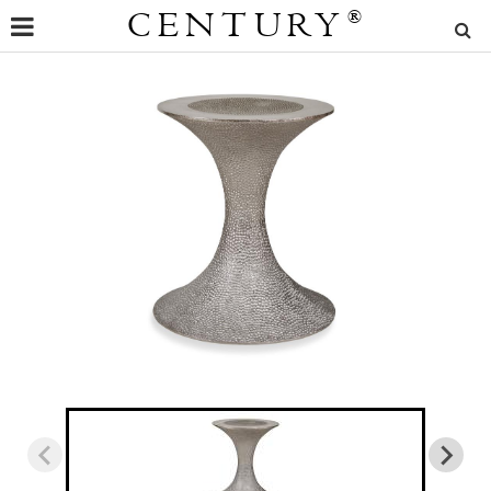
CENTURY
®