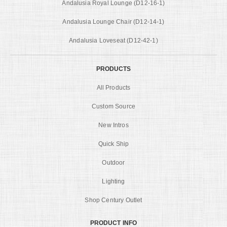
Andalusia Royal Lounge (D12-16-1)
Andalusia Lounge Chair (D12-14-1)
Andalusia Loveseat (D12-42-1)
PRODUCTS
All Products
Custom Source
New Intros
Quick Ship
Outdoor
Lighting
Shop Century Outlet
PRODUCT INFO