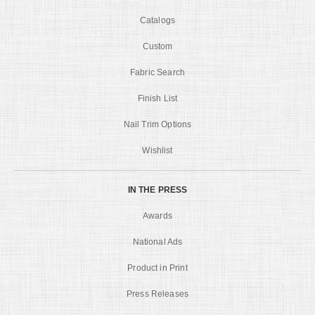
Catalogs
Custom
Fabric Search
Finish List
Nail Trim Options
Wishlist
IN THE PRESS
Awards
National Ads
Product in Print
Press Releases