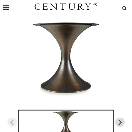
CENTURY
®