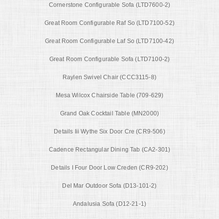
Cornerstone Configurable Sofa (LTD7600-2)
Great Room Configurable Raf So (LTD7100-52)
Great Room Configurable Laf So (LTD7100-42)
Great Room Configurable Sofa (LTD7100-2)
Raylen Swivel Chair (CCC3115-8)
Mesa Wilcox Chairside Table (709-629)
Grand Oak Cocktail Table (MN2000)
Details Iii Wythe Six Door Cre (CR9-506)
Cadence Rectangular Dining Tab (CA2-301)
Details I Four Door Low Creden (CR9-202)
Del Mar Outdoor Sofa (D13-101-2)
Andalusia Sofa (D12-21-1)