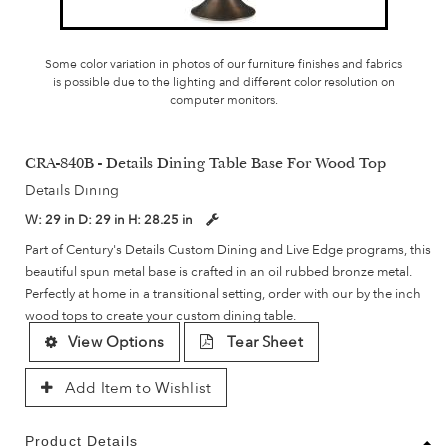
Some color variation in photos of our furniture finishes and fabrics
is possible due to the lighting and different color resolution on
computer monitors.
CRA-840B - Details Dining Table Base For Wood Top
Details Dining
W:
29 in
D:
29 in
H:
28.25 in
Part of Century's Details Custom Dining and Live Edge programs, this
beautiful spun metal base is crafted in an oil rubbed bronze metal.
Perfectly at home in a transitional setting, order with our by the inch
wood tops to create your custom dining table.
View Options
Tear Sheet
Add Item to Wishlist
Product Details