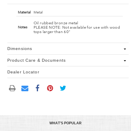
Material
Metal
Oil rubbed bronze metal
PLEASE NOTE: Not available for use with wood
Notes
tops larger than 60"
Dimensions
Product Care & Documents
Dealer Locator
WHAT'S POPULAR