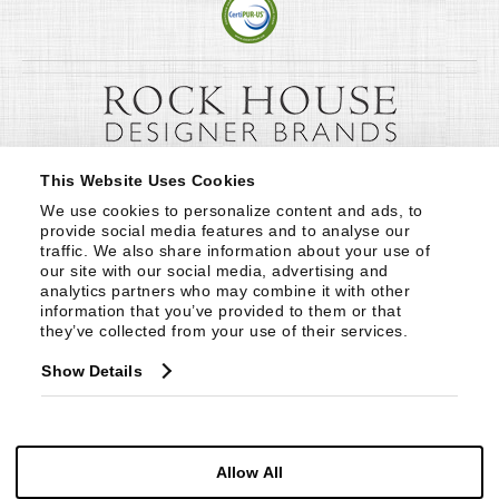
This Website Uses Cookies
We use cookies to personalize content and ads, to 
provide social media features and to analyse our 
traffic. We also share information about your use of 
our site with our social media, advertising and 
analytics partners who may combine it with other 
information that you’ve provided to them or that 
they’ve collected from your use of their services.
Show Details
Allow All