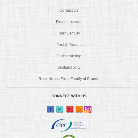
Contact Us
Dealer Locator
Tour Century
Past & Present
Craftsmanship
Sustainability
Rock House Farm Family of Brands
CONNECT WITH US