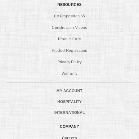
RESOURCES
CA Proposition 65
Construction Videos
Product Care
Product Registration
Privacy Policy
Warranty
MY ACCOUNT
HOSPITALITY
INTERNATIONAL
COMPANY
Careers