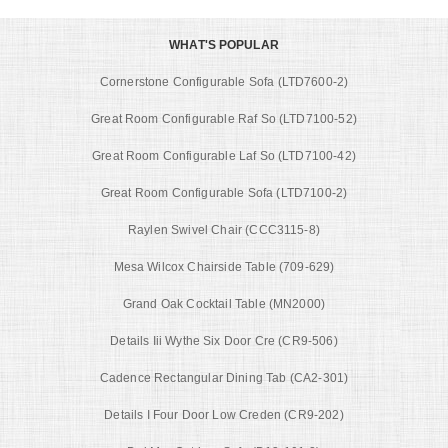
WHAT'S POPULAR
Cornerstone Configurable Sofa (LTD7600-2)
Great Room Configurable Raf So (LTD7100-52)
Great Room Configurable Laf So (LTD7100-42)
Great Room Configurable Sofa (LTD7100-2)
Raylen Swivel Chair (CCC3115-8)
Mesa Wilcox Chairside Table (709-629)
Grand Oak Cocktail Table (MN2000)
Details Iii Wythe Six Door Cre (CR9-506)
Cadence Rectangular Dining Tab (CA2-301)
Details I Four Door Low Creden (CR9-202)