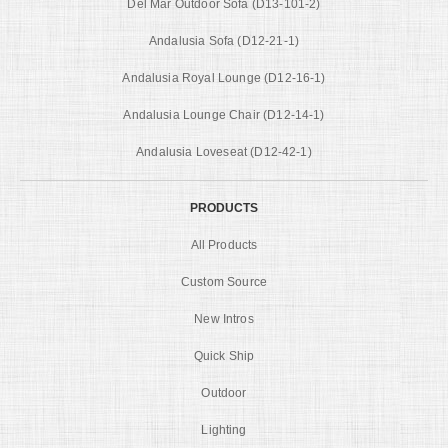
Del Mar Outdoor Sofa (D13-101-2)
Andalusia Sofa (D12-21-1)
Andalusia Royal Lounge (D12-16-1)
Andalusia Lounge Chair (D12-14-1)
Andalusia Loveseat (D12-42-1)
PRODUCTS
All Products
Custom Source
New Intros
Quick Ship
Outdoor
Lighting