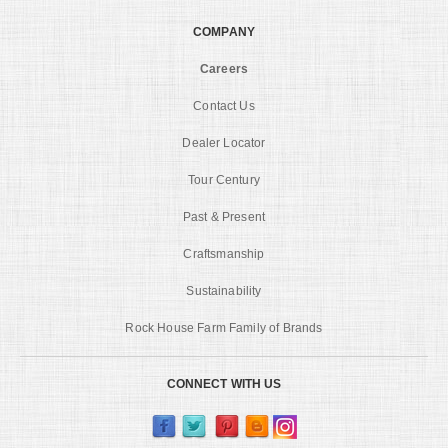
COMPANY
Careers
Contact Us
Dealer Locator
Tour Century
Past & Present
Craftsmanship
Sustainability
Rock House Farm Family of Brands
CONNECT WITH US