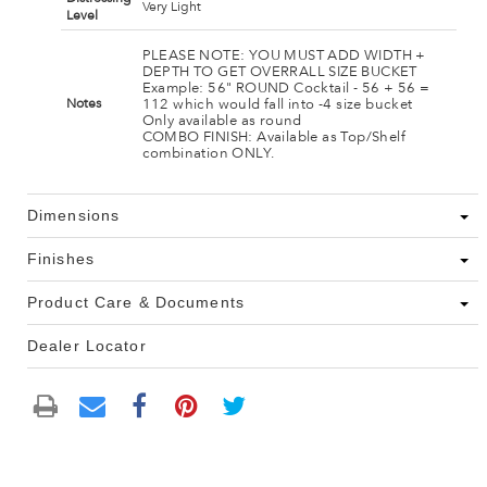
Very Light
Level
PLEASE NOTE: YOU MUST ADD WIDTH +
DEPTH TO GET OVERRALL SIZE BUCKET
Example: 56" ROUND Cocktail - 56 + 56 =
112 which would fall into -4 size bucket
Notes
Only available as round
COMBO FINISH: Available as Top/Shelf
combination ONLY.
Dimensions
Finishes
Product Care & Documents
Dealer Locator