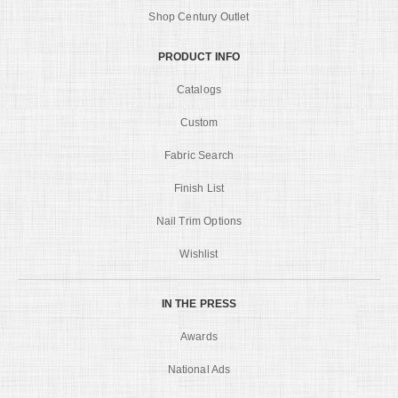
Shop Century Outlet
PRODUCT INFO
Catalogs
Custom
Fabric Search
Finish List
Nail Trim Options
Wishlist
IN THE PRESS
Awards
National Ads