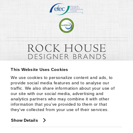
This Website Uses Cookies
We use cookies to personalize content and ads, to 
provide social media features and to analyse our 
traffic. We also share information about your use of 
our site with our social media, advertising and 
analytics partners who may combine it with other 
information that you’ve provided to them or that 
they’ve collected from your use of their services.
Show Details