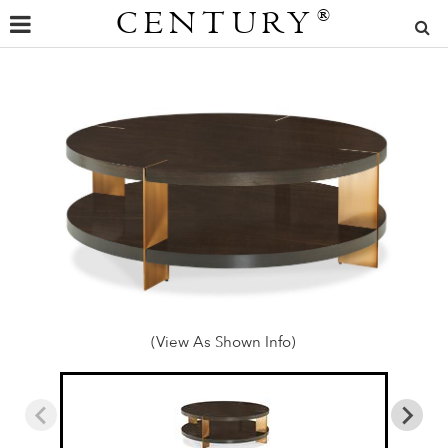
CENTURY
®
(View As Shown Info)