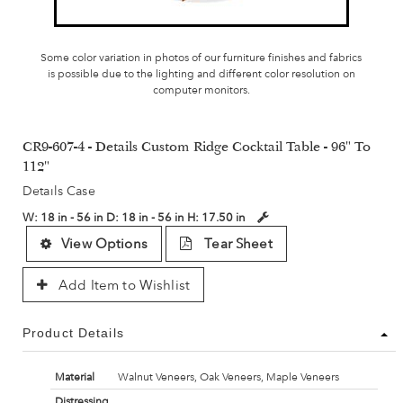
Some color variation in photos of our furniture finishes and fabrics
is possible due to the lighting and different color resolution on
computer monitors.
CR9-607-4 - Details Custom Ridge Cocktail Table - 96" To
112"
Details Case
W:
18 in - 56 in
D:
18 in - 56 in
H:
17.50 in
View Options
Tear Sheet
Add Item to Wishlist
Product Details
Material
Walnut Veneers, Oak Veneers, Maple Veneers
Distressing