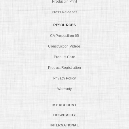
Product in Print
Press Releases
RESOURCES
CA Proposition 65
Construction Videos
Product Care
Product Registration
Privacy Policy
Warranty
MY ACCOUNT
HOSPITALITY
INTERNATIONAL