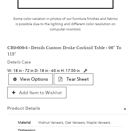
Some color variation in photos of our furniture finishes and fabrics
is possible due to the lighting and different color resolution on
computer monitors.
CR9-606-4 - Details Custom Drake Cocktail Table - 96" To
115"
Details Case
W:
18 in - 72 in
D:
18 in - 60 in
H:
17.50 in
View Options
Tear Sheet
Add Item to Wishlist
Product Details
Material
Walnut Veneers, Oak Veneers, Maple Veneers
Distressing