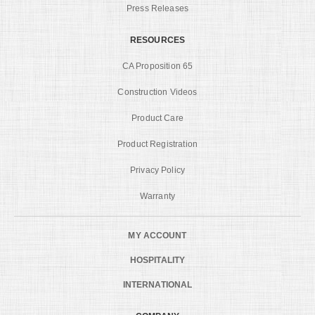
Press Releases
RESOURCES
CA Proposition 65
Construction Videos
Product Care
Product Registration
Privacy Policy
Warranty
MY ACCOUNT
HOSPITALITY
INTERNATIONAL