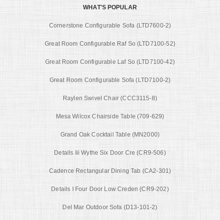
WHAT'S POPULAR
Cornerstone Configurable Sofa (LTD7600-2)
Great Room Configurable Raf So (LTD7100-52)
Great Room Configurable Laf So (LTD7100-42)
Great Room Configurable Sofa (LTD7100-2)
Raylen Swivel Chair (CCC3115-8)
Mesa Wilcox Chairside Table (709-629)
Grand Oak Cocktail Table (MN2000)
Details Iii Wythe Six Door Cre (CR9-506)
Cadence Rectangular Dining Tab (CA2-301)
Details I Four Door Low Creden (CR9-202)
Del Mar Outdoor Sofa (D13-101-2)