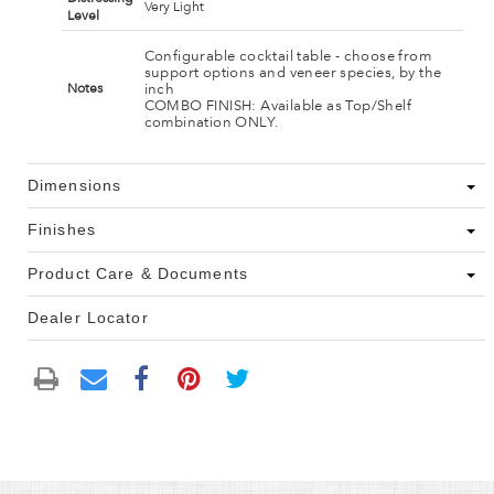
Very Light
Level
Configurable cocktail table - choose from
support options and veneer species, by the
inch
Notes
COMBO FINISH: Available as Top/Shelf
combination ONLY.
Dimensions
Finishes
Product Care & Documents
Dealer Locator