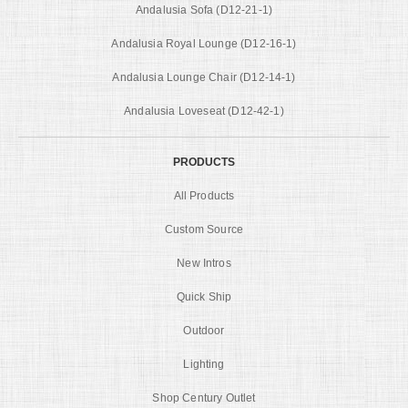
Andalusia Sofa (D12-21-1)
Andalusia Royal Lounge (D12-16-1)
Andalusia Lounge Chair (D12-14-1)
Andalusia Loveseat (D12-42-1)
PRODUCTS
All Products
Custom Source
New Intros
Quick Ship
Outdoor
Lighting
Shop Century Outlet