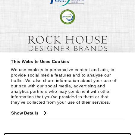
This Website Uses Cookies
We use cookies to personalize content and ads, to 
provide social media features and to analyse our 
traffic. We also share information about your use of 
our site with our social media, advertising and 
analytics partners who may combine it with other 
information that you’ve provided to them or that 
they’ve collected from your use of their services.
Show Details