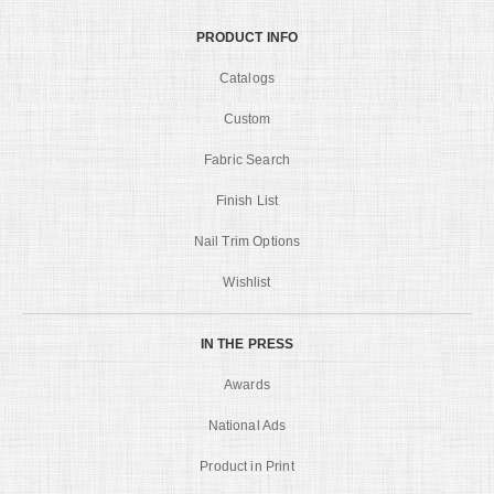
PRODUCT INFO
Catalogs
Custom
Fabric Search
Finish List
Nail Trim Options
Wishlist
IN THE PRESS
Awards
National Ads
Product in Print