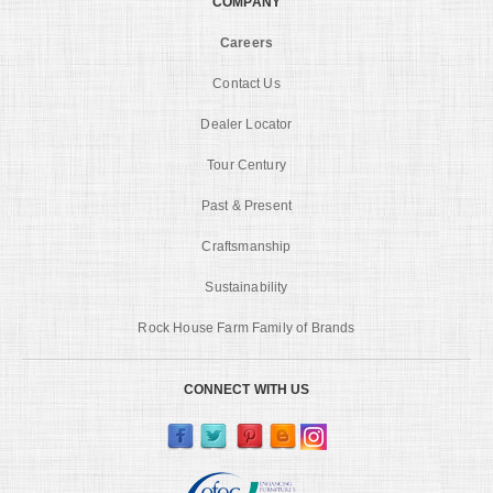
COMPANY
Careers
Contact Us
Dealer Locator
Tour Century
Past & Present
Craftsmanship
Sustainability
Rock House Farm Family of Brands
CONNECT WITH US