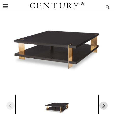
CENTURY
®