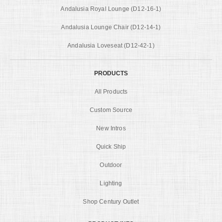
Andalusia Royal Lounge (D12-16-1)
Andalusia Lounge Chair (D12-14-1)
Andalusia Loveseat (D12-42-1)
PRODUCTS
All Products
Custom Source
New Intros
Quick Ship
Outdoor
Lighting
Shop Century Outlet