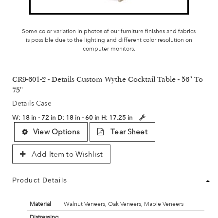
Some color variation in photos of our furniture finishes and fabrics
is possible due to the lighting and different color resolution on
computer monitors.
CR9-601-2 - Details Custom Wythe Cocktail Table - 56" To
75"
Details Case
W:
18 in - 72 in
D:
18 in - 60 in
H:
17.25 in
View Options
Tear Sheet
Add Item to Wishlist
Product Details
Material
Walnut Veneers, Oak Veneers, Maple Veneers
Distressing