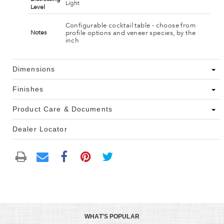
Light
Level
Configurable cocktail table - choose from
profile options and veneer species, by the
Notes
inch
Dimensions
Finishes
Product Care & Documents
Dealer Locator
WHAT'S POPULAR