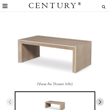
CENTURY
®
(View As Shown Info)