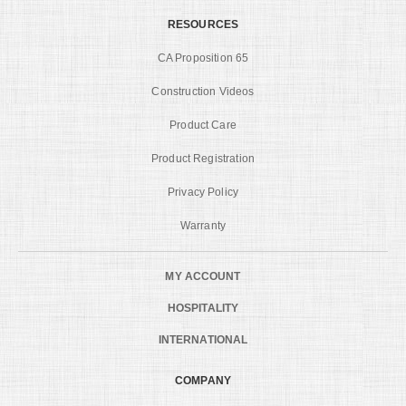
RESOURCES
CA Proposition 65
Construction Videos
Product Care
Product Registration
Privacy Policy
Warranty
MY ACCOUNT
HOSPITALITY
INTERNATIONAL
COMPANY