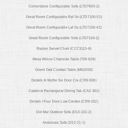
Cornerstone Configurable Sofa (LTD7600-2)
Great Room Configurable Raf So (LTD7100-52)
Great Room Configurable Laf So (LTD7100-42)
Great Room Configurable Sofa (LTD7100-2)
Raylen Swivel Chair (CCC3115-8)
Mesa Wilcox Chairside Table (709-629)
Grand Oak Cocktail Table (MN2000)
Details Iii Wythe Six Door Cre (CR9-506)
Cadence Rectangular Dining Tab (CA2-301)
Details I Four Door Low Creden (CR9-202)
Del Mar Outdoor Sofa (D13-101-2)
Andalusia Sofa (D12-21-1)