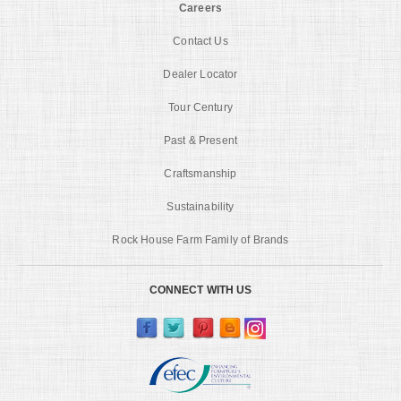
Careers
Contact Us
Dealer Locator
Tour Century
Past & Present
Craftsmanship
Sustainability
Rock House Farm Family of Brands
CONNECT WITH US