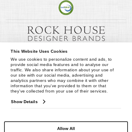
This Website Uses Cookies
We use cookies to personalize content and ads, to 
provide social media features and to analyse our 
traffic. We also share information about your use of 
our site with our social media, advertising and 
analytics partners who may combine it with other 
information that you’ve provided to them or that 
they’ve collected from your use of their services.
Show Details
Allow All