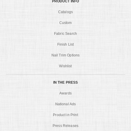
PRODUCT INFO
Catalogs
Custom
Fabric Search
Finish List
Nail Trim Options
Wishlist
IN THE PRESS
Awards
National Ads
Product in Print
Press Releases