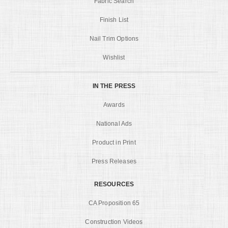
Fabric Search
Finish List
Nail Trim Options
Wishlist
IN THE PRESS
Awards
National Ads
Product in Print
Press Releases
RESOURCES
CA Proposition 65
Construction Videos