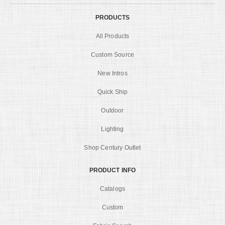
PRODUCTS
All Products
Custom Source
New Intros
Quick Ship
Outdoor
Lighting
Shop Century Outlet
PRODUCT INFO
Catalogs
Custom