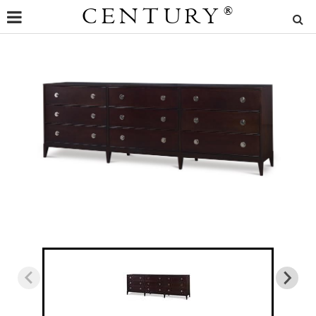
CENTURY
®