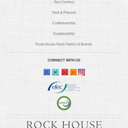
Tour Century
Past & Present
Craftsmanship
Sustainability
Rock House Farm Family of Brands
CONNECT WITH US