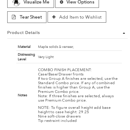
Visualize Me
View Options
Tear Sheet
Add Item to Wishlist
Product Details
Material
Maple solids & veneer,
Distressing
Very Light
Level
COMBO FINISH PLACEMENT:
Case/Base/Drawer fronts
If two Group A finishes are selected, use the
Standard Combo price. If any of combined
finishes is higher than Group A, use the
Premium Combo price.
Notes
Note: If three finishes are selected, always
use Premium Combo price.
NOTE: To figure overall height add base
height to case height: 29.25
Nine soft-close drawers
Tip restraint included