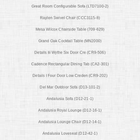
Great Room Configurable Sofa (LTD7100-2)
Raylen Swivel Chair (CCC3115-8)
Mesa Wilcox Chairside Table (709-629)
Grand Oak Cocktail Table (MN2000)
Details Iii Wythe Six Door Cre (CR9-506)
Cadence Rectangular Dining Tab (CA2-301)
Details I Four Door Low Creden (CR9-202)
Del Mar Outdoor Sofa (D13-101-2)
Andalusia Sofa (D12-21-1)
Andalusia Royal Lounge (D12-16-1)
Andalusia Lounge Chair (D12-14-1)
Andalusia Loveseat (D12-42-1)