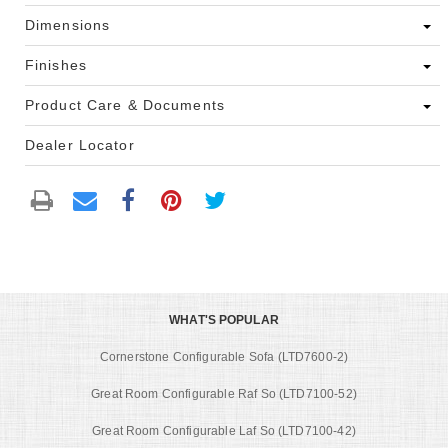
Dimensions
Finishes
Product Care & Documents
Dealer Locator
WHAT'S POPULAR
Cornerstone Configurable Sofa (LTD7600-2)
Great Room Configurable Raf So (LTD7100-52)
Great Room Configurable Laf So (LTD7100-42)