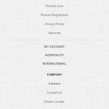
Product Care
Product Registration
Privacy Policy
Warranty
MY ACCOUNT
HOSPITALITY
INTERNATIONAL
COMPANY
Careers
Contact Us
Dealer Locator