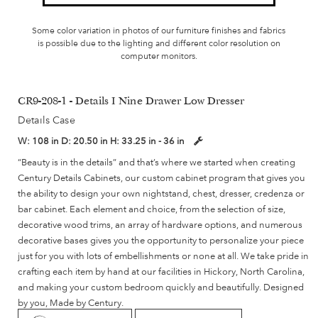
Some color variation in photos of our furniture finishes and fabrics
is possible due to the lighting and different color resolution on
computer monitors.
CR9-208-1 - Details I Nine Drawer Low Dresser
Details Case
W:
108 in
D:
20.50 in
H:
33.25 in - 36 in
“Beauty is in the details” and that’s where we started when creating
Century Details Cabinets, our custom cabinet program that gives you
the ability to design your own nightstand, chest, dresser, credenza or
bar cabinet. Each element and choice, from the selection of size,
decorative wood trims, an array of hardware options, and numerous
decorative bases gives you the opportunity to personalize your piece
just for you with lots of embellishments or none at all. We take pride in
crafting each item by hand at our facilities in Hickory, North Carolina,
and making your custom bedroom quickly and beautifully. Designed
by you, Made by Century.