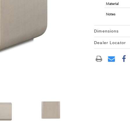
Material
Notes
Dimensions
Dealer Locator