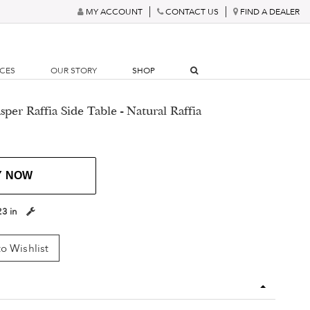
MY ACCOUNT
CONTACT US
FIND A DEALER
RCES
OUR STORY
SHOP
sper Raffia Side Table - Natural Raffia
Y NOW
23 in
o Wishlist