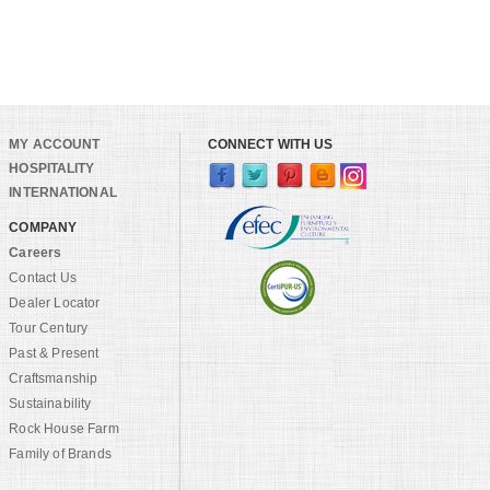
MY ACCOUNT
CONNECT WITH US
HOSPITALITY
INTERNATIONAL
COMPANY
Careers
Contact Us
Dealer Locator
Tour Century
Past & Present
Craftsmanship
Sustainability
Rock House Farm
Family of Brands