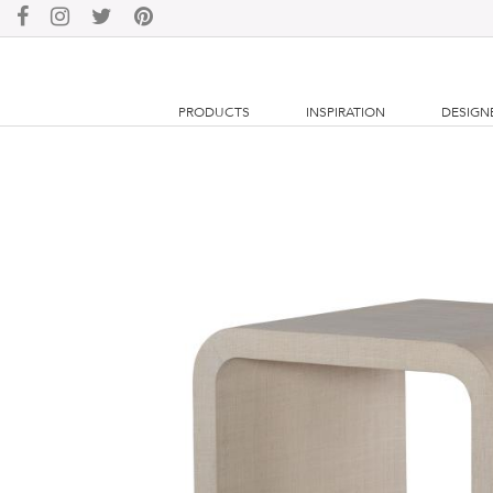
PRODUCTS
INSPIRATION
DESIGN