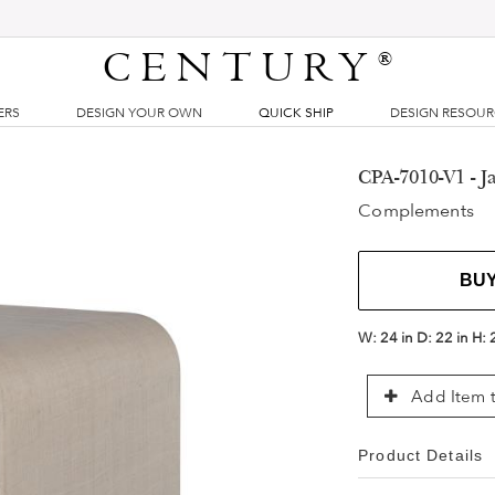
CENTURY
®
ERS
DESIGN YOUR OWN
QUICK SHIP
DESIGN RESOU
CPA-7010-V1 - Ja
Complements
BU
W:
24 in
D:
22 in
H:
Add Item t
Product Details