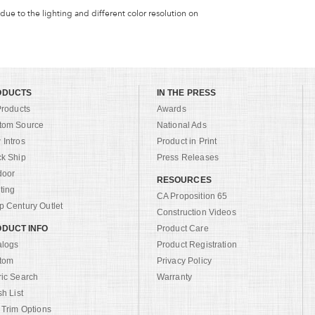
 due to the lighting and different color resolution on
ODUCTS
IN THE PRESS
Products
Awards
tom Source
National Ads
Intros
Product in Print
ck Ship
Press Releases
door
RESOURCES
ting
CA Proposition 65
 Century Outlet
Construction Videos
DUCT INFO
Product Care
alogs
Product Registration
tom
Privacy Policy
ric Search
Warranty
sh List
 Trim Options