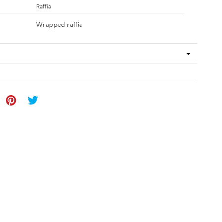
Raffia
Wrapped raffia