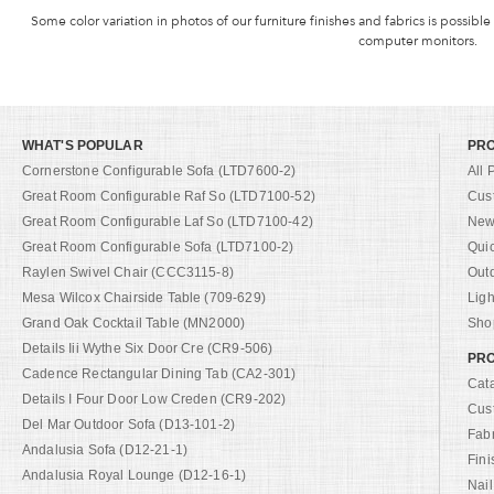
Some color variation in photos of our furniture finishes and fabrics is possible
computer monitors.
WHAT'S POPULAR
PR
Cornerstone Configurable Sofa (LTD7600-2)
All 
Great Room Configurable Raf So (LTD7100-52)
Cus
Great Room Configurable Laf So (LTD7100-42)
New 
Great Room Configurable Sofa (LTD7100-2)
Qui
Raylen Swivel Chair (CCC3115-8)
Out
Mesa Wilcox Chairside Table (709-629)
Ligh
Grand Oak Cocktail Table (MN2000)
Shop
Details Iii Wythe Six Door Cre (CR9-506)
PRO
Cadence Rectangular Dining Tab (CA2-301)
Cat
Details I Four Door Low Creden (CR9-202)
Cus
Del Mar Outdoor Sofa (D13-101-2)
Fab
Andalusia Sofa (D12-21-1)
Fini
Andalusia Royal Lounge (D12-16-1)
Nail