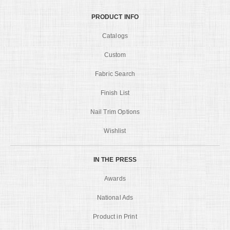
PRODUCT INFO
Catalogs
Custom
Fabric Search
Finish List
Nail Trim Options
Wishlist
IN THE PRESS
Awards
National Ads
Product in Print