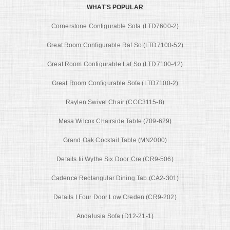
WHAT'S POPULAR
Cornerstone Configurable Sofa (LTD7600-2)
Great Room Configurable Raf So (LTD7100-52)
Great Room Configurable Laf So (LTD7100-42)
Great Room Configurable Sofa (LTD7100-2)
Raylen Swivel Chair (CCC3115-8)
Mesa Wilcox Chairside Table (709-629)
Grand Oak Cocktail Table (MN2000)
Details Iii Wythe Six Door Cre (CR9-506)
Cadence Rectangular Dining Tab (CA2-301)
Details I Four Door Low Creden (CR9-202)
Andalusia Sofa (D12-21-1)