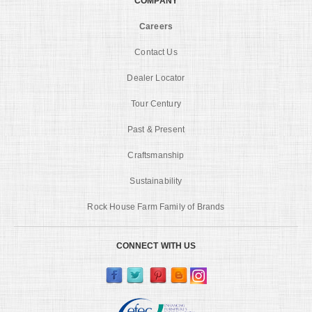
COMPANY
Careers
Contact Us
Dealer Locator
Tour Century
Past & Present
Craftsmanship
Sustainability
Rock House Farm Family of Brands
CONNECT WITH US