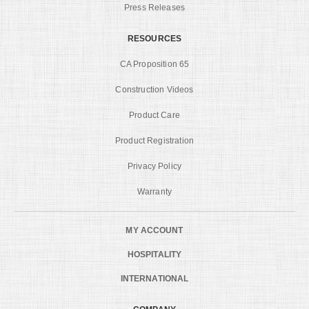
Press Releases
RESOURCES
CA Proposition 65
Construction Videos
Product Care
Product Registration
Privacy Policy
Warranty
MY ACCOUNT
HOSPITALITY
INTERNATIONAL