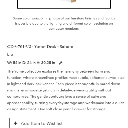
Some color variation in photos of our furniture finishes and fabrics
is possible due to the lighting and different color resolution on
computer monitors.
CDA-761-V2 - Yume Desk - Sahara
Era
W:
54 in
D:
24 in
H:
30.25 in
The Yume collection explores the harmony between form and
function, where streamlined profiles meet subtle, softened curves clad
in light and dark oak veneer. Each piece is thoughtfully pared down—
minimal in silhouette yet rich in detail—delivering utility without
compromise. The gentle contours lend a sense of calm and
approachability, turning everyday storage and workspace into a quiet
design statement. One soft close pencil drawer for storage.
Add Item to Wishlist