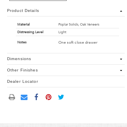
Product Details
Material
Poplar Solids, Oak Veneers
Distressing Level
Light
One soft close drawer
Notes
Dimensions
Other Finishes
Dealer Locator