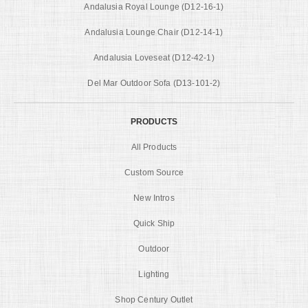
Andalusia Royal Lounge (D12-16-1)
Andalusia Lounge Chair (D12-14-1)
Andalusia Loveseat (D12-42-1)
Del Mar Outdoor Sofa (D13-101-2)
PRODUCTS
All Products
Custom Source
New Intros
Quick Ship
Outdoor
Lighting
Shop Century Outlet