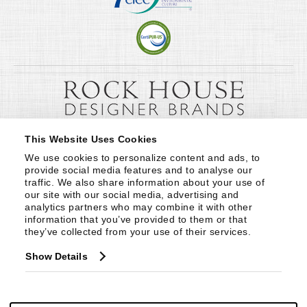
This Website Uses Cookies
We use cookies to personalize content and ads, to 
provide social media features and to analyse our 
traffic. We also share information about your use of 
our site with our social media, advertising and 
analytics partners who may combine it with other 
information that you’ve provided to them or that 
they’ve collected from your use of their services.
Show Details