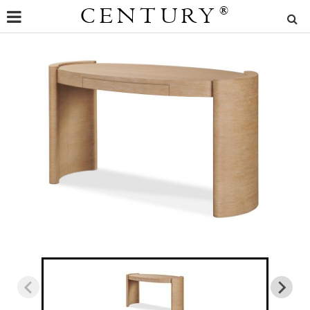
CENTURY
®