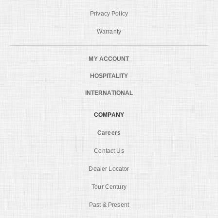
Privacy Policy
Warranty
MY ACCOUNT
HOSPITALITY
INTERNATIONAL
COMPANY
Careers
Contact Us
Dealer Locator
Tour Century
Past & Present