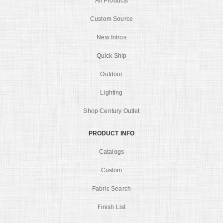
All Products
Custom Source
New Intros
Quick Ship
Outdoor
Lighting
Shop Century Outlet
PRODUCT INFO
Catalogs
Custom
Fabric Search
Finish List