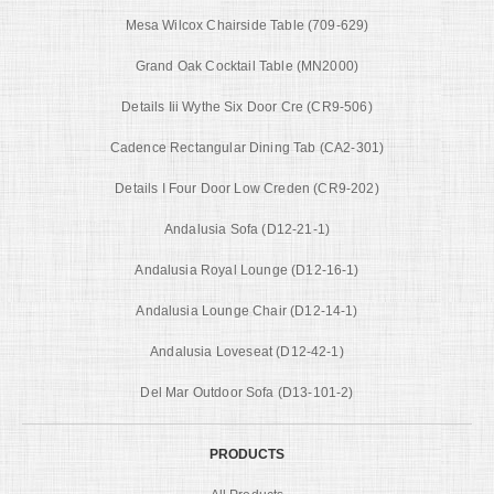
Mesa Wilcox Chairside Table (709-629)
Grand Oak Cocktail Table (MN2000)
Details Iii Wythe Six Door Cre (CR9-506)
Cadence Rectangular Dining Tab (CA2-301)
Details I Four Door Low Creden (CR9-202)
Andalusia Sofa (D12-21-1)
Andalusia Royal Lounge (D12-16-1)
Andalusia Lounge Chair (D12-14-1)
Andalusia Loveseat (D12-42-1)
Del Mar Outdoor Sofa (D13-101-2)
PRODUCTS