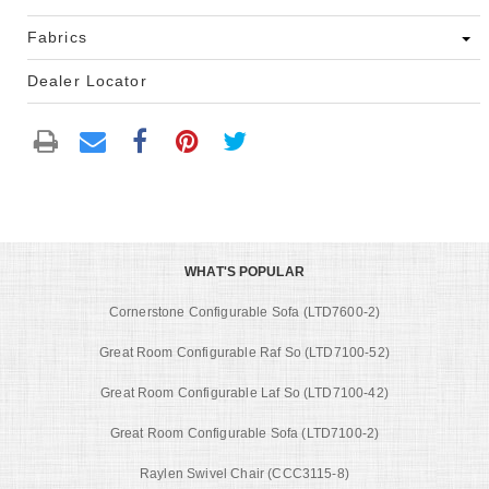
Fabrics
Dealer Locator
WHAT'S POPULAR
Cornerstone Configurable Sofa (LTD7600-2)
Great Room Configurable Raf So (LTD7100-52)
Great Room Configurable Laf So (LTD7100-42)
Great Room Configurable Sofa (LTD7100-2)
Raylen Swivel Chair (CCC3115-8)