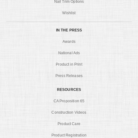
Nail Trim Options
Wishlist
IN THE PRESS
Awards
National Ads
Product in Print
Press Releases
RESOURCES
CA Proposition 65
Construction Videos
Product Care
Product Registration