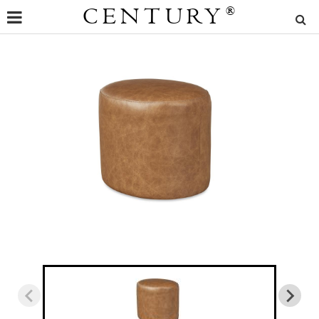
CENTURY
®