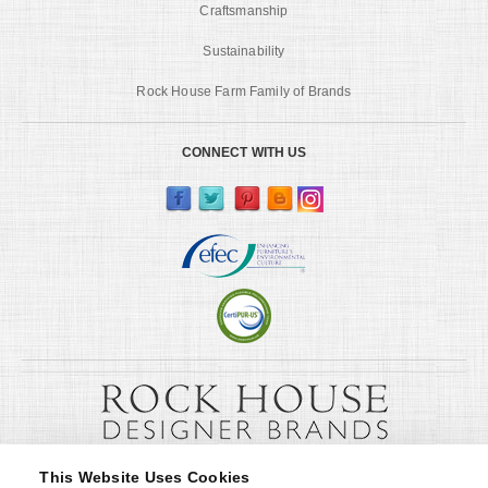
Craftsmanship
Sustainability
Rock House Farm Family of Brands
CONNECT WITH US
This Website Uses Cookies