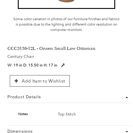
Some color variation in photos of our furniture finishes and fabrics
is possible due to the lighting and different color resolution on
computer monitors.
CCC3138-12L - Onsen Small Low Ottoman
Century Chair
W:
19 in
D:
15.50 in
H:
17 in
Add Item to Wishlist
Product Details
Top Stitch
Notes
Dimensions