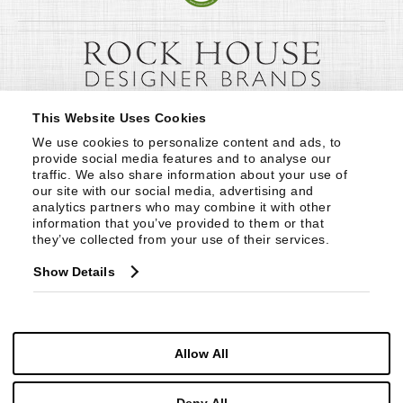
This Website Uses Cookies
We use cookies to personalize content and ads, to 
provide social media features and to analyse our 
traffic. We also share information about your use of 
our site with our social media, advertising and 
analytics partners who may combine it with other 
information that you’ve provided to them or that 
they’ve collected from your use of their services.
Show Details
Allow All