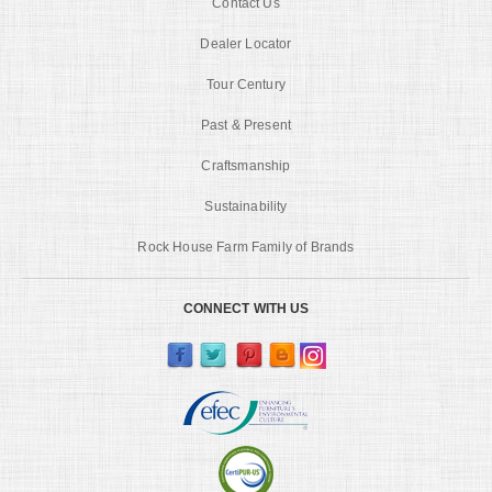
Contact Us
Dealer Locator
Tour Century
Past & Present
Craftsmanship
Sustainability
Rock House Farm Family of Brands
CONNECT WITH US