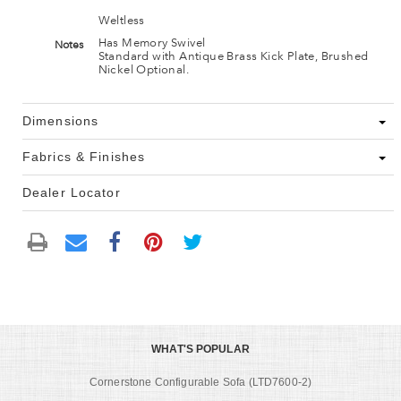
Weltless
Has Memory Swivel
Notes
Standard with Antique Brass Kick Plate, Brushed
Nickel Optional.
Dimensions
Fabrics & Finishes
Dealer Locator
WHAT'S POPULAR
Cornerstone Configurable Sofa (LTD7600-2)