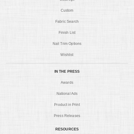
Custom
Fabric Search
Finish List
Nail Trim Options
Wishlist
IN THE PRESS
Awards
National Ads
Product in Print
Press Releases
RESOURCES