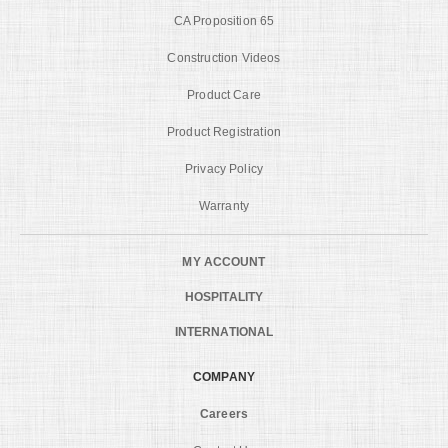
CA Proposition 65
Construction Videos
Product Care
Product Registration
Privacy Policy
Warranty
MY ACCOUNT
HOSPITALITY
INTERNATIONAL
COMPANY
Careers