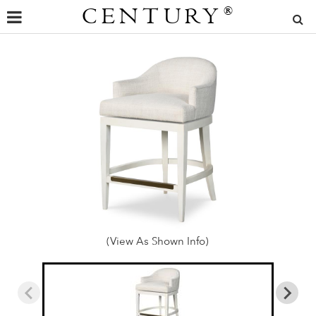
CENTURY
®
(View As Shown Info)