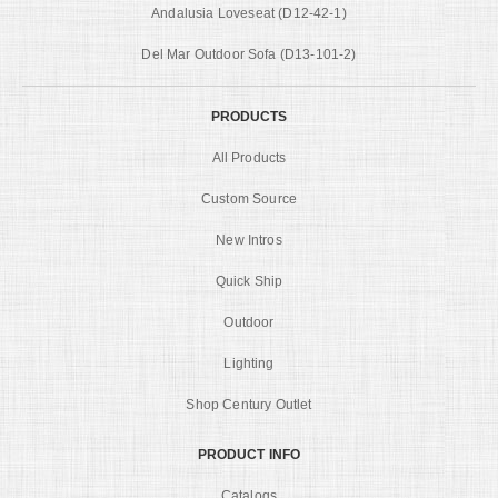
Andalusia Loveseat (D12-42-1)
Del Mar Outdoor Sofa (D13-101-2)
PRODUCTS
All Products
Custom Source
New Intros
Quick Ship
Outdoor
Lighting
Shop Century Outlet
PRODUCT INFO
Catalogs