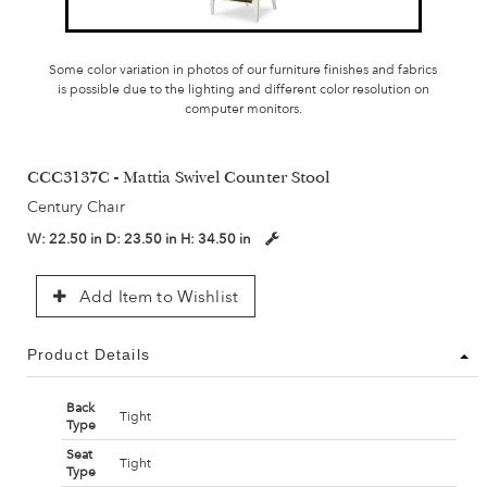
Some color variation in photos of our furniture finishes and fabrics
is possible due to the lighting and different color resolution on
computer monitors.
CCC3137C - Mattia Swivel Counter Stool
Century Chair
W:
22.50 in
D:
23.50 in
H:
34.50 in
Add Item to Wishlist
Product Details
Back
Tight
Type
Seat
Tight
Type