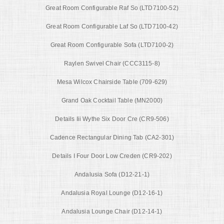
Great Room Configurable Raf So (LTD7100-52)
Great Room Configurable Laf So (LTD7100-42)
Great Room Configurable Sofa (LTD7100-2)
Raylen Swivel Chair (CCC3115-8)
Mesa Wilcox Chairside Table (709-629)
Grand Oak Cocktail Table (MN2000)
Details Iii Wythe Six Door Cre (CR9-506)
Cadence Rectangular Dining Tab (CA2-301)
Details I Four Door Low Creden (CR9-202)
Andalusia Sofa (D12-21-1)
Andalusia Royal Lounge (D12-16-1)
Andalusia Lounge Chair (D12-14-1)