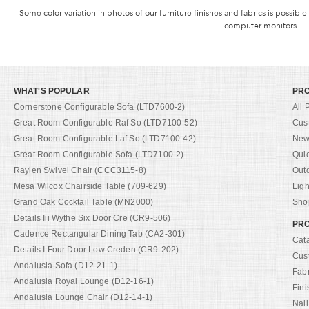
Some color variation in photos of our furniture finishes and fabrics is possible
computer monitors.
WHAT'S POPULAR
PR
Cornerstone Configurable Sofa (LTD7600-2)
All 
Great Room Configurable Raf So (LTD7100-52)
Cus
Great Room Configurable Laf So (LTD7100-42)
New 
Great Room Configurable Sofa (LTD7100-2)
Qui
Raylen Swivel Chair (CCC3115-8)
Out
Mesa Wilcox Chairside Table (709-629)
Ligh
Grand Oak Cocktail Table (MN2000)
Shop
Details Iii Wythe Six Door Cre (CR9-506)
PRO
Cadence Rectangular Dining Tab (CA2-301)
Cat
Details I Four Door Low Creden (CR9-202)
Cus
Andalusia Sofa (D12-21-1)
Fab
Andalusia Royal Lounge (D12-16-1)
Fini
Andalusia Lounge Chair (D12-14-1)
Nail