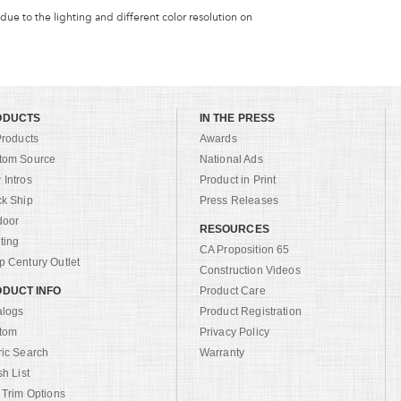
 due to the lighting and different color resolution on
ODUCTS
IN THE PRESS
Products
Awards
tom Source
National Ads
Intros
Product in Print
ck Ship
Press Releases
door
RESOURCES
ting
CA Proposition 65
 Century Outlet
Construction Videos
DUCT INFO
Product Care
alogs
Product Registration
tom
Privacy Policy
ric Search
Warranty
sh List
 Trim Options