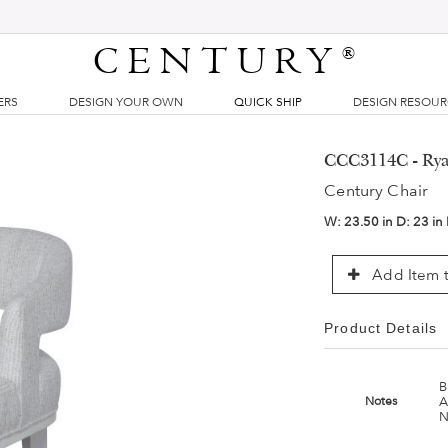
CENTURY
®
ERS
DESIGN YOUR OWN
QUICK SHIP
DESIGN RESOU
CCC3114C - Rya
Century Chair
W:
23.50 in
D:
23 in
Add Item t
Product Details
B
A
Notes
N