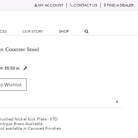
MY ACCOUNT
CONTACT US
FIND A DEALER
RCES
OUR STORY
SHOP
n Counter Stool
H:
35.50 in
o Wishlist
rushed Nickel Kick Plate - STD
ntique Brass Available
ot available in Cerused Finishes