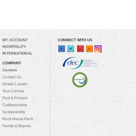
MY ACCOUNT
CONNECT WITH US
HOSPITALITY
INTERNATIONAL
COMPANY
Careers
Contact Us
Dealer Locator
Tour Century
Past & Present
Craftsmanship
Sustainability
Rock House Farm
Family of Brands