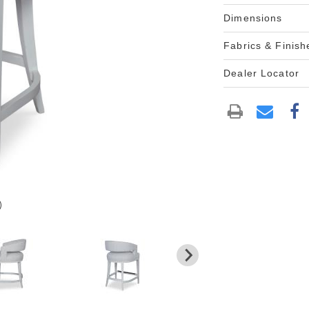
Dimensions
Fabrics & Finish
Dealer Locator
)