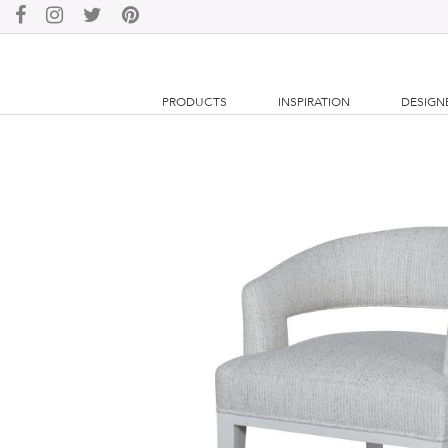
PRODUCTS
INSPIRATION
DESIGN