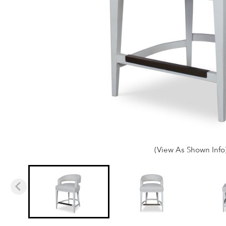
(View As Shown Info