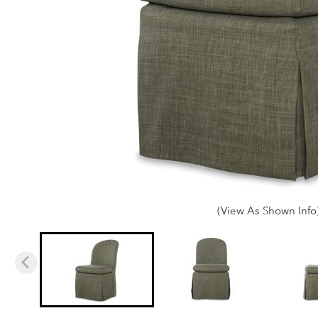
(View As Shown Info