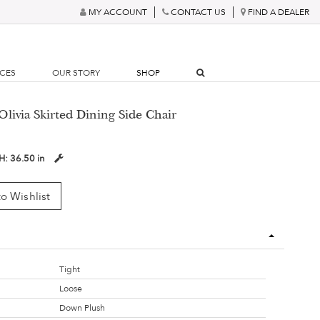
MY ACCOUNT
CONTACT US
FIND A DEALER
RCES
OUR STORY
SHOP
Olivia Skirted Dining Side Chair
H:
36.50 in
o Wishlist
Tight
Loose
Down Plush