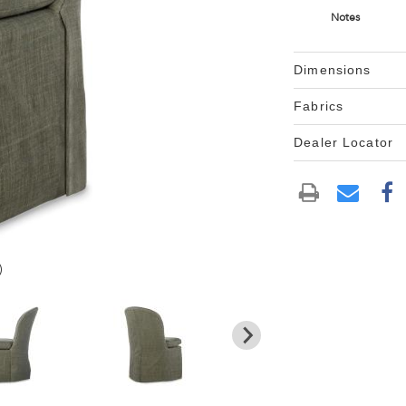
Notes
Dimensions
Fabrics
Dealer Locator
)