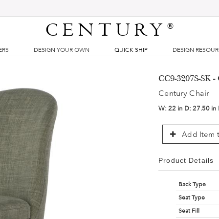
CENTURY
®
ERS
DESIGN YOUR OWN
QUICK SHIP
DESIGN RESOU
CC9-3207S-SK - 
Century Chair
W:
22 in
D:
27.50 in
Add Item t
Product Details
Back Type
Seat Type
Seat Fill