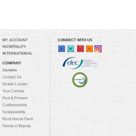
MY ACCOUNT
CONNECT WITH US
HOSPITALITY
INTERNATIONAL
COMPANY
Careers
Contact Us
Dealer Locator
Tour Century
Past & Present
Craftsmanship
Sustainability
Rock House Farm
Family of Brands