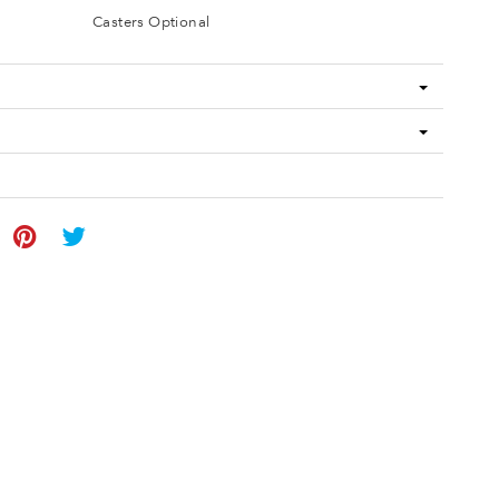
Casters Optional