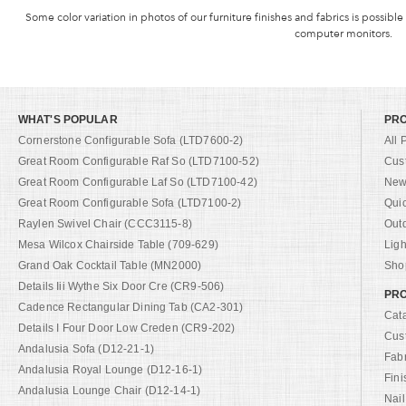
Some color variation in photos of our furniture finishes and fabrics is possible
computer monitors.
WHAT'S POPULAR
PR
Cornerstone Configurable Sofa (LTD7600-2)
All 
Great Room Configurable Raf So (LTD7100-52)
Cus
Great Room Configurable Laf So (LTD7100-42)
New 
Great Room Configurable Sofa (LTD7100-2)
Qui
Raylen Swivel Chair (CCC3115-8)
Out
Mesa Wilcox Chairside Table (709-629)
Ligh
Grand Oak Cocktail Table (MN2000)
Shop
Details Iii Wythe Six Door Cre (CR9-506)
PRO
Cadence Rectangular Dining Tab (CA2-301)
Cat
Details I Four Door Low Creden (CR9-202)
Cus
Andalusia Sofa (D12-21-1)
Fab
Andalusia Royal Lounge (D12-16-1)
Fini
Andalusia Lounge Chair (D12-14-1)
Nail