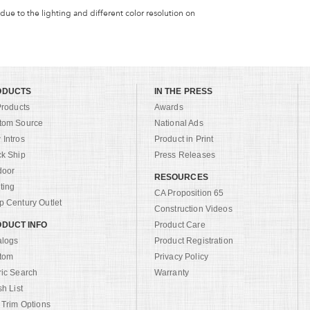
 due to the lighting and different color resolution on
ODUCTS
IN THE PRESS
Products
Awards
tom Source
National Ads
Intros
Product in Print
ck Ship
Press Releases
door
RESOURCES
ting
CA Proposition 65
 Century Outlet
Construction Videos
DUCT INFO
Product Care
alogs
Product Registration
tom
Privacy Policy
ric Search
Warranty
sh List
 Trim Options