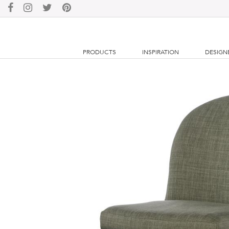
PRODUCTS
INSPIRATION
DESIGN