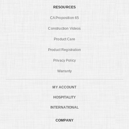
RESOURCES
CA Proposition 65
Construction Videos
Product Care
Product Registration
Privacy Policy
Warranty
MY ACCOUNT
HOSPITALITY
INTERNATIONAL
COMPANY