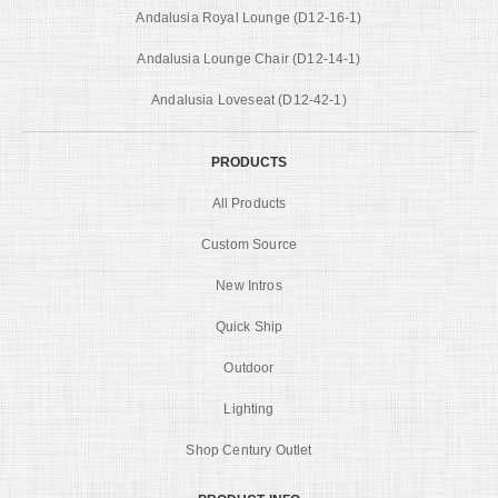
Andalusia Royal Lounge (D12-16-1)
Andalusia Lounge Chair (D12-14-1)
Andalusia Loveseat (D12-42-1)
PRODUCTS
All Products
Custom Source
New Intros
Quick Ship
Outdoor
Lighting
Shop Century Outlet