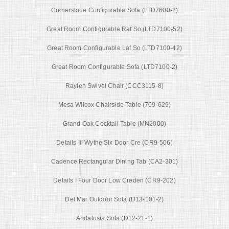
Cornerstone Configurable Sofa (LTD7600-2)
Great Room Configurable Raf So (LTD7100-52)
Great Room Configurable Laf So (LTD7100-42)
Great Room Configurable Sofa (LTD7100-2)
Raylen Swivel Chair (CCC3115-8)
Mesa Wilcox Chairside Table (709-629)
Grand Oak Cocktail Table (MN2000)
Details Iii Wythe Six Door Cre (CR9-506)
Cadence Rectangular Dining Tab (CA2-301)
Details I Four Door Low Creden (CR9-202)
Del Mar Outdoor Sofa (D13-101-2)
Andalusia Sofa (D12-21-1)