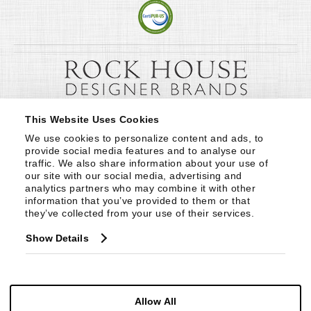
This Website Uses Cookies
We use cookies to personalize content and ads, to 
provide social media features and to analyse our 
traffic. We also share information about your use of 
our site with our social media, advertising and 
analytics partners who may combine it with other 
information that you’ve provided to them or that 
they’ve collected from your use of their services.
Show Details
Allow All