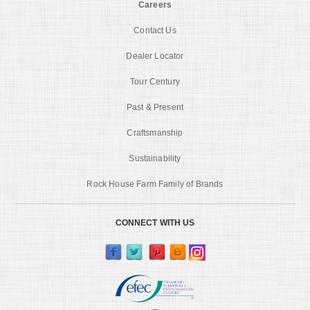
Careers
Contact Us
Dealer Locator
Tour Century
Past & Present
Craftsmanship
Sustainability
Rock House Farm Family of Brands
CONNECT WITH US