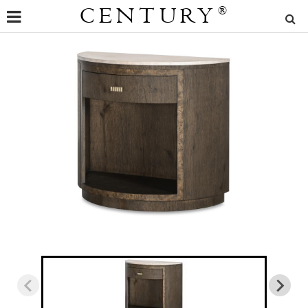
CENTURY
®