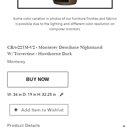
Some color variation in photos of our furniture finishes and fabrics
is possible due to the lighting and different color resolution on
computer monitors.
CBA-221M-V2 - Monterey Demilune Nightstand
W/Travertine - Hawthorne Dark
Monterey
BUY NOW
W:
36 in
D:
19 in
H:
32.25 in
Add Item to Wishlist
Product Details