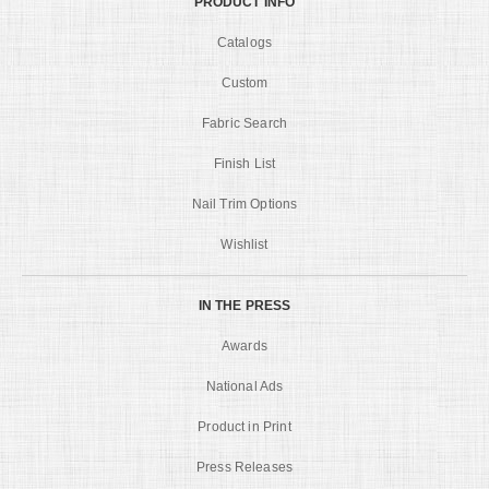
PRODUCT INFO
Catalogs
Custom
Fabric Search
Finish List
Nail Trim Options
Wishlist
IN THE PRESS
Awards
National Ads
Product in Print
Press Releases