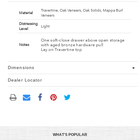
Travertine, Oak Veneers, Oak Solids, Mappa Burl
Material
Veneers
Distressing
Light
Level
One soft-close drawer above open storage
with aged bronze hardware pull
Notes
Lay on Travertine top
Dimensions
Dealer Locator
WHAT'S POPULAR