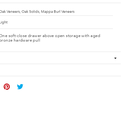
Oak Veneers, Oak Solids, Mappa Burl Veneers
Light
One soft-close drawer above open storage with aged
bronze hardware pull