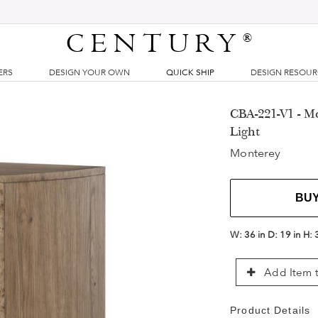
CENTURY
®
ERS
DESIGN YOUR OWN
QUICK SHIP
DESIGN RESOU
CBA-221-V1 - M
Light
Monterey
BU
W:
36 in
D:
19 in
H:
Add Item t
Product Details