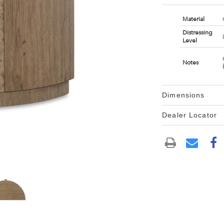
Material
Distressing
Level
Notes
Dimensions
Dealer Locator