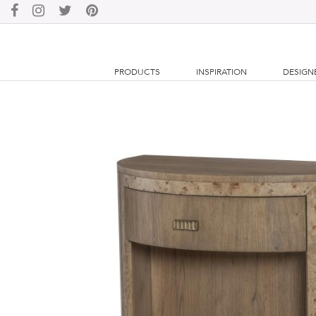
PRODUCTS
INSPIRATION
DESIGN