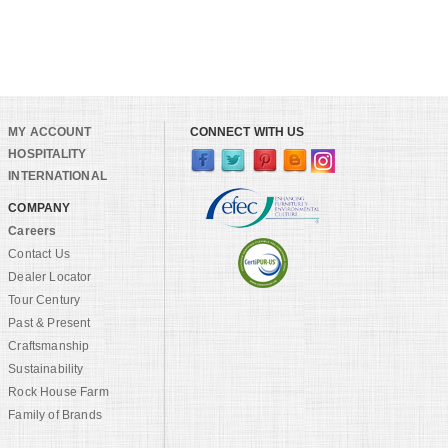
MY ACCOUNT
CONNECT WITH US
HOSPITALITY
INTERNATIONAL
COMPANY
Careers
Contact Us
Dealer Locator
Tour Century
Past & Present
Craftsmanship
Sustainability
Rock House Farm
Family of Brands