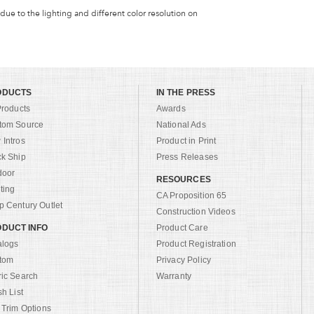
 due to the lighting and different color resolution on
ODUCTS
IN THE PRESS
Products
Awards
tom Source
National Ads
Intros
Product in Print
ck Ship
Press Releases
door
RESOURCES
ting
CA Proposition 65
 Century Outlet
Construction Videos
DUCT INFO
Product Care
alogs
Product Registration
tom
Privacy Policy
ric Search
Warranty
sh List
 Trim Options