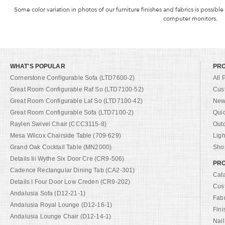
Some color variation in photos of our furniture finishes and fabrics is possible
computer monitors.
WHAT'S POPULAR
PR
Cornerstone Configurable Sofa (LTD7600-2)
All 
Great Room Configurable Raf So (LTD7100-52)
Cus
Great Room Configurable Laf So (LTD7100-42)
New 
Great Room Configurable Sofa (LTD7100-2)
Qui
Raylen Swivel Chair (CCC3115-8)
Out
Mesa Wilcox Chairside Table (709-629)
Ligh
Grand Oak Cocktail Table (MN2000)
Shop
Details Iii Wythe Six Door Cre (CR9-506)
PRO
Cadence Rectangular Dining Tab (CA2-301)
Cat
Details I Four Door Low Creden (CR9-202)
Cus
Andalusia Sofa (D12-21-1)
Fab
Andalusia Royal Lounge (D12-16-1)
Fini
Andalusia Lounge Chair (D12-14-1)
Nail