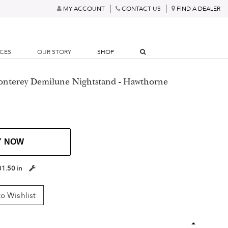
MY ACCOUNT
CONTACT US
FIND A DEALER
RCES
OUR STORY
SHOP
onterey Demilune Nightstand - Hawthorne
Y NOW
31.50 in
o Wishlist