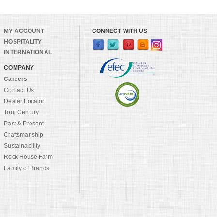
MY ACCOUNT
CONNECT WITH US
HOSPITALITY
INTERNATIONAL
COMPANY
Careers
Contact Us
Dealer Locator
Tour Century
Past & Present
Craftsmanship
Sustainability
Rock House Farm
Family of Brands