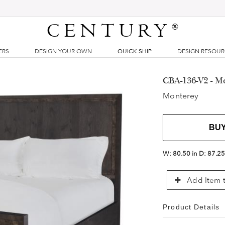
CENTURY
®
ERS
DESIGN YOUR OWN
QUICK SHIP
DESIGN RESOU
CBA-136-V2 - M
Monterey
BU
W:
80.50 in
D:
87.25
Add Item t
Product Details