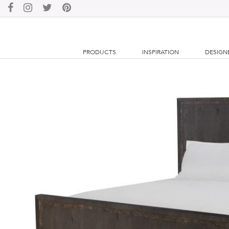
PRODUCTS
INSPIRATION
DESIGN