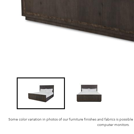
Some color variation in photos of our furniture finishes and fabrics is possible
computer monitors.