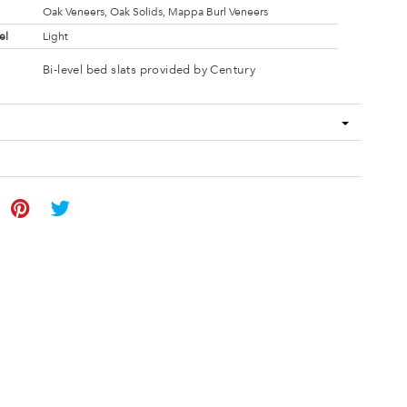
Oak Veneers, Oak Solids, Mappa Burl Veneers
el
Light
Bi-level bed slats provided by Century