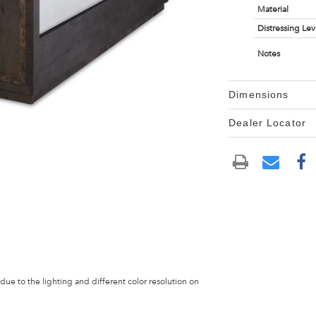
Material
Distressing Lev
Notes
Dimensions
Dealer Locator
 due to the lighting and different color resolution on