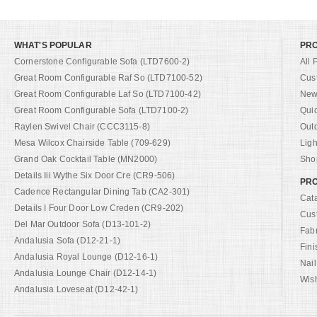
WHAT'S POPULAR
PR
Cornerstone Configurable Sofa (LTD7600-2)
All 
Great Room Configurable Raf So (LTD7100-52)
Cus
Great Room Configurable Laf So (LTD7100-42)
New 
Great Room Configurable Sofa (LTD7100-2)
Qui
Raylen Swivel Chair (CCC3115-8)
Out
Mesa Wilcox Chairside Table (709-629)
Ligh
Grand Oak Cocktail Table (MN2000)
Shop
Details Iii Wythe Six Door Cre (CR9-506)
PRO
Cadence Rectangular Dining Tab (CA2-301)
Cat
Details I Four Door Low Creden (CR9-202)
Cus
Del Mar Outdoor Sofa (D13-101-2)
Fab
Andalusia Sofa (D12-21-1)
Fini
Andalusia Royal Lounge (D12-16-1)
Nail
Andalusia Lounge Chair (D12-14-1)
Wish
Andalusia Loveseat (D12-42-1)