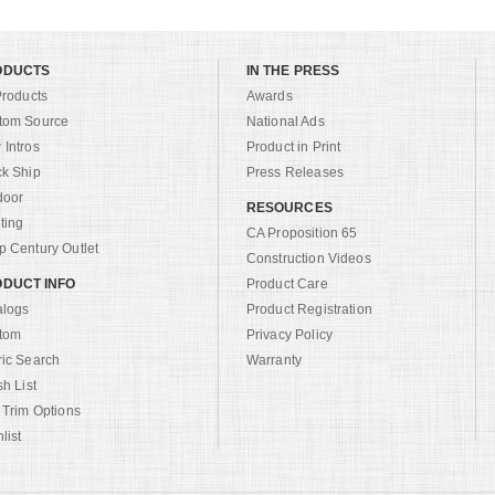
ODUCTS
IN THE PRESS
Products
Awards
tom Source
National Ads
Intros
Product in Print
ck Ship
Press Releases
door
RESOURCES
ting
CA Proposition 65
 Century Outlet
Construction Videos
DUCT INFO
Product Care
alogs
Product Registration
tom
Privacy Policy
ric Search
Warranty
sh List
 Trim Options
list