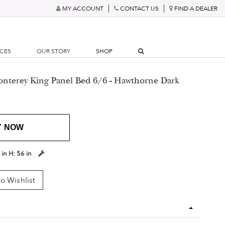
MY ACCOUNT
CONTACT US
FIND A DEALER
RCES
OUR STORY
SHOP
onterey King Panel Bed 6/6 - Hawthorne Dark
Y NOW
 in
H:
56 in
o Wishlist