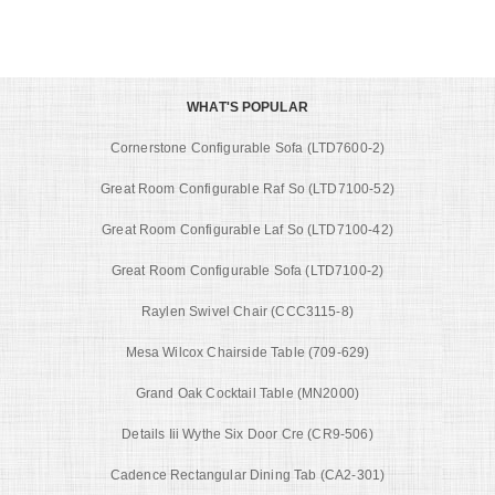
WHAT'S POPULAR
Cornerstone Configurable Sofa (LTD7600-2)
Great Room Configurable Raf So (LTD7100-52)
Great Room Configurable Laf So (LTD7100-42)
Great Room Configurable Sofa (LTD7100-2)
Raylen Swivel Chair (CCC3115-8)
Mesa Wilcox Chairside Table (709-629)
Grand Oak Cocktail Table (MN2000)
Details Iii Wythe Six Door Cre (CR9-506)
Cadence Rectangular Dining Tab (CA2-301)