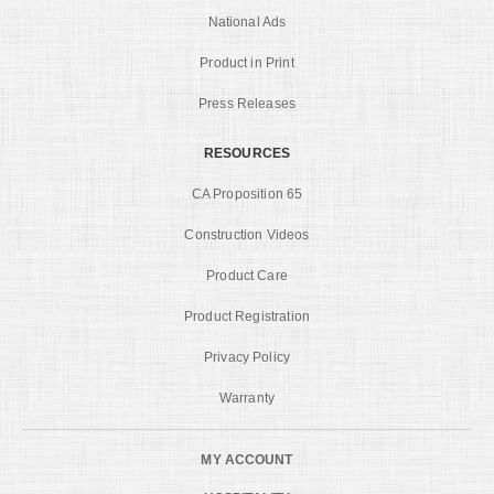
National Ads
Product in Print
Press Releases
RESOURCES
CA Proposition 65
Construction Videos
Product Care
Product Registration
Privacy Policy
Warranty
MY ACCOUNT