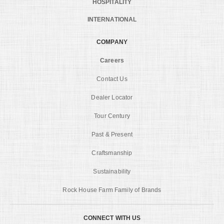
HOSPITALITY
INTERNATIONAL
COMPANY
Careers
Contact Us
Dealer Locator
Tour Century
Past & Present
Craftsmanship
Sustainability
Rock House Farm Family of Brands
CONNECT WITH US