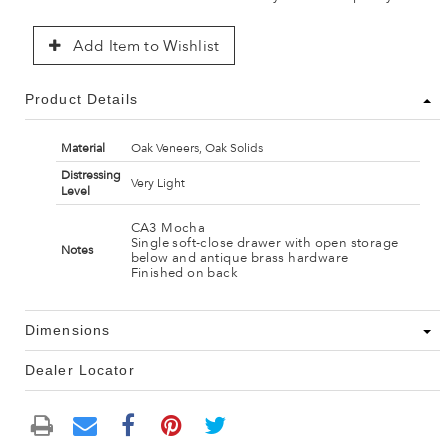
Add Item to Wishlist
Product Details
Material
Oak Veneers, Oak Solids
Distressing
Very Light
Level
CA3 Mocha
Single soft-close drawer with open storage
Notes
below and antique brass hardware
Finished on back
Dimensions
Dealer Locator