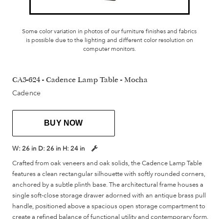
Some color variation in photos of our furniture finishes and fabrics
is possible due to the lighting and different color resolution on
computer monitors.
CA3-624 - Cadence Lamp Table - Mocha
Cadence
BUY NOW
W:
26 in
D:
26 in
H:
24 in
Crafted from oak veneers and oak solids, the Cadence Lamp Table
features a clean rectangular silhouette with softly rounded corners,
anchored by a subtle plinth base. The architectural frame houses a
single soft-close storage drawer adorned with an antique brass pull
handle, positioned above a spacious open storage compartment to
create a refined balance of functional utility and contemporary form.