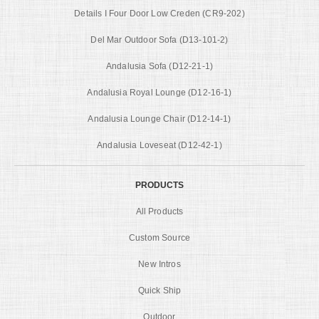
Details I Four Door Low Creden (CR9-202)
Del Mar Outdoor Sofa (D13-101-2)
Andalusia Sofa (D12-21-1)
Andalusia Royal Lounge (D12-16-1)
Andalusia Lounge Chair (D12-14-1)
Andalusia Loveseat (D12-42-1)
PRODUCTS
All Products
Custom Source
New Intros
Quick Ship
Outdoor