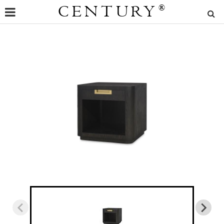
CENTURY
®