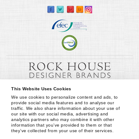
This Website Uses Cookies
We use cookies to personalize content and ads, to 
provide social media features and to analyse our 
traffic. We also share information about your use of 
our site with our social media, advertising and 
analytics partners who may combine it with other 
information that you’ve provided to them or that 
they’ve collected from your use of their services.