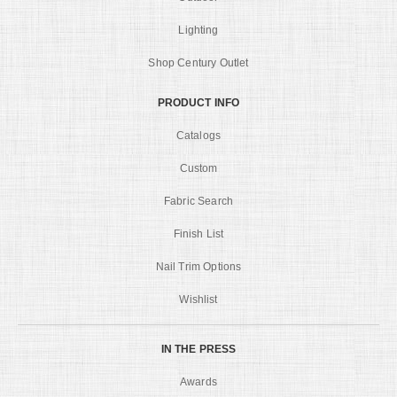
Lighting
Shop Century Outlet
PRODUCT INFO
Catalogs
Custom
Fabric Search
Finish List
Nail Trim Options
Wishlist
IN THE PRESS
Awards