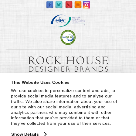
This Website Uses Cookies
We use cookies to personalize content and ads, to 
provide social media features and to analyse our 
traffic. We also share information about your use of 
our site with our social media, advertising and 
analytics partners who may combine it with other 
information that you’ve provided to them or that 
they’ve collected from your use of their services.
Show Details