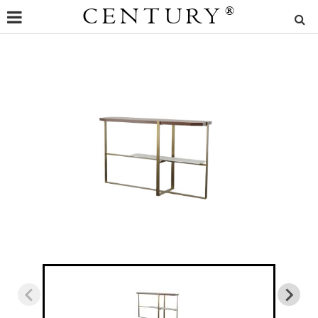
CENTURY
®