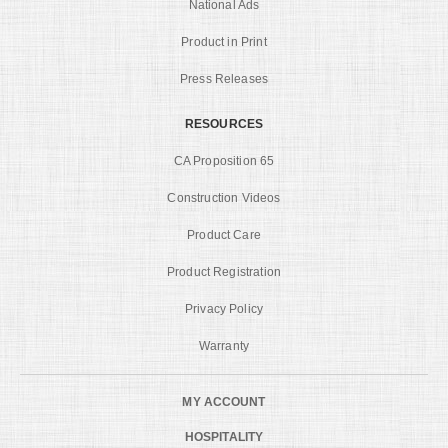
National Ads
Product in Print
Press Releases
RESOURCES
CA Proposition 65
Construction Videos
Product Care
Product Registration
Privacy Policy
Warranty
MY ACCOUNT
HOSPITALITY