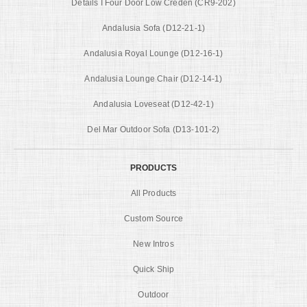
Details I Four Door Low Creden (CR9-202)
Andalusia Sofa (D12-21-1)
Andalusia Royal Lounge (D12-16-1)
Andalusia Lounge Chair (D12-14-1)
Andalusia Loveseat (D12-42-1)
Del Mar Outdoor Sofa (D13-101-2)
PRODUCTS
All Products
Custom Source
New Intros
Quick Ship
Outdoor