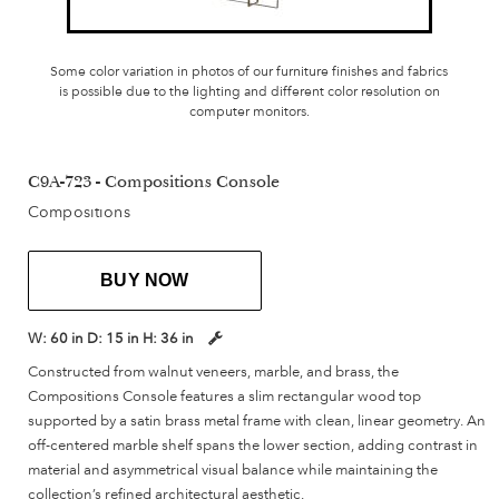
Some color variation in photos of our furniture finishes and fabrics
is possible due to the lighting and different color resolution on
computer monitors.
C9A-723 - Compositions Console
Compositions
BUY NOW
W:
60 in
D:
15 in
H:
36 in
Constructed from walnut veneers, marble, and brass, the
Compositions Console features a slim rectangular wood top
supported by a satin brass metal frame with clean, linear geometry. An
off-centered marble shelf spans the lower section, adding contrast in
material and asymmetrical visual balance while maintaining the
collection’s refined architectural aesthetic.