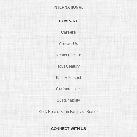
INTERNATIONAL
COMPANY
Careers
Contact Us
Dealer Locator
Tour Century
Past & Present
Craftsmanship
Sustainability
Rock House Farm Family of Brands
CONNECT WITH US