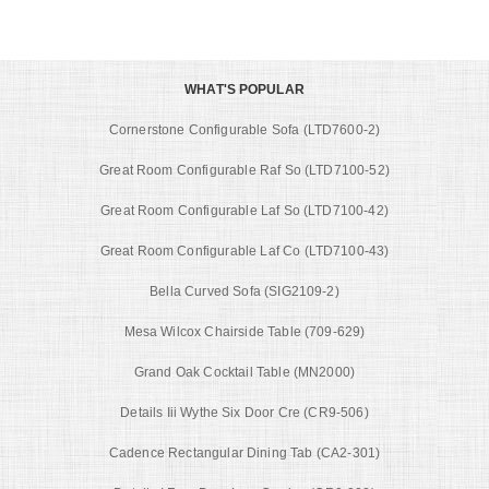
WHAT'S POPULAR
Cornerstone Configurable Sofa (LTD7600-2)
Great Room Configurable Raf So (LTD7100-52)
Great Room Configurable Laf So (LTD7100-42)
Great Room Configurable Laf Co (LTD7100-43)
Bella Curved Sofa (SIG2109-2)
Mesa Wilcox Chairside Table (709-629)
Grand Oak Cocktail Table (MN2000)
Details Iii Wythe Six Door Cre (CR9-506)
Cadence Rectangular Dining Tab (CA2-301)