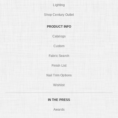
Lighting
Shop Century Outlet
PRODUCT INFO
Catalogs
Custom
Fabric Search
Finish List
Nail Trim Options
Wishlist
IN THE PRESS
Awards