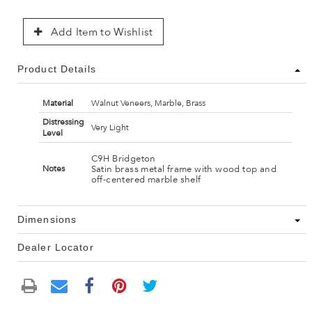
Add Item to Wishlist
Product Details
Material
Walnut Veneers, Marble, Brass
Distressing
Very Light
Level
C9H Bridgeton
Satin brass metal frame with wood top and
Notes
off-centered marble shelf
Dimensions
Dealer Locator