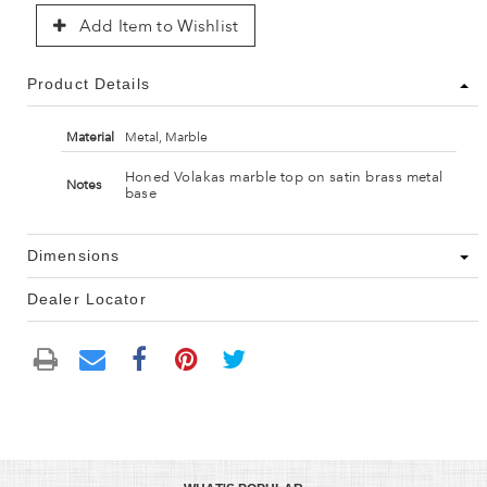
Add Item to Wishlist
Product Details
Material
Metal, Marble
Honed Volakas marble top on satin brass metal
Notes
base
Dimensions
Dealer Locator