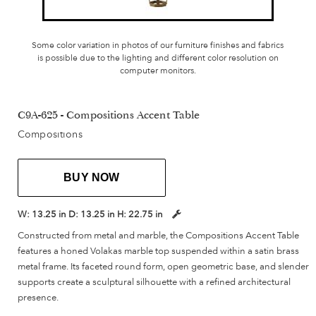
Some color variation in photos of our furniture finishes and fabrics
is possible due to the lighting and different color resolution on
computer monitors.
C9A-625 - Compositions Accent Table
Compositions
BUY NOW
W:
13.25 in
D:
13.25 in
H:
22.75 in
Constructed from metal and marble, the Compositions Accent Table
features a honed Volakas marble top suspended within a satin brass
metal frame. Its faceted round form, open geometric base, and slender
supports create a sculptural silhouette with a refined architectural
presence.