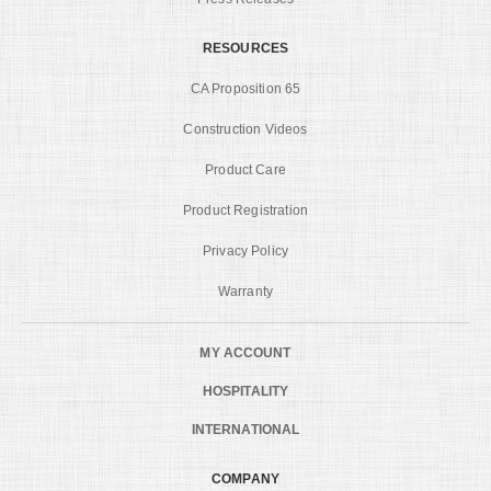
RESOURCES
CA Proposition 65
Construction Videos
Product Care
Product Registration
Privacy Policy
Warranty
MY ACCOUNT
HOSPITALITY
INTERNATIONAL
COMPANY