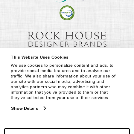
This Website Uses Cookies
We use cookies to personalize content and ads, to 
provide social media features and to analyse our 
traffic. We also share information about your use of 
our site with our social media, advertising and 
analytics partners who may combine it with other 
information that you’ve provided to them or that 
they’ve collected from your use of their services.
Show Details