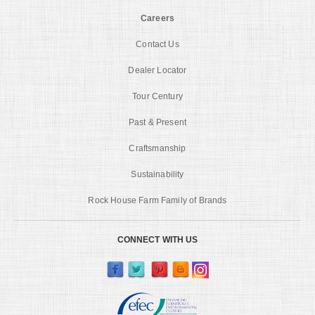
Careers
Contact Us
Dealer Locator
Tour Century
Past & Present
Craftsmanship
Sustainability
Rock House Farm Family of Brands
CONNECT WITH US