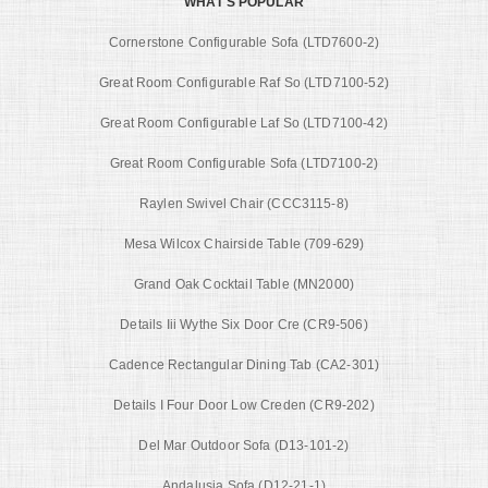
WHAT'S POPULAR
Cornerstone Configurable Sofa (LTD7600-2)
Great Room Configurable Raf So (LTD7100-52)
Great Room Configurable Laf So (LTD7100-42)
Great Room Configurable Sofa (LTD7100-2)
Raylen Swivel Chair (CCC3115-8)
Mesa Wilcox Chairside Table (709-629)
Grand Oak Cocktail Table (MN2000)
Details Iii Wythe Six Door Cre (CR9-506)
Cadence Rectangular Dining Tab (CA2-301)
Details I Four Door Low Creden (CR9-202)
Del Mar Outdoor Sofa (D13-101-2)
Andalusia Sofa (D12-21-1)