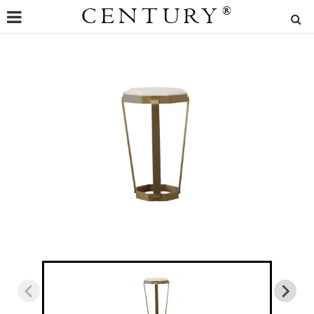
CENTURY
®