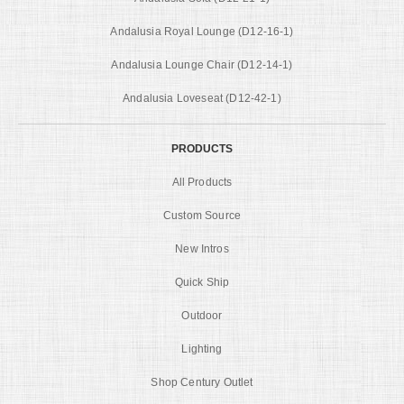
Andalusia Royal Lounge (D12-16-1)
Andalusia Lounge Chair (D12-14-1)
Andalusia Loveseat (D12-42-1)
PRODUCTS
All Products
Custom Source
New Intros
Quick Ship
Outdoor
Lighting
Shop Century Outlet