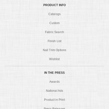
PRODUCT INFO
Catalogs
Custom
Fabric Search
Finish List
Nail Trim Options
Wishlist
IN THE PRESS
Awards
National Ads
Product in Print
Press Releases