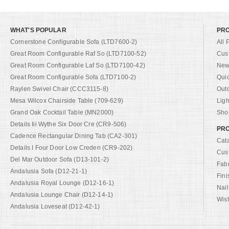
WHAT'S POPULAR
PR
Cornerstone Configurable Sofa (LTD7600-2)
All 
Great Room Configurable Raf So (LTD7100-52)
Cus
Great Room Configurable Laf So (LTD7100-42)
New 
Great Room Configurable Sofa (LTD7100-2)
Qui
Raylen Swivel Chair (CCC3115-8)
Out
Mesa Wilcox Chairside Table (709-629)
Ligh
Grand Oak Cocktail Table (MN2000)
Shop
Details Iii Wythe Six Door Cre (CR9-506)
PRO
Cadence Rectangular Dining Tab (CA2-301)
Cat
Details I Four Door Low Creden (CR9-202)
Cus
Del Mar Outdoor Sofa (D13-101-2)
Fab
Andalusia Sofa (D12-21-1)
Fini
Andalusia Royal Lounge (D12-16-1)
Nail
Andalusia Lounge Chair (D12-14-1)
Wish
Andalusia Loveseat (D12-42-1)