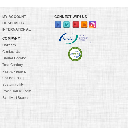
MY ACCOUNT
CONNECT WITH US
HOSPITALITY
INTERNATIONAL
COMPANY
Careers
Contact Us
Dealer Locator
Tour Century
Past & Present
Craftsmanship
Sustainability
Rock House Farm
Family of Brands