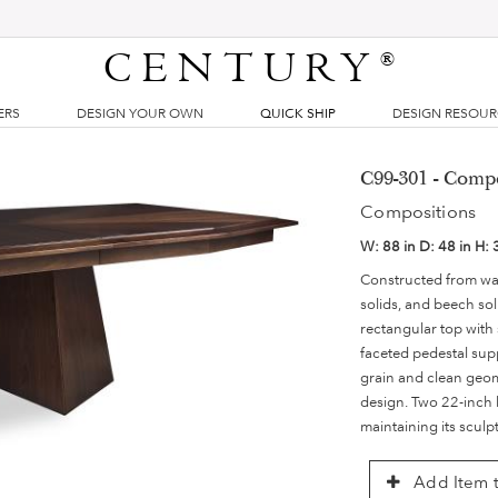
CENTURY
®
ERS
DESIGN YOUR OWN
QUICK SHIP
DESIGN RESOU
C99-301 - Compo
Compositions
W:
88 in
D:
48 in
H:
Constructed from wa
solids, and beech sol
rectangular top with 
faceted pedestal sup
grain and clean geom
design. Two 22-inch 
maintaining its sculp
Add Item t