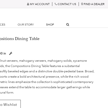
MY ACCOUNT
CONTACT US
FIND A DEALER
RCES
OUR STORY
SHOP
sitions Dining Table
30 in
lnut veneers, mahogany veneers, mahogany solids, sycamore
ids, the Compositions Dining Table features a substantial
softly beveled edges and a distinctive double-pedestal base. Broad,
ports create a bold architectural presence, while the rich wood
etric lines emphasize the collection’s sophisticated contemporary
leaves extend the table to accommodate larger gatherings while
tural form.
o Wishlist