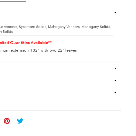
ut Veneers, Sycamore Solids, Mahogany Veneers, Mahogany Solids,
h Solids
mited Quantities Available**
mum extension 132" with two 22" leaves