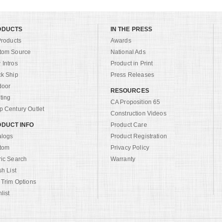
ODUCTS
IN THE PRESS
Products
Awards
tom Source
National Ads
Intros
Product in Print
ck Ship
Press Releases
door
RESOURCES
ting
CA Proposition 65
 Century Outlet
Construction Videos
DUCT INFO
Product Care
alogs
Product Registration
tom
Privacy Policy
ric Search
Warranty
sh List
 Trim Options
list