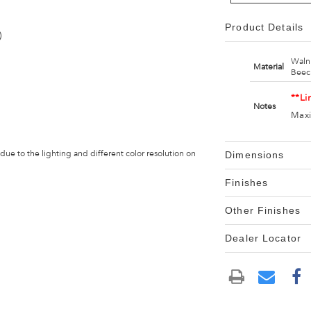
Product Details
)
Waln
Material
Beec
**Li
Notes
Maxi
 due to the lighting and different color resolution on
Dimensions
Finishes
Other Finishes
Dealer Locator