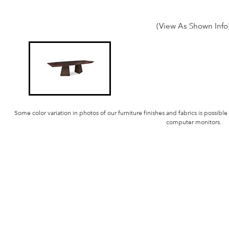
(View As Shown Info
Some color variation in photos of our furniture finishes and fabrics is possible
computer monitors.