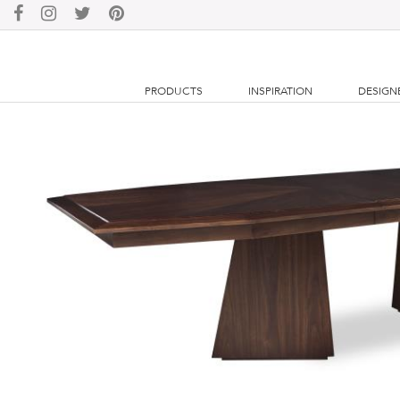
PRODUCTS
INSPIRATION
DESIGN